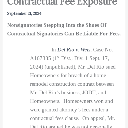
Contractual Fee Exposure
September 21, 2024
Nonsignatories Stepping Into the Shoes Of
Contractual Signatories Can Be Liable For Fees.
In
Del Rio v. Weis
, Case No.
st
A167335 (1
Dist., Div. 1 Sept. 17,
2024) (unpublished), Mr. Del Rio sued
Homeowners for breach of a home
remodel construction contract between
Mr. Del Rio’s business, JODT, and
Homeowners. Homeowners won and
were granted attorney’s fees under a
contractual fees clause. On appeal, Mr.
Del Rio argued he was not personally