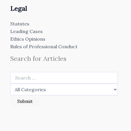
Legal
Statutes
Leading Cases
Ethics Opinions
Rules of Professional Conduct
Search for Articles