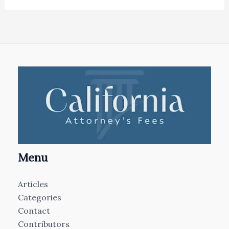
Menu
Articles
Categories
Contact
Contributors