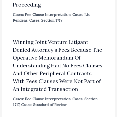
Proceeding
Cases: Fee Clause Interpretation
,
Cases: Lis
Pendens
,
Cases: Section 1717
Winning Joint Venture Litigant
Denied Attorney’s Fees Because The
Operative Memorandum Of
Understanding Had No Fees Clauses
And Other Peripheral Contracts
With Fees Clauses Were Not Part of
An Integrated Transaction
Cases: Fee Clause Interpretation
,
Cases: Section
1717
,
Cases: Standard of Review