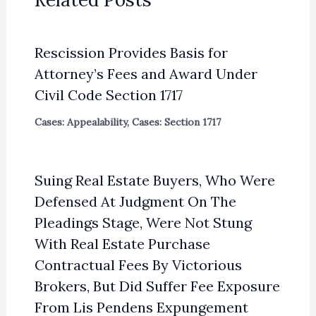
Rescission Provides Basis for
Attorney’s Fees and Award Under
Civil Code Section 1717
Cases: Appealability
,
Cases: Section 1717
Suing Real Estate Buyers, Who Were
Defensed At Judgment On The
Pleadings Stage, Were Not Stung
With Real Estate Purchase
Contractual Fees By Victorious
Brokers, But Did Suffer Fee Exposure
From Lis Pendens Expungement