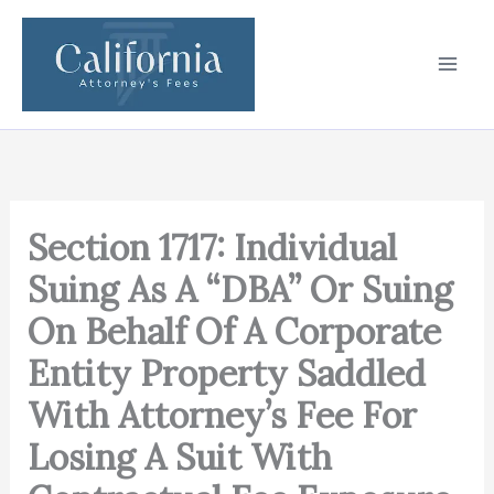
Skip
to
content
Section 1717: Individual
Suing As A “DBA” Or Suing
On Behalf Of A Corporate
Entity Property Saddled
With Attorney’s Fee For
Losing A Suit With