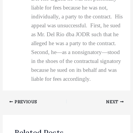
liable for fees because he was not,
individually, a party to the contract. His
appeal was unsuccessful. First, he sued
as Mr. Del Rio dba JODR such that he
alleged he was a party to the contract.
Second, he—as a nonsignatory—stood
in the shoes of the contractual signatory
because he sued on its behalf and was
liable for fees accordingly.
PREVIOUS
NEXT
Related Posts