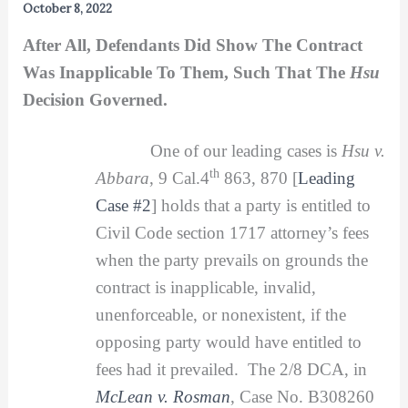
October 8, 2022
After All, Defendants Did Show The Contract
Was Inapplicable To Them, Such That The
Hsu
Decision Governed.
One of our leading cases is
Hsu v.
th
Abbara
, 9 Cal.4
863, 870 [
Leading
Case #2
] holds that a party is entitled to
Civil Code section 1717 attorney’s fees
when the party prevails on grounds the
contract is inapplicable, invalid,
unenforceable, or nonexistent, if the
opposing party would have entitled to
fees had it prevailed. The 2/8 DCA, in
McLean v. Rosman
, Case No. B308260