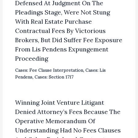
Defensed At Judgment On The
Pleadings Stage, Were Not Stung
With Real Estate Purchase
Contractual Fees By Victorious
Brokers, But Did Suffer Fee Exposure
From Lis Pendens Expungement
Proceeding
Cases: Fee Clause Interpretation
,
Cases: Lis
Pendens
,
Cases: Section 1717
Winning Joint Venture Litigant
Denied Attorney’s Fees Because The
Operative Memorandum Of
Understanding Had No Fees Clauses