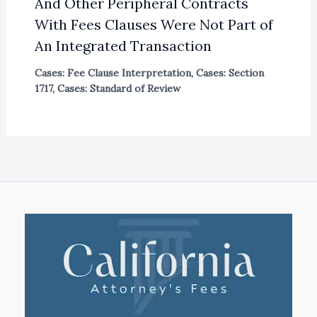
And Other Peripheral Contracts
With Fees Clauses Were Not Part of
An Integrated Transaction
Cases: Fee Clause Interpretation
,
Cases: Section
1717
,
Cases: Standard of Review