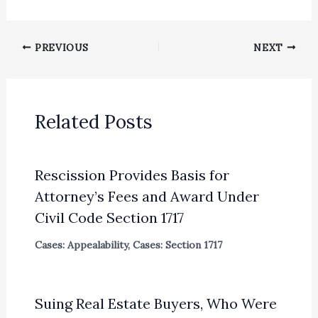
PREVIOUS
NEXT
Related Posts
Rescission Provides Basis for
Attorney’s Fees and Award Under
Civil Code Section 1717
Cases: Appealability
,
Cases: Section 1717
Suing Real Estate Buyers, Who Were