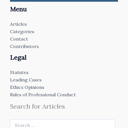
Menu
Articles
Categories
Contact
Contributors
Legal
Statutes
Leading Cases
Ethics Opinions
Rules of Professional Conduct
Search for Articles