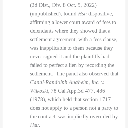
(2d Dist., Div. 8 Oct. 5, 2022)
(unpublished), found
Hsu
dispositive,
affirming a lower court award of fees to
defendants where they showed that a
settlement agreement, with a fees clause,
was inapplicable to them because they
never signed it and the plaintiffs had
failed to perfect a lien by recording the
settlement. The panel also observed that
Canal-Randolph Anaheim, Inc. v.
Wilkoski
, 78 Cal.App.3d 477, 486
(1978), which held that section 1717
does not apply to a person not a party to
the contract, was impliedly overruled by
Hsu
.