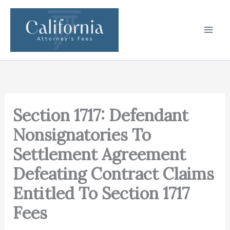
Skip
to
content
Section 1717: Defendant
Nonsignatories To
Settlement Agreement
Defeating Contract Claims
Entitled To Section 1717
Fees