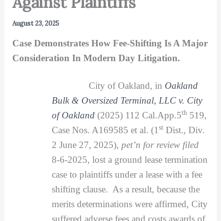
Against Plaintiffs
August 23, 2025
Case Demonstrates How Fee-Shifting Is A Major
Consideration In Modern Day Litigation.
City of Oakland, in
Oakland
Bulk & Oversized Terminal, LLC v. City
th
of Oakland
(2025) 112 Cal.App.5
519,
st
Case Nos. A169585 et al. (1
Dist., Div.
2 June 27, 2025),
pet’n for review filed
8-6-2025, lost a ground lease termination
case to plaintiffs under a lease with a fee
shifting clause. As a result, because the
merits determinations were affirmed, City
suffered adverse fees and costs awards of