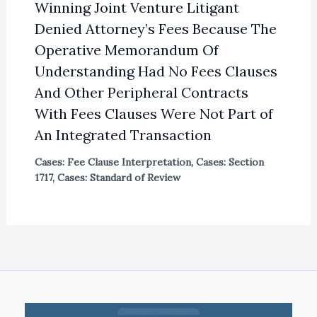
Winning Joint Venture Litigant
Denied Attorney’s Fees Because The
Operative Memorandum Of
Understanding Had No Fees Clauses
And Other Peripheral Contracts
With Fees Clauses Were Not Part of
An Integrated Transaction
Cases: Fee Clause Interpretation
,
Cases: Section
1717
,
Cases: Standard of Review