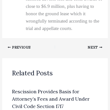
close to $6.9 million, plus having to
honor the ground lease which it
wrongfully terminated according to the
trial and appellate courts.
PREVIOUS
NEXT
Related Posts
Rescission Provides Basis for
Attorney’s Fees and Award Under
Civil Code Section 1717