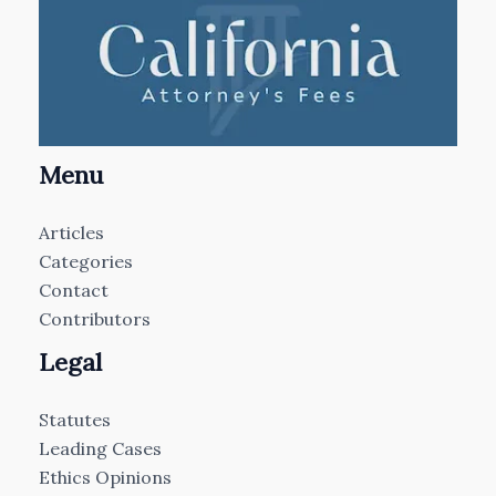
Menu
Articles
Categories
Contact
Contributors
Legal
Statutes
Leading Cases
Ethics Opinions