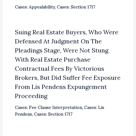
Cases: Appealability
,
Cases: Section 1717
Suing Real Estate Buyers, Who Were
Defensed At Judgment On The
Pleadings Stage, Were Not Stung
With Real Estate Purchase
Contractual Fees By Victorious
Brokers, But Did Suffer Fee Exposure
From Lis Pendens Expungement
Proceeding
Cases: Fee Clause Interpretation
,
Cases: Lis
Pendens
,
Cases: Section 1717