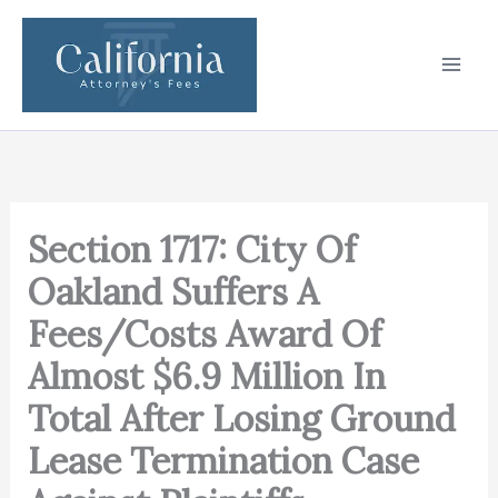
Skip
to
content
Section 1717: City Of
Oakland Suffers A
Fees/Costs Award Of
Almost $6.9 Million In
Total After Losing Ground
Lease Termination Case