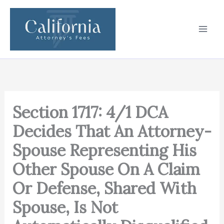
Skip
to
content
Section 1717: 4/1 DCA
Decides That An Attorney-
Spouse Representing His
Other Spouse On A Claim
Or Defense, Shared With
Spouse, Is Not