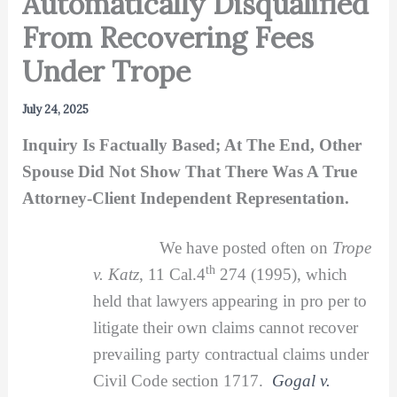
Automatically Disqualified
From Recovering Fees
Under Trope
July 24, 2025
Inquiry Is Factually Based; At The End, Other
Spouse Did Not Show That There Was A True
Attorney-Client Independent Representation.
We have posted often on
Trope
th
v. Katz
, 11 Cal.4
274 (1995), which
held that lawyers appearing in pro per to
litigate their own claims cannot recover
prevailing party contractual claims under
Civil Code section 1717.
Gogal v.