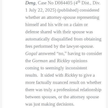
th
Deng
, Case No D084405 (4
Dist., Div.
1 July 22, 2025) (published) considered
whether an attorney-spouse representing
himself and his wife on a claim or
defense shared with their spouse was
automatically disqualified from obtaining
fees performed by the lawyer-spouse.
Gogal
answered “no,” having to consider
the
Gorman
and
Rickley
opinions
coming to seemingly inconsistent
results. It sided with
Rickley
to give a
more factually nuanced result on whether
there was truly a professional relationship
between spouses, or the attorney spouse
was just making decisions.