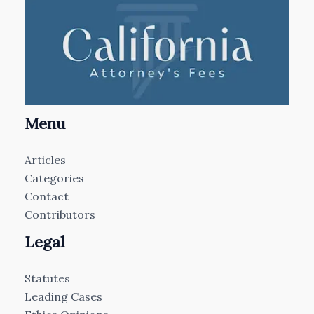
Menu
Articles
Categories
Contact
Contributors
Legal
Statutes
Leading Cases