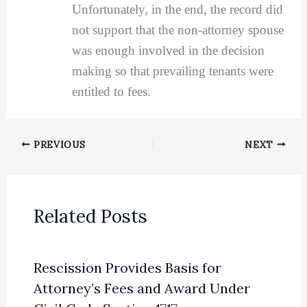
Unfortunately, in the end, the record did
not support that the non-attorney spouse
was enough involved in the decision
making so that prevailing tenants were
entitled to fees.
PREVIOUS
NEXT
Related Posts
Rescission Provides Basis for
Attorney’s Fees and Award Under