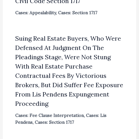
Civil Code Section 1717
Cases: Appealability
,
Cases: Section 1717
Suing Real Estate Buyers, Who Were
Defensed At Judgment On The
Pleadings Stage, Were Not Stung
With Real Estate Purchase
Contractual Fees By Victorious
Brokers, But Did Suffer Fee Exposure
From Lis Pendens Expungement
Proceeding
Cases: Fee Clause Interpretation
,
Cases: Lis
Pendens
,
Cases: Section 1717