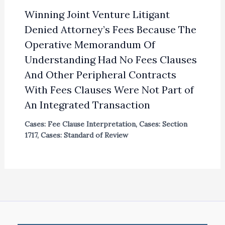
Winning Joint Venture Litigant
Denied Attorney’s Fees Because The
Operative Memorandum Of
Understanding Had No Fees Clauses
And Other Peripheral Contracts
With Fees Clauses Were Not Part of
An Integrated Transaction
Cases: Fee Clause Interpretation
,
Cases: Section
1717
,
Cases: Standard of Review