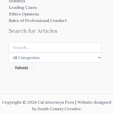
Statutes
Leading Cases
Ethics Opinions
Rules of Professional Conduct
Search for Articles
Copyright © 2026 Cal Attorneys Fees | Website designed
by
South County Creative