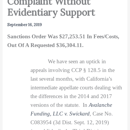
Complaint Without
Evidentiary Support
September 16, 2019
Sanctions Order Was $27,253.51 In Fees/Costs,
Out Of A Requested $36,304.11.
We have seen an uptick in
appeals involving CCP § 128.5 in the
last several months, with California’s
intermediate appellate courts dealing with
the differences in the 2014 and 2017
versions of the statute. In
Avalanche
Funding, LLC v. Swickard
,
Case No.
C083954 (3d Dist. Sept. 12, 2019)