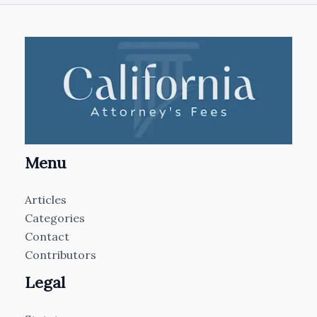
Menu
Articles
Categories
Contact
Contributors
Legal