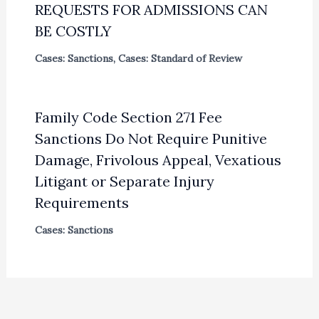
REQUESTS FOR ADMISSIONS CAN
BE COSTLY
Cases: Sanctions
,
Cases: Standard of Review
Family Code Section 271 Fee
Sanctions Do Not Require Punitive
Damage, Frivolous Appeal, Vexatious
Litigant or Separate Injury
Requirements
Cases: Sanctions