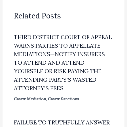
Related Posts
THIRD DISTRICT COURT OF APPEAL
WARNS PARTIES TO APPELLATE
MEDIATIONS—NOTIFY INSURERS
TO ATTEND AND ATTEND
YOURSELF OR RISK PAYING THE
ATTENDING PARTY’S WASTED
ATTORNEY’S FEES
Cases: Mediation
,
Cases: Sanctions
FAILURE TO TRUTHFULLY ANSWER