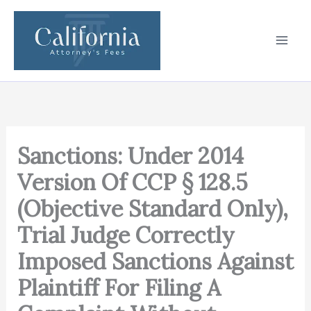
Skip
to
content
Sanctions: Under 2014
Version Of CCP § 128.5
(Objective Standard Only),
Trial Judge Correctly
Imposed Sanctions Against
Plaintiff For Filing A