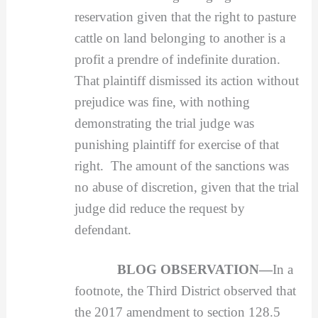
reservation given that the right to pasture
cattle on land belonging to another is a
profit a prendre of indefinite duration.
That plaintiff dismissed its action without
prejudice was fine, with nothing
demonstrating the trial judge was
punishing plaintiff for exercise of that
right. The amount of the sanctions was
no abuse of discretion, given that the trial
judge did reduce the request by
defendant.
BLOG OBSERVATION—
In a
footnote, the Third District observed that
the 2017 amendment to section 128.5