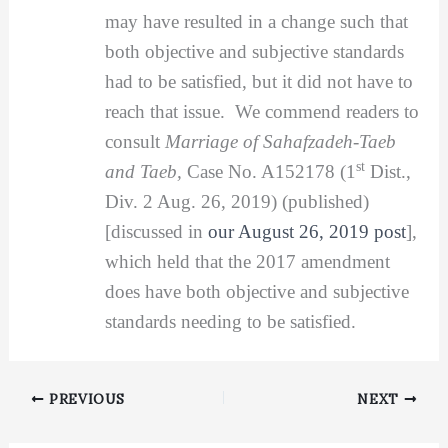
may have resulted in a change such that
both objective and subjective standards
had to be satisfied, but it did not have to
reach that issue. We commend readers to
consult
Marriage of Sahafzadeh-Taeb
st
and Taeb,
Case No. A152178 (1
Dist.,
Div. 2 Aug. 26, 2019) (published)
[discussed in
our August 26, 2019 post
],
which held that the 2017 amendment
does have both objective and subjective
standards needing to be satisfied.
PREVIOUS
NEXT