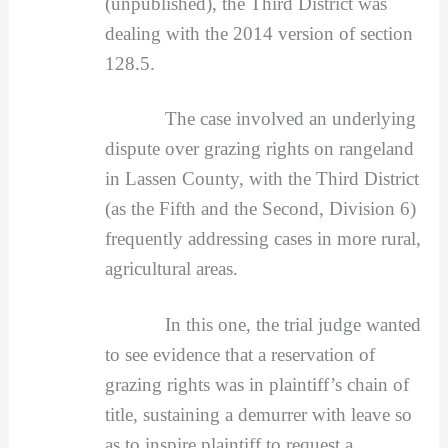
(unpublished), the Third District was
dealing with the 2014 version of section
128.5.
The case involved an underlying
dispute over grazing rights on rangeland
in Lassen County, with the Third District
(as the Fifth and the Second, Division 6)
frequently addressing cases in more rural,
agricultural areas.
In this one, the trial judge wanted
to see evidence that a reservation of
grazing rights was in plaintiff’s chain of
title, sustaining a demurrer with leave so
as to inspire plaintiff to request a