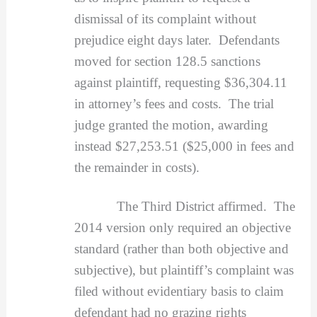
dismissal of its complaint without
prejudice eight days later. Defendants
moved for section 128.5 sanctions
against plaintiff, requesting $36,304.11
in attorney’s fees and costs. The trial
judge granted the motion, awarding
instead $27,253.51 ($25,000 in fees and
the remainder in costs).
The Third District affirmed. The
2014 version only required an objective
standard (rather than both objective and
subjective), but plaintiff’s complaint was
filed without evidentiary basis to claim
defendant had no grazing rights