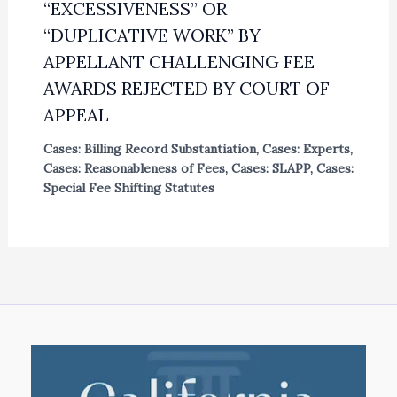
“EXCESSIVENESS” OR
“DUPLICATIVE WORK” BY
APPELLANT CHALLENGING FEE
AWARDS REJECTED BY COURT OF
APPEAL
Cases: Billing Record Substantiation
,
Cases: Experts
,
Cases: Reasonableness of Fees
,
Cases: SLAPP
,
Cases:
Special Fee Shifting Statutes