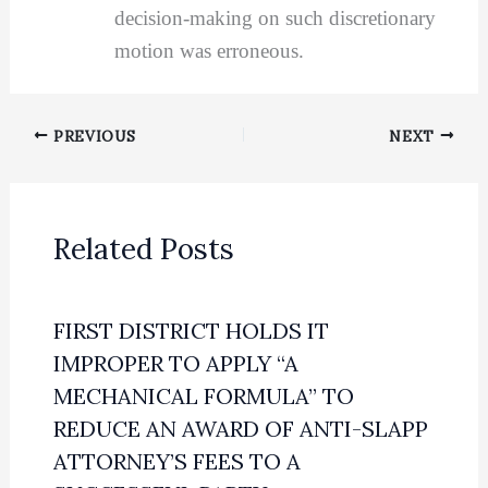
decision-making on such discretionary
motion was erroneous.
PREVIOUS
NEXT
Related Posts
FIRST DISTRICT HOLDS IT
IMPROPER TO APPLY “A
MECHANICAL FORMULA” TO
REDUCE AN AWARD OF ANTI-SLAPP
ATTORNEY’S FEES TO A