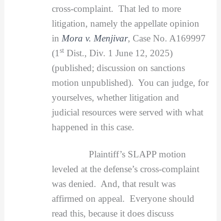
cross-complaint. That led to more
litigation, namely the appellate opinion
in
Mora v. Menjivar
, Case No. A169997
st
(1
Dist., Div. 1 June 12, 2025)
(published; discussion on sanctions
motion unpublished). You can judge, for
yourselves, whether litigation and
judicial resources were served with what
happened in this case.
Plaintiff’s SLAPP motion
leveled at the defense’s cross-complaint
was denied. And, that result was
affirmed on appeal. Everyone should
read this, because it does discuss