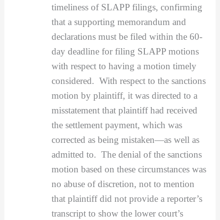
timeliness of SLAPP filings, confirming
that a supporting memorandum and
declarations must be filed within the 60-
day deadline for filing SLAPP motions
with respect to having a motion timely
considered. With respect to the sanctions
motion by plaintiff, it was directed to a
misstatement that plaintiff had received
the settlement payment, which was
corrected as being mistaken—as well as
admitted to. The denial of the sanctions
motion based on these circumstances was
no abuse of discretion, not to mention
that plaintiff did not provide a reporter’s
transcript to show the lower court’s