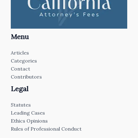
Menu
Articles
Categories
Contact
Contributors
Legal
Statutes
Leading Cases
Ethics Opinions
Rules of Professional Conduct