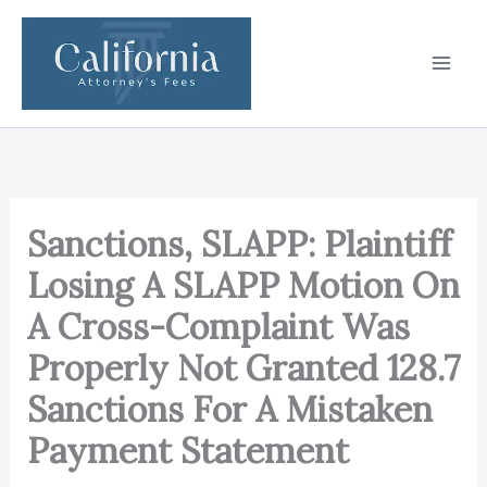
Skip
to
content
Sanctions, SLAPP: Plaintiff
Losing A SLAPP Motion On
A Cross-Complaint Was
Properly Not Granted 128.7
Sanctions For A Mistaken
Payment Statement