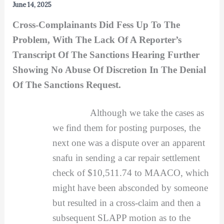
June 14, 2025
Cross-Complainants Did Fess Up To The
Problem, With The Lack Of A Reporter’s
Transcript Of The Sanctions Hearing Further
Showing No Abuse Of Discretion In The Denial
Of The Sanctions Request.
Although we take the cases as
we find them for posting purposes, the
next one was a dispute over an apparent
snafu in sending a car repair settlement
check of $10,511.74 to MAACO, which
might have been absconded by someone
but resulted in a cross-claim and then a
subsequent SLAPP motion as to the