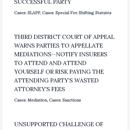
SUCCESSFUL PARTY
Cases: SLAPP
,
Cases: Special Fee Shifting Statutes
THIRD DISTRICT COURT OF APPEAL
WARNS PARTIES TO APPELLATE
MEDIATIONS—NOTIFY INSURERS
TO ATTEND AND ATTEND
YOURSELF OR RISK PAYING THE
ATTENDING PARTY’S WASTED
ATTORNEY’S FEES
Cases: Mediation
,
Cases: Sanctions
UNSUPPORTED CHALLENGE OF