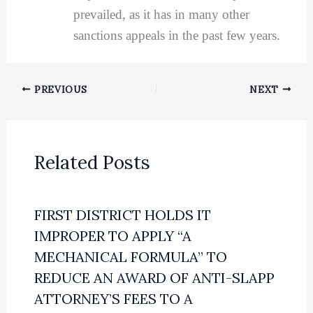
prevailed, as it has in many other
sanctions appeals in the past few years.
PREVIOUS
NEXT
Related Posts
FIRST DISTRICT HOLDS IT
IMPROPER TO APPLY “A
MECHANICAL FORMULA” TO
REDUCE AN AWARD OF ANTI-SLAPP
ATTORNEY’S FEES TO A