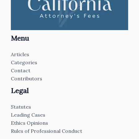
Menu
Articles
Categories
Contact
Contributors
Legal
Statutes
Leading Cases
Ethics Opinions
Rules of Professional Conduct