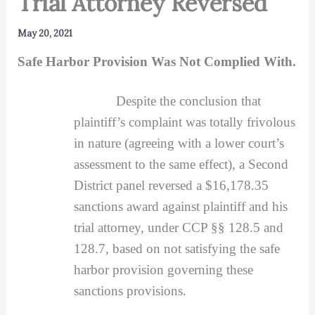
Trial Attorney Reversed
May 20, 2021
Safe Harbor Provision Was Not Complied With.
Despite the conclusion that
plaintiff’s complaint was totally frivolous
in nature (agreeing with a lower court’s
assessment to the same effect), a Second
District panel reversed a $16,178.35
sanctions award against plaintiff and his
trial attorney, under CCP §§ 128.5 and
128.7, based on not satisfying the safe
harbor provision governing these
sanctions provisions.