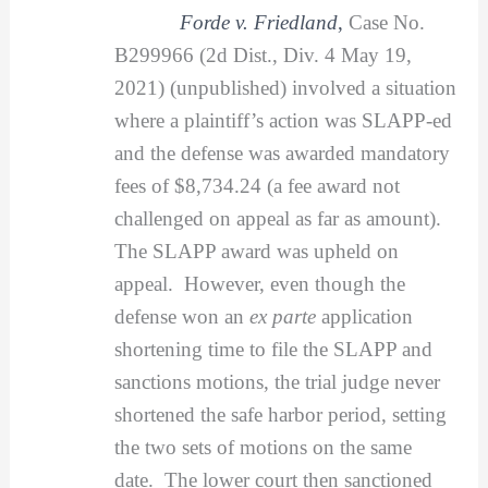
Forde v. Friedland
,
Case No.
B299966 (2d Dist., Div. 4 May 19,
2021) (unpublished) involved a situation
where a plaintiff’s action was SLAPP-ed
and the defense was awarded mandatory
fees of $8,734.24 (a fee award not
challenged on appeal as far as amount).
The SLAPP award was upheld on
appeal. However, even though the
defense won an
ex parte
application
shortening time to file the SLAPP and
sanctions motions, the trial judge never
shortened the safe harbor period, setting
the two sets of motions on the same
date. The lower court then sanctioned