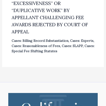
“EXCESSIVENESS” OR
“DUPLICATIVE WORK” BY
APPELLANT CHALLENGING FEE
AWARDS REJECTED BY COURT OF
APPEAL
Cases: Billing Record Substantiation
,
Cases: Experts
,
Cases: Reasonableness of Fees
,
Cases: SLAPP
,
Cases:
Special Fee Shifting Statutes