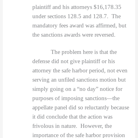
plaintiff and his attorneys $16,178.35
under sections 128.5 and 128.7. The
mandatory fees award was affirmed, but
the sanctions awards were reversed.
The problem here is that the
defense did not give plaintiff or his
attorney the safe harbor period, not even
serving an unfiled sanctions motion but
simply going on a “no day” notice for
purposes of imposing sanctions—the
appellate panel did so reluctantly because
it did conclude that the action was
frivolous in nature. However, the
importance of the safe harbor provision