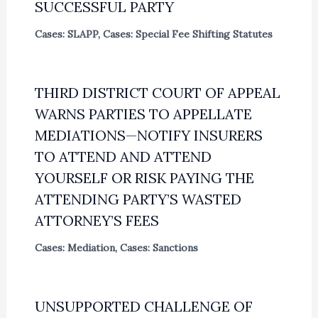
SUCCESSFUL PARTY
Cases: SLAPP
,
Cases: Special Fee Shifting Statutes
THIRD DISTRICT COURT OF APPEAL
WARNS PARTIES TO APPELLATE
MEDIATIONS—NOTIFY INSURERS
TO ATTEND AND ATTEND
YOURSELF OR RISK PAYING THE
ATTENDING PARTY’S WASTED
ATTORNEY’S FEES
Cases: Mediation
,
Cases: Sanctions
UNSUPPORTED CHALLENGE OF