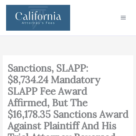
Skip
to
content
Sanctions, SLAPP:
$8,734.24 Mandatory
SLAPP Fee Award
Affirmed, But The
$16,178.35 Sanctions Award
Against Plaintiff And His