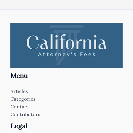
Menu
Articles
Categories
Contact
Contributors
Legal