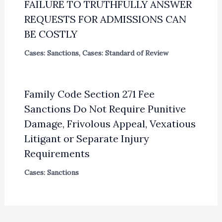
FAILURE TO TRUTHFULLY ANSWER
REQUESTS FOR ADMISSIONS CAN
BE COSTLY
Cases: Sanctions
,
Cases: Standard of Review
Family Code Section 271 Fee
Sanctions Do Not Require Punitive
Damage, Frivolous Appeal, Vexatious
Litigant or Separate Injury
Requirements
Cases: Sanctions