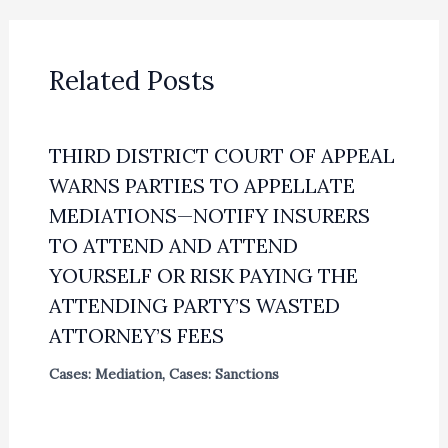
Related Posts
THIRD DISTRICT COURT OF APPEAL
WARNS PARTIES TO APPELLATE
MEDIATIONS—NOTIFY INSURERS
TO ATTEND AND ATTEND
YOURSELF OR RISK PAYING THE
ATTENDING PARTY’S WASTED
ATTORNEY’S FEES
Cases: Mediation
,
Cases: Sanctions