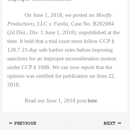
On June 1, 2018, we posted on
Moofly
Productions, LLC v. Favila,
Case No. B282084
(2d Dist., Div. 1 June 1, 2018), unpublished at the
time. It held that a trial court must follow CCP §
128.7 21-day safe harbor rules before imposing
sanctions for an improper reconsideration motion
under CCP § 1008. We can now report that the
opinion was certified for publication on June 22,
2018.
Read our June 1, 2018 post
here
.
PREVIOUS
NEXT