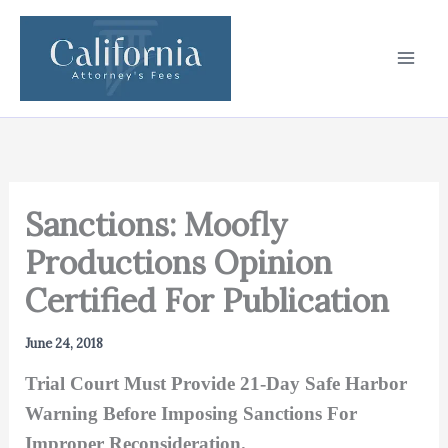
Skip
to
content
Sanctions: Moofly
Productions Opinion
Certified For Publication
June 24, 2018
Trial Court Must Provide 21-Day Safe Harbor
Warning Before Imposing Sanctions For
Improper Reconsideration.