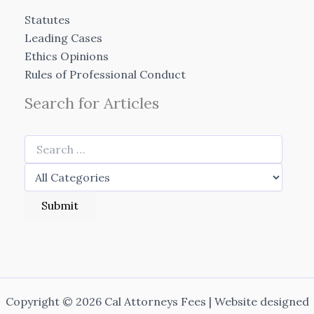
Statutes
Leading Cases
Ethics Opinions
Rules of Professional Conduct
Search for Articles
Copyright © 2026 Cal Attorneys Fees | Website designed