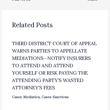
Related Posts
THIRD DISTRICT COURT OF APPEAL
WARNS PARTIES TO APPELLATE
MEDIATIONS—NOTIFY INSURERS
TO ATTEND AND ATTEND
YOURSELF OR RISK PAYING THE
ATTENDING PARTY’S WASTED
ATTORNEY’S FEES
Cases: Mediation
,
Cases: Sanctions