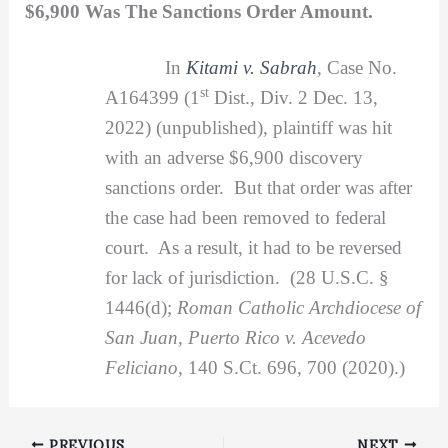
$6,900 Was The Sanctions Order Amount.
In
Kitami v. Sabrah
, Case No.
st
A164399 (1
Dist., Div. 2 Dec. 13,
2022) (unpublished), plaintiff was hit
with an adverse $6,900 discovery
sanctions order. But that order was after
the case had been removed to federal
court. As a result, it had to be reversed
for lack of jurisdiction. (28 U.S.C. §
1446(d);
Roman Catholic Archdiocese of
San Juan, Puerto Rico v. Acevedo
Feliciano
, 140 S.Ct. 696, 700 (2020).)
PREVIOUS
NEXT