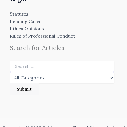
Statutes
Leading Cases
Ethics Opinions
Rules of Professional Conduct
Search for Articles