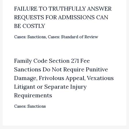
FAILURE TO TRUTHFULLY ANSWER
REQUESTS FOR ADMISSIONS CAN
BE COSTLY
Cases: Sanctions
,
Cases: Standard of Review
Family Code Section 271 Fee
Sanctions Do Not Require Punitive
Damage, Frivolous Appeal, Vexatious
Litigant or Separate Injury
Requirements
Cases: Sanctions