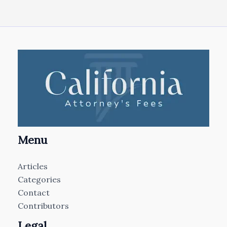
Menu
Articles
Categories
Contact
Contributors
Legal