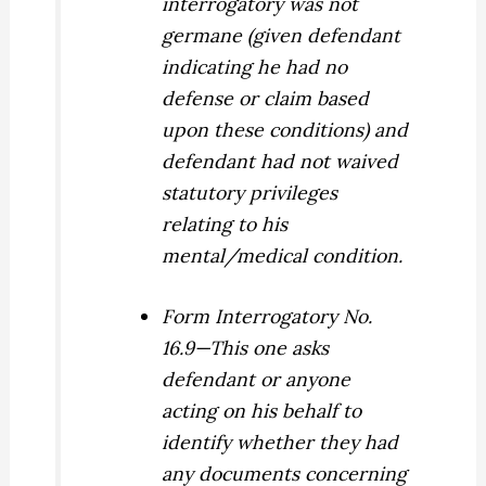
interrogatory was not
germane (given defendant
indicating he had no
defense or claim based
upon these conditions) and
defendant had not waived
statutory privileges
relating to his
mental/medical condition.
Form Interrogatory No.
16.9—This one asks
defendant or anyone
acting on his behalf to
identify whether they had
any documents concerning