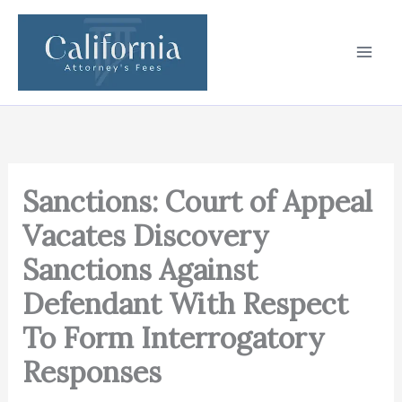
Skip
to
content
Sanctions: Court of Appeal
Vacates Discovery
Sanctions Against
Defendant With Respect
To Form Interrogatory
Responses