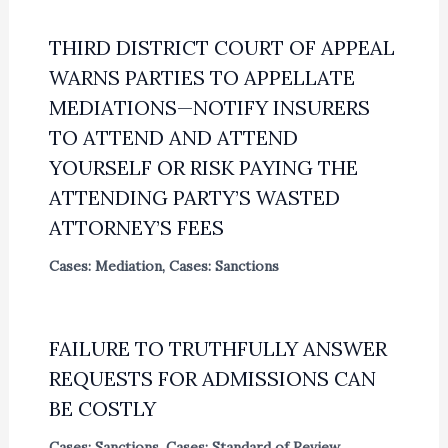
THIRD DISTRICT COURT OF APPEAL
WARNS PARTIES TO APPELLATE
MEDIATIONS—NOTIFY INSURERS
TO ATTEND AND ATTEND
YOURSELF OR RISK PAYING THE
ATTENDING PARTY’S WASTED
ATTORNEY’S FEES
Cases: Mediation
,
Cases: Sanctions
FAILURE TO TRUTHFULLY ANSWER
REQUESTS FOR ADMISSIONS CAN
BE COSTLY
Cases: Sanctions
,
Cases: Standard of Review