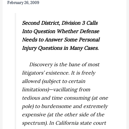
February 26, 2009
Second District, Division 3 Calls
Into Question Whether Defense
Needs to Answer Some Personal
Injury Questions in Many Cases.
Discovery is the bane of most
litigators’ existence. It is freely
allowed (subject to certain
limitations)—vacillating from
tedious and time consuming (at one
pole) to burdensome and extremely
expensive (at the other side of the
spectrum). In California state court