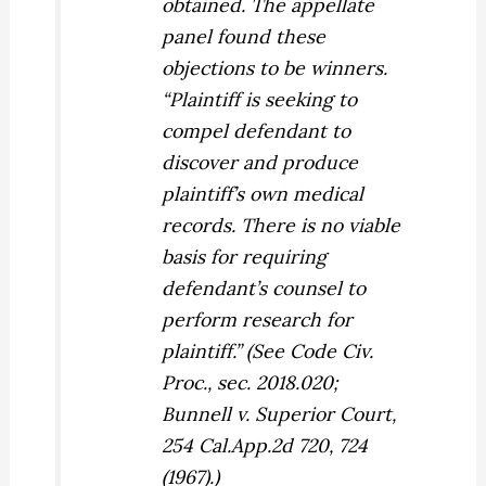
obtained. The appellate
panel found these
objections to be winners.
“Plaintiff is seeking to
compel defendant to
discover and produce
plaintiff’s own medical
records. There is no viable
basis for requiring
defendant’s counsel to
perform research for
plaintiff.” (See Code Civ.
Proc., sec. 2018.020;
Bunnell v. Superior Court,
254 Cal.App.2d 720, 724
(1967).)