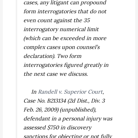
cases, any litigant can propound
form interrogatories that do not
even count against the 35
interrogatory numerical limit
(which can be exceeded in more
complex cases upon counsel’s
declaration). Two form
interrogatories figured greatly in
the next case we discuss.
In
Randell v. Superior Court
,
Case No. B213134 (2d Dist., Div. 3
Feb. 26, 2009) (unpublished),
defendant in a personal injury was
assessed $750 in discovery
sanctions for objecting or not fully