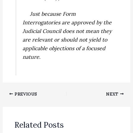
Just because Form
Interrogatories are approved by the
Judicial Council does not mean they
are relevant or should not yield to
applicable objections of a focused
nature.
PREVIOUS
NEXT
Related Posts