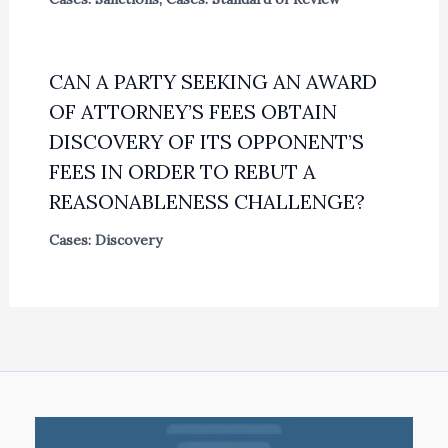
CAN A PARTY SEEKING AN AWARD
OF ATTORNEY’S FEES OBTAIN
DISCOVERY OF ITS OPPONENT’S
FEES IN ORDER TO REBUT A
REASONABLENESS CHALLENGE?
Cases: Discovery