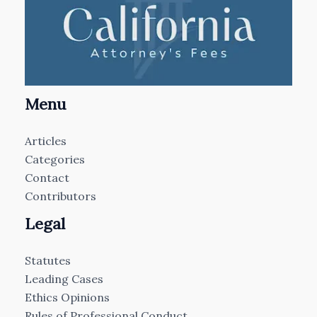
Menu
Articles
Categories
Contact
Contributors
Legal
Statutes
Leading Cases
Ethics Opinions
Rules of Professional Conduct