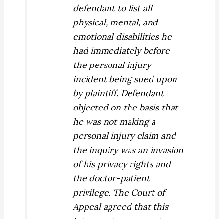
defendant
to list all
physical, mental, and
emotional disabilities he
had immediately before
the personal injury
incident being sued upon
by plaintiff. Defendant
objected on the basis that
he was not making a
personal injury claim and
the inquiry was an invasion
of his privacy rights and
the doctor-patient
privilege. The Court of
Appeal agreed that this