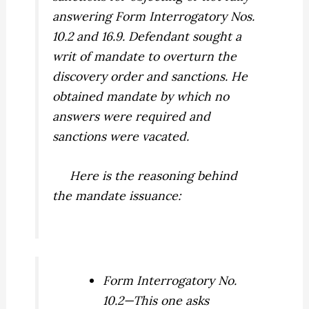
answering Form Interrogatory Nos.
10.2 and 16.9. Defendant sought a
writ of mandate to overturn the
discovery order and sanctions. He
obtained mandate by which no
answers were required and
sanctions were vacated.
Here is the reasoning behind
the mandate issuance:
Form Interrogatory No.
10.2—This one asks