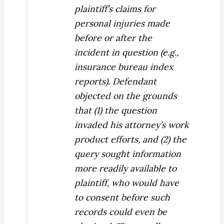
plaintiff’s
claims for
personal injuries made
before or after the
incident in question (e.g.,
insurance bureau index
reports). Defendant
objected on the grounds
that (1) the question
invaded his attorney’s work
product efforts, and (2) the
query sought information
more readily available to
plaintiff, who would have
to consent before such
records could even be