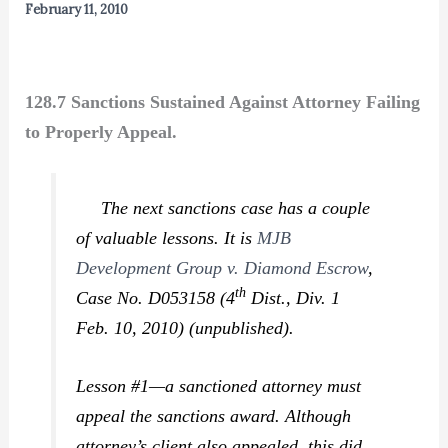
February 11, 2010
128.7 Sanctions Sustained Against Attorney Failing
to Properly Appeal.
The next sanctions case has a couple
of valuable lessons. It is
MJB
Development Group v. Diamond Escrow
,
th
Case No. D053158 (4
Dist., Div. 1
Feb. 10, 2010) (unpublished).
Lesson #1—a sanctioned attorney must
appeal the sanctions award. Although
attorney’s client also appealed, this did