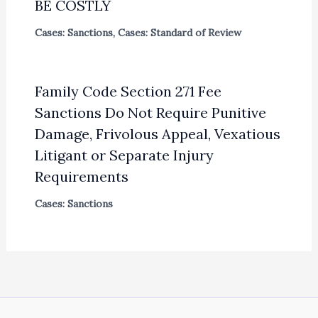
BE COSTLY
Cases: Sanctions
,
Cases: Standard of Review
Family Code Section 271 Fee
Sanctions Do Not Require Punitive
Damage, Frivolous Appeal, Vexatious
Litigant or Separate Injury
Requirements
Cases: Sanctions