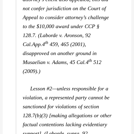
not confer jurisdiction on the Court of
Appeal to consider attorney’s challenge
to the $10,000 award under CCP §
128.7. (
Laborde v. Aronson,
92
th
Cal.App.4
459, 465 (2001),
disapproved on another ground in
th
Musaelian v. Adams,
45 Cal.4
512
(2009).)
Lesson #2—unless responsible for a
violation, a represented party cannot be
sanctioned for violations of section
128.7(b)(3) [making allegations or other
factual contentions lacking evidentiary
support]. (
Laborde, supra,
92