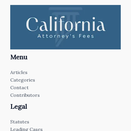
Menu
Articles
Categories
Contact
Contributors
Legal
Statutes
Leading Cases