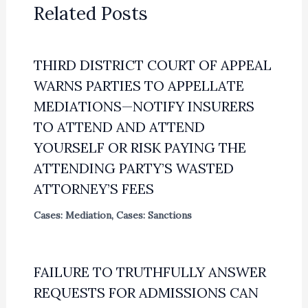
Related Posts
THIRD DISTRICT COURT OF APPEAL
WARNS PARTIES TO APPELLATE
MEDIATIONS—NOTIFY INSURERS
TO ATTEND AND ATTEND
YOURSELF OR RISK PAYING THE
ATTENDING PARTY’S WASTED
ATTORNEY’S FEES
Cases: Mediation
,
Cases: Sanctions
FAILURE TO TRUTHFULLY ANSWER
REQUESTS FOR ADMISSIONS CAN