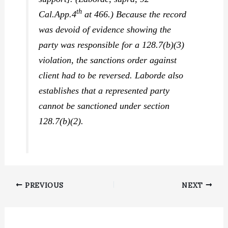
th
Cal.App.4
at 466.) Because the record
was devoid of evidence showing the
party was responsible for a 128.7(b)(3)
violation, the sanctions order against
client had to be reversed.
Laborde
also
establishes that a represented party
cannot be sanctioned under section
128.7(b)(2).
PREVIOUS
NEXT