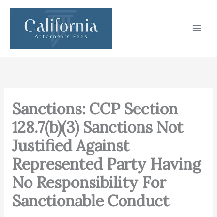
Skip
to
content
Sanctions: CCP Section
128.7(b)(3) Sanctions Not
Justified Against
Represented Party Having
No Responsibility For
Sanctionable Conduct