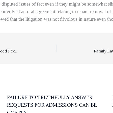
are disputed issues of fact even if they might be somewhat
 involved an oral agreement relating to tenant removal of fi
wed that the litigation was not frivolous in nature even tho
Civil Rights, Multiplier: FEHA Plaintiff’s Appeal Of A Reduced Fee Award Did Not Result In Any Change
FAILURE TO TRUTHFULLY ANSWER
REQUESTS FOR ADMISSIONS CAN BE
COSTLY