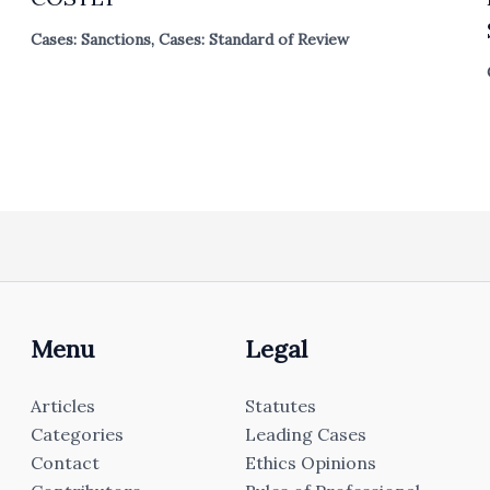
Cases: Sanctions
,
Cases: Standard of Review
Menu
Legal
Articles
Statutes
Categories
Leading Cases
Contact
Ethics Opinions