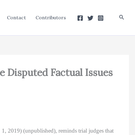
Searc
Contact
Contributors
e Disputed Factual Issues
1, 2019) (unpublished), reminds trial judges that