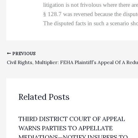
litigation is not frivolous where there 
§ 128.7 was reversed because the dispute
The disputed facts in such a scenario sho
PREVIOUS
Related Posts
THIRD DISTRICT COURT OF APPEAL
WARNS PARTIES TO APPELLATE
MEDIATIONS—NOTIFY INSURERS TO