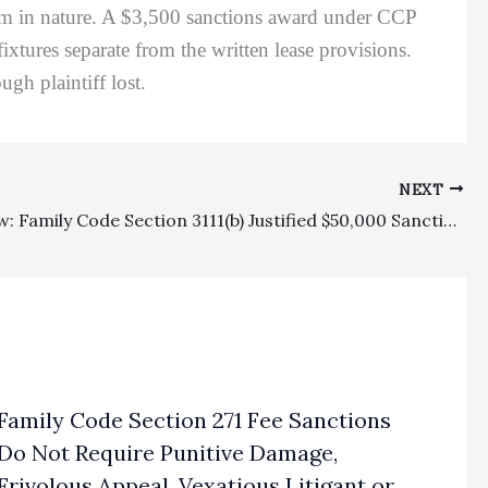
 slim in nature. A $3,500 sanctions award under CCP
xtures separate from the written lease provisions.
ugh plaintiff lost.
NEXT
Family Law: Family Code Section 3111(b) Justified $50,000 Sanctions Against Attorney, But Not Client, For Disclosing Confidential Child Custody Evaluation Report
Family Code Section 271 Fee Sanctions
Do Not Require Punitive Damage,
Frivolous Appeal, Vexatious Litigant or