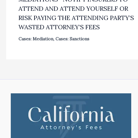
ATTEND AND ATTEND YOURSELF OR
RISK PAYING THE ATTENDING PARTY’S
WASTED ATTORNEY’S FEES
Cases: Mediation
,
Cases: Sanctions