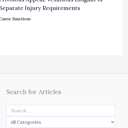
Separate Injury Requirements
Cases: Sanctions
Search for Articles