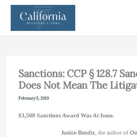
Skip
to
content
Sanctions: CCP § 128.7 Sa
Does Not Mean The Litiga
February 5, 2019
$3,500 Sanctions Award Was At Issue.
Justice Bendix
, the author of
Os