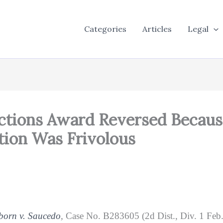
Categories
Articles
Legal
nctions Award Reversed Becaus
tion Was Frivolous
born v. Saucedo
,
Case No. B283605 (2d Dist., Div. 1 Feb. 