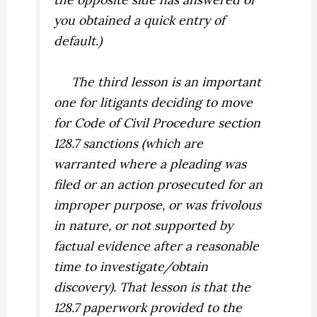
you obtained a quick entry of
default.)
The third lesson is an important
one for litigants deciding to move
for Code of Civil Procedure section
128.7 sanctions (which are
warranted where a pleading was
filed or an action prosecuted for an
improper purpose, or was frivolous
in nature, or not supported by
factual evidence after a reasonable
time to investigate/obtain
discovery). That lesson is that the
128.7 paperwork provided to the