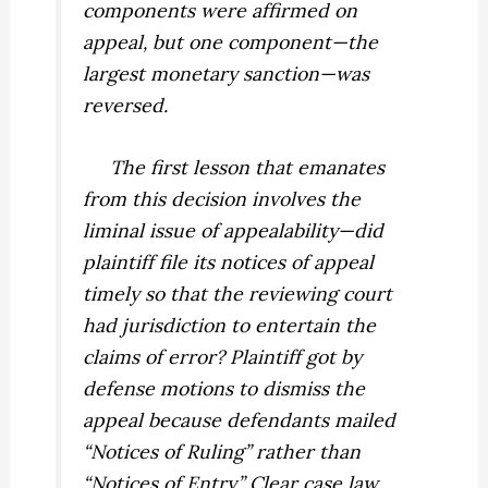
components were affirmed on
appeal, but one component—the
largest monetary sanction—was
reversed.
The first lesson that emanates
from this decision involves the
liminal issue of appealability—did
plaintiff file its notices of appeal
timely so that the reviewing court
had jurisdiction to entertain the
claims of error? Plaintiff got by
defense motions to dismiss the
appeal because defendants mailed
“Notices of Ruling” rather than
“Notices of Entry.” Clear case law