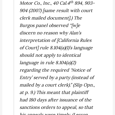
th
Motor Co., Inc.,
40 Cal.4
894, 903-
904 (2007) [same result with court
clerk mailed document].) The
Burgos
panel observed “[w]e
discern no reason why
Alan
’s
interpretation of [California Rules
of Court] rule 8.104(a)(1)’s language
should not apply to identical
language in rule 8.104(a)(2)
regarding the required ‘Notice of
Entry’ served by a party (instead of
mailed by a court clerk).” (Slip Opn.,
at p. 9.) This meant that plaintiff
had 180 days after issuance of the
sanctions orders to appeal, so that
his appeals were timely. (Lesson