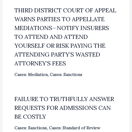
THIRD DISTRICT COURT OF APPEAL
WARNS PARTIES TO APPELLATE
MEDIATIONS—NOTIFY INSURERS
TO ATTEND AND ATTEND
YOURSELF OR RISK PAYING THE
ATTENDING PARTY’S WASTED
ATTORNEY’S FEES
Cases: Mediation
,
Cases: Sanctions
FAILURE TO TRUTHFULLY ANSWER
REQUESTS FOR ADMISSIONS CAN
BE COSTLY
Cases: Sanctions
,
Cases: Standard of Review