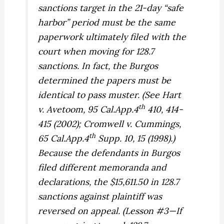
sanctions target in the 21-day “safe
harbor” period must be the same
paperwork ultimately filed with the
court when moving for 128.7
sanctions. In fact, the
Burgos
determined the papers must be
identical to pass muster. (See
Hart
th
v. Avetoom,
95 Cal.App.4
410, 414-
415 (2002);
Cromwell v. Cummings,
th
65 Cal.App.4
Supp. 10, 15 (1998).)
Because the defendants in
Burgos
filed different memoranda and
declarations, the $15,611.50 in 128.7
sanctions against plaintiff was
reversed on appeal. (Lesson #3—If