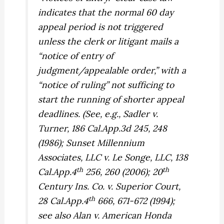
indicates that the normal 60 day
appeal period is not triggered
unless the clerk or litigant mails a
“notice of entry of
judgment/appealable order,” with a
“notice of ruling” not sufficing to
start the running of shorter appeal
deadlines. (See, e.g.,
Sadler v.
Turner,
186 Cal.App.3d 245, 248
(1986);
Sunset Millennium
Associates, LLC v. Le Songe, LLC,
138
th
th
Cal.App.4
256, 260 (2006);
20
Century Ins. Co. v. Superior Court,
th
28 Cal.App.4
666, 671-672 (1994);
see also
Alan v. American Honda