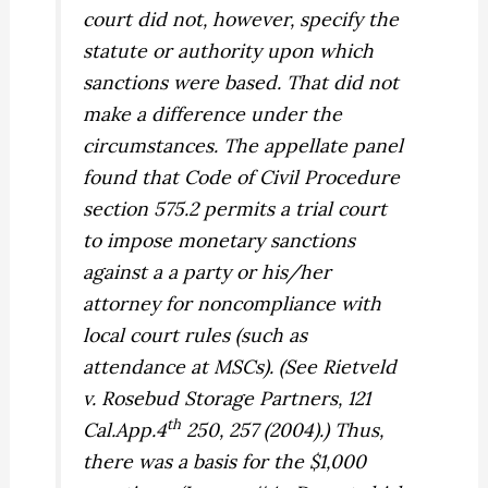
court did not, however, specify the
statute or authority upon which
sanctions were based. That did not
make a difference under the
circumstances. The appellate panel
found that Code of Civil Procedure
section 575.2 permits a trial court
to impose monetary sanctions
against a a party or his/her
attorney for noncompliance with
local court rules (such as
attendance at MSCs). (See
Rietveld
v. Rosebud Storage Partners,
121
th
Cal.App.4
250, 257 (2004).) Thus,
there was a basis for the $1,000