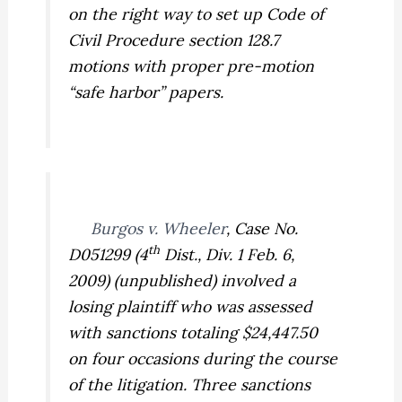
on the right way to set up Code of
Civil Procedure section 128.7
motions with proper pre-motion
“safe harbor” papers.
Burgos v. Wheeler
,
Case No.
th
D051299 (4
Dist., Div. 1 Feb. 6,
2009) (unpublished) involved a
losing plaintiff who was assessed
with sanctions totaling $24,447.50
on four occasions during the course
of the litigation. Three sanctions