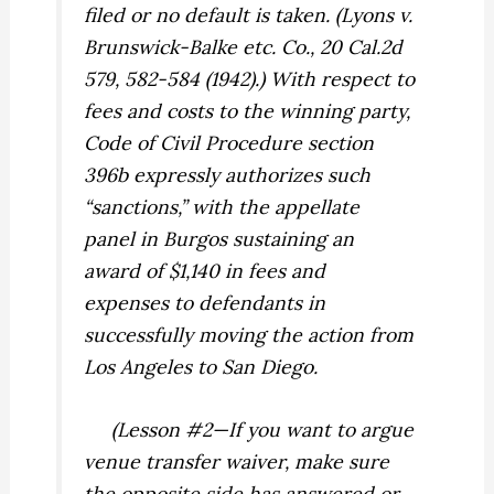
filed or no default is taken. (
Lyons
v.
Brunswick-Balke etc. Co.,
20 Cal.2d
579, 582-584 (1942).) With respect to
fees and costs to the winning party,
Code of Civil Procedure section
396b expressly authorizes such
“sanctions,” with the appellate
panel in
Burgos
sustaining an
award of $1,140 in fees and
expenses to defendants in
successfully moving the action from
Los Angeles to San Diego.
(Lesson #2—If you want to argue
venue transfer waiver, make sure
the opposite side has answered or