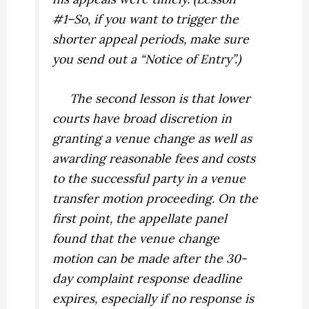
#1–So, if you want to trigger the
shorter appeal periods, make sure
you send out a “Notice of Entry”.)
The second lesson is that lower
courts have broad discretion in
granting a venue change as well as
awarding reasonable fees and costs
to the successful party in a venue
transfer motion proceeding. On the
first point, the appellate panel
found that the venue change
motion can be made after the 30-
day complaint response deadline
expires, especially if no response is