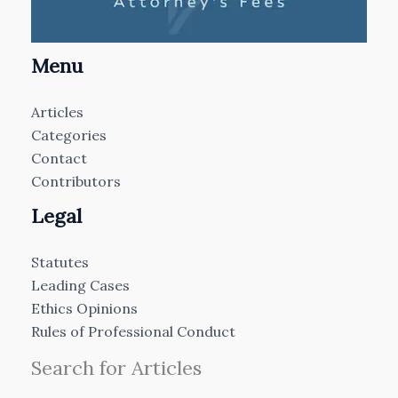
Menu
Articles
Categories
Contact
Contributors
Legal
Statutes
Leading Cases
Ethics Opinions
Rules of Professional Conduct
Search for Articles