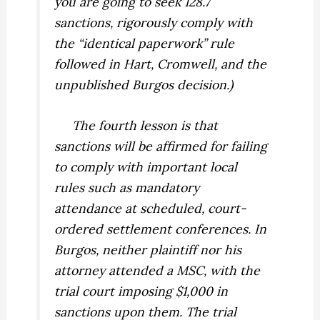
you are going to seek 128.7
sanctions, rigorously comply with
the “identical paperwork” rule
followed in
Hart, Cromwell,
and the
unpublished
Burgos
decision.)
The fourth lesson is that
sanctions will be affirmed for failing
to comply with important local
rules such as mandatory
attendance at scheduled, court-
ordered settlement conferences. In
Burgos
,
neither plaintiff nor his
attorney attended a MSC, with the
trial court imposing $1,000 in
sanctions upon them. The trial