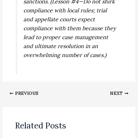
sanctions. (Lesson #4—Do not shirk
compliance with local rules; trial
and appellate courts expect
compliance with them because they
lead to proper case management
and ultimate resolution in an
overwhelming number of cases.)
PREVIOUS
NEXT
Related Posts