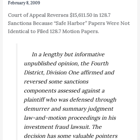
February 8, 2009
Court of Appeal Reverses $15,611.50 in 128.7
Sanctions Because “Safe Harbor” Papers Were Not
Identical to Filed 128.7 Motion Papers.
In a lengthy but informative
unpublished opinion, the Fourth
District, Division One affirmed and
reversed some sanctions
components assessed against a
plaintiff who was defensed through
demurrer and summary judgment
law-and-motion proceedings in his
investment fraud lawsuit. The
decision has some valuable pointers