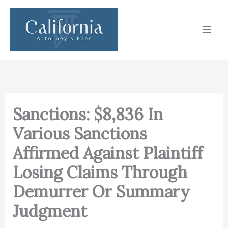
Skip
to
content
Sanctions: $8,836 In
Various Sanctions
Affirmed Against Plaintiff
Losing Claims Through
Demurrer Or Summary
Judgment