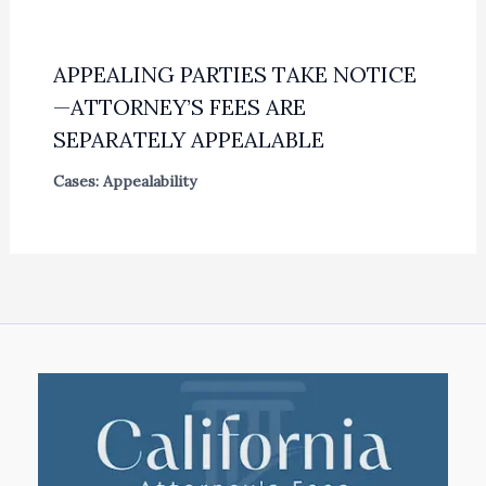
APPEALING PARTIES TAKE NOTICE
—ATTORNEY’S FEES ARE
SEPARATELY APPEALABLE
Cases: Appealability