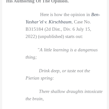
His Authoring Of The Opinion.
Here is how the opinion in
Ben-
Yashar’el v. Kirschbaum
, Case No.
B315184 (2d Dist., Div. 6 July 15,
2022) (unpublished) starts out:
"
A little learning is a dangerous
thing;
Drink deep, or taste not the
Pierian spring:
There shallow draughts intoxicate
the brain,