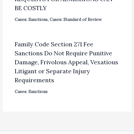
BE COSTLY
Cases: Sanctions
,
Cases: Standard of Review
Family Code Section 271 Fee
Sanctions Do Not Require Punitive
Damage, Frivolous Appeal, Vexatious
Litigant or Separate Injury
Requirements
Cases: Sanctions