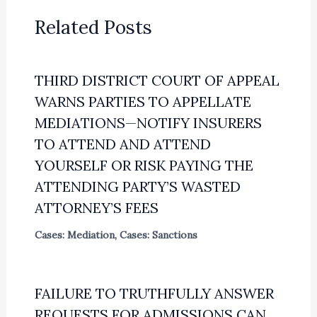
Related Posts
THIRD DISTRICT COURT OF APPEAL
WARNS PARTIES TO APPELLATE
MEDIATIONS—NOTIFY INSURERS
TO ATTEND AND ATTEND
YOURSELF OR RISK PAYING THE
ATTENDING PARTY’S WASTED
ATTORNEY’S FEES
Cases: Mediation
,
Cases: Sanctions
FAILURE TO TRUTHFULLY ANSWER
REQUESTS FOR ADMISSIONS CAN