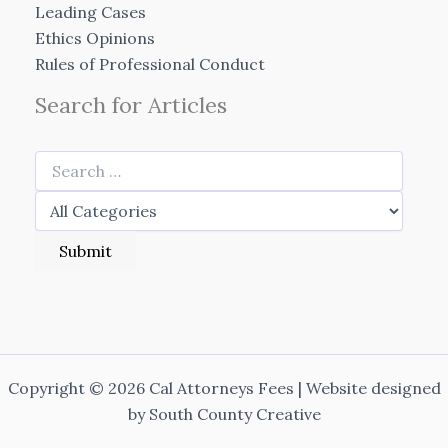
Leading Cases
Ethics Opinions
Rules of Professional Conduct
Search for Articles
Copyright © 2026 Cal Attorneys Fees | Website designed
by
South County Creative