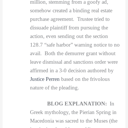
million, stemming from a goofy ad,
somehow created a binding real estate
purchase agreement. Trustee tried to
dissuade plaintiff from pursuing the
action, even sending out the section
128.7 “safe harbor” warning notice to no
avail. Both the demurrer grant without
leave dismissal and sanctions order were
affirmed in a 3-0 decision authored by
Justice Perren
based on the frivolous
nature of the pleading.
BLOG EXPLANATION:
In
Greek mythology, the Pierian Spring in
Macedonia was sacred to the Muses (the