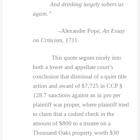
And drinking largely sobers us
again.”
–
Alexander Pope,
An Essay
on Criticism
, 1711.
This quote segues nicely into
both a lower and appellate court’s
conclusion that dismissal of a quiet title
action and award of $7,725 in CCP §
128.7 sanctions against an in pro per
plaintiff was proper, where plaintiff tried
to claim that a cashed check in the
amount of $800 to a trustee on a
Thousand Oaks property worth $30