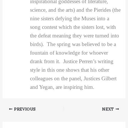
inspirational goddesses of literature,
science, and the arts) and the Pierides (the
nine sisters defying the Muses into a
song contest which the sisters lost, with
the defeat meaning they were turned into
birds). The spring was believed to be a
fountain of knowledge for whoever
drank from it. Justice Perren’s writing
style in this one shows that his other
colleagues on the panel, Justices Gilbert
and Yegan, are inspiring him.
PREVIOUS
NEXT