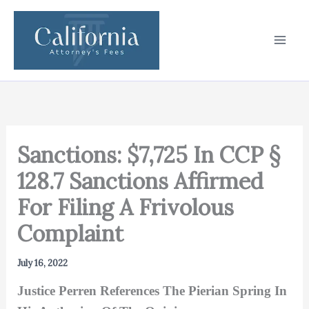
Skip
to
content
Sanctions: $7,725 In CCP §
128.7 Sanctions Affirmed
For Filing A Frivolous
Complaint
July 16, 2022
Justice Perren References The Pierian Spring In