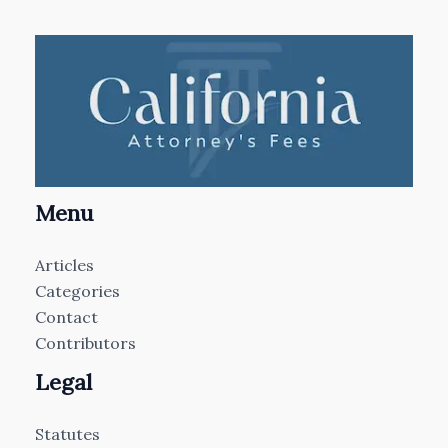
Menu
Articles
Categories
Contact
Contributors
Legal
Statutes