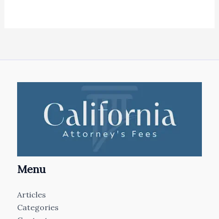
Menu
Articles
Categories