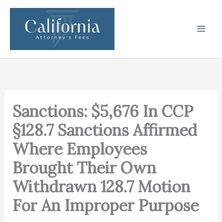
Skip
to
content
Sanctions: $5,676 In CCP
§128.7 Sanctions Affirmed
Where Employees
Brought Their Own
Withdrawn 128.7 Motion
For An Improper Purpose