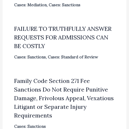
Cases: Mediation
,
Cases: Sanctions
FAILURE TO TRUTHFULLY ANSWER
REQUESTS FOR ADMISSIONS CAN
BE COSTLY
Cases: Sanctions
,
Cases: Standard of Review
Family Code Section 271 Fee
Sanctions Do Not Require Punitive
Damage, Frivolous Appeal, Vexatious
Litigant or Separate Injury
Requirements
Cases: Sanctions