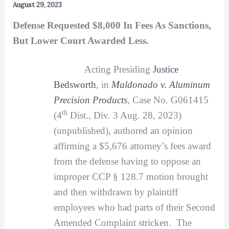
August 29, 2023
Defense Requested $8,000 In Fees As Sanctions,
But Lower Court Awarded Less.
Acting Presiding
Justice
Bedsworth
, in
Maldonado v. Aluminum
Precision Products
, Case No. G061415
th
(4
Dist., Div. 3 Aug. 28, 2023)
(unpublished), authored an opinion
affirming a $5,676 attorney’s fees award
from the defense having to oppose an
improper CCP § 128.7 motion brought
and then withdrawn by plaintiff
employees who had parts of their Second
Amended Complaint stricken. The