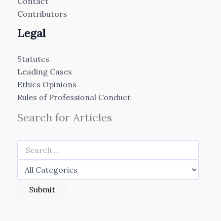
Contact
Contributors
Legal
Statutes
Leading Cases
Ethics Opinions
Rules of Professional Conduct
Search for Articles