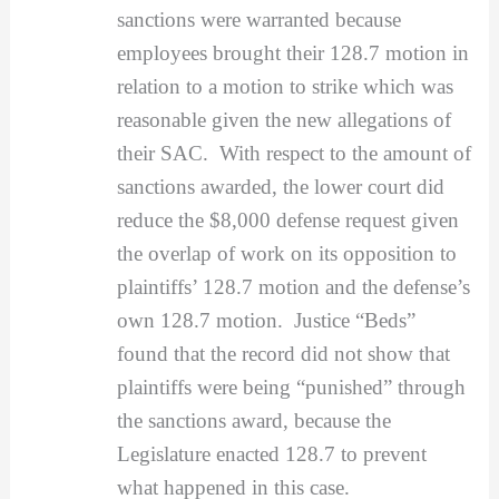
sanctions were warranted because
employees brought their 128.7 motion in
relation to a motion to strike which was
reasonable given the new allegations of
their SAC. With respect to the amount of
sanctions awarded, the lower court did
reduce the $8,000 defense request given
the overlap of work on its opposition to
plaintiffs’ 128.7 motion and the defense’s
own 128.7 motion. Justice “Beds”
found that the record did not show that
plaintiffs were being “punished” through
the sanctions award, because the
Legislature enacted 128.7 to prevent
what happened in this case.