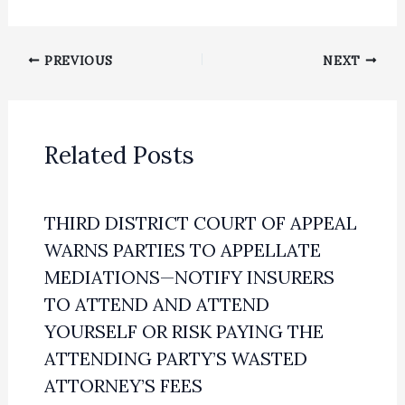
PREVIOUS
NEXT
Related Posts
THIRD DISTRICT COURT OF APPEAL
WARNS PARTIES TO APPELLATE
MEDIATIONS—NOTIFY INSURERS
TO ATTEND AND ATTEND
YOURSELF OR RISK PAYING THE
ATTENDING PARTY’S WASTED
ATTORNEY’S FEES