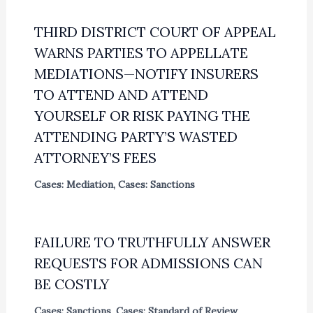
THIRD DISTRICT COURT OF APPEAL
WARNS PARTIES TO APPELLATE
MEDIATIONS—NOTIFY INSURERS
TO ATTEND AND ATTEND
YOURSELF OR RISK PAYING THE
ATTENDING PARTY’S WASTED
ATTORNEY’S FEES
Cases: Mediation
,
Cases: Sanctions
FAILURE TO TRUTHFULLY ANSWER
REQUESTS FOR ADMISSIONS CAN
BE COSTLY
Cases: Sanctions
,
Cases: Standard of Review