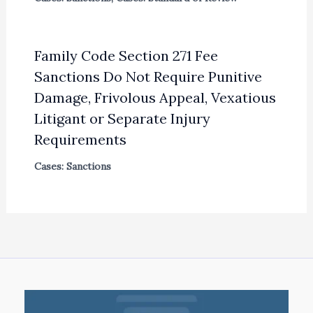
Family Code Section 271 Fee
Sanctions Do Not Require Punitive
Damage, Frivolous Appeal, Vexatious
Litigant or Separate Injury
Requirements
Cases: Sanctions