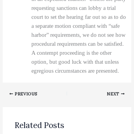
requesting sanctions can lobby a trial
court to set the hearing far out so as to do
a separate motion compliant with “safe
harbor” requirements, we do not see how
procedural requirements can be satisfied.
A contempt proceeding is the other
option, but good luck with that unless
egregious circumstances are presented.
PREVIOUS
NEXT
Related Posts