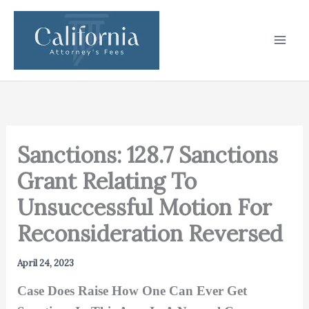
Skip
to
content
Sanctions: 128.7 Sanctions
Grant Relating To
Unsuccessful Motion For
Reconsideration Reversed
April 24, 2023
Case Does Raise How One Can Ever Get