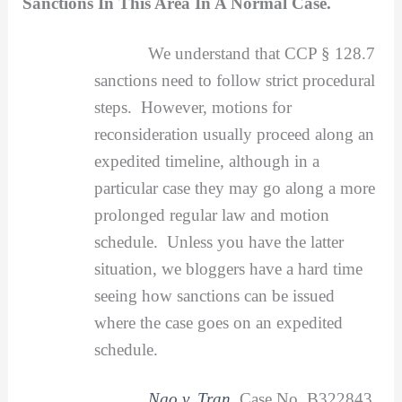
Sanctions In This Area In A Normal Case.
We understand that CCP § 128.7
sanctions need to follow strict procedural
steps. However, motions for
reconsideration usually proceed along an
expedited timeline, although in a
particular case they may go along a more
prolonged regular law and motion
schedule. Unless you have the latter
situation, we bloggers have a hard time
seeing how sanctions can be issued
where the case goes on an expedited
schedule.
Ngo v. Tran
, Case No. B322843