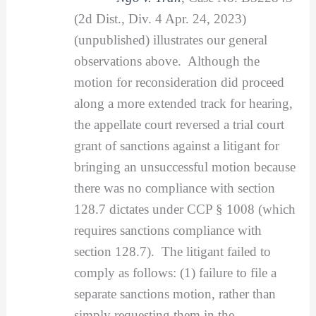
(2d Dist., Div. 4 Apr. 24, 2023)
(unpublished) illustrates our general
observations above. Although the
motion for reconsideration did proceed
along a more extended track for hearing,
the appellate court reversed a trial court
grant of sanctions against a litigant for
bringing an unsuccessful motion because
there was no compliance with section
128.7 dictates under CCP § 1008 (which
requires sanctions compliance with
section 128.7). The litigant failed to
comply as follows: (1) failure to file a
separate sanctions motion, rather than
simply requesting them in the