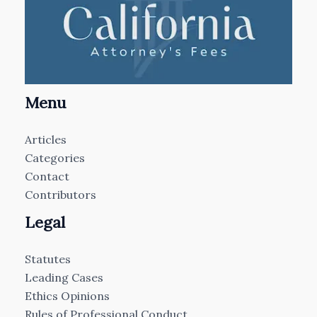
Menu
Articles
Categories
Contact
Contributors
Legal
Statutes
Leading Cases
Ethics Opinions
Rules of Professional Conduct