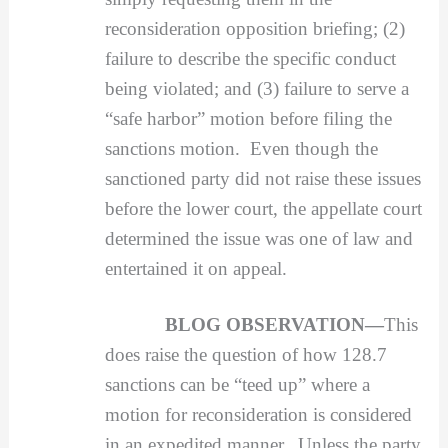
reconsideration opposition briefing; (2)
failure to describe the specific conduct
being violated; and (3) failure to serve a
“safe harbor” motion before filing the
sanctions motion. Even though the
sanctioned party did not raise these issues
before the lower court, the appellate court
determined the issue was one of law and
entertained it on appeal.
BLOG OBSERVATION—
This
does raise the question of how 128.7
sanctions can be “teed up” where a
motion for reconsideration is considered
in an expedited manner. Unless the party