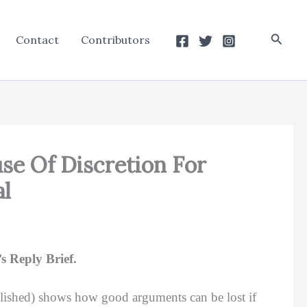
Searc
Contact
Contributors
se Of Discretion For
al
 Reply Brief.
lished) shows how good arguments can be lost if