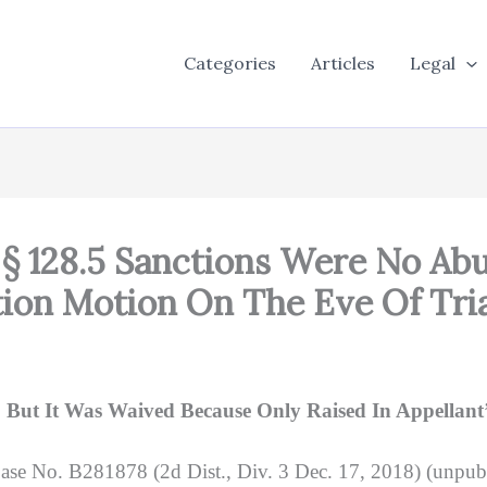
Categories
Articles
Legal
 § 128.5 Sanctions Were No Abu
tion Motion On The Eve Of Tri
ut It Was Waived Because Only Raised In Appellant’s
ase No. B281878 (2d Dist., Div. 3 Dec. 17, 2018) (unpub