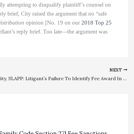
ly attempting to disqualify plaintiff’s counsel on
ply brief, City raised the argument that no “safe
istribution
opinion [No. 19 on our
2018 Top 25
pellant’s reply brief. Too late—the argument was
NEXT
Appealability, SLAPP: Litigant’s Failure To Identify Fee Award In Notice Of Appeal Prevented Appellate Court From Entertaining The Challenge
Family Code Section 271 Fee Sanctions