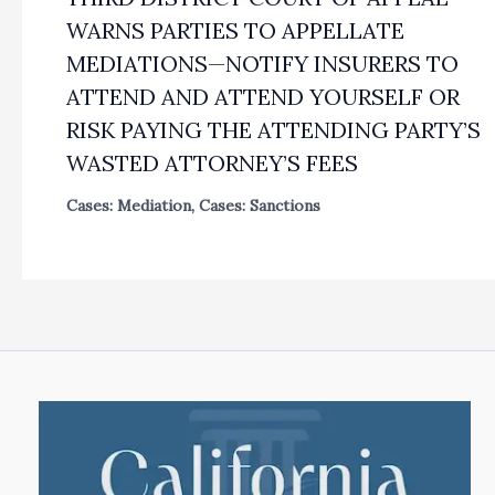
WARNS PARTIES TO APPELLATE
MEDIATIONS—NOTIFY INSURERS TO
ATTEND AND ATTEND YOURSELF OR
RISK PAYING THE ATTENDING PARTY’S
WASTED ATTORNEY’S FEES
Cases: Mediation
,
Cases: Sanctions