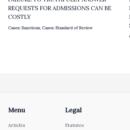
REQUESTS FOR ADMISSIONS CAN BE
COSTLY
Cases: Sanctions
,
Cases: Standard of Review
Menu
Legal
Articles
Statutes