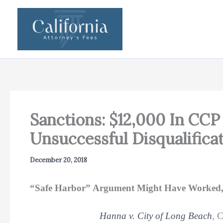
Skip
to
content
Sanctions: $12,000 In CCP
Unsuccessful Disqualifica
December 20, 2018
“Safe Harbor” Argument Might Have Worked, B
Hanna v. City of Long Beach
,
C