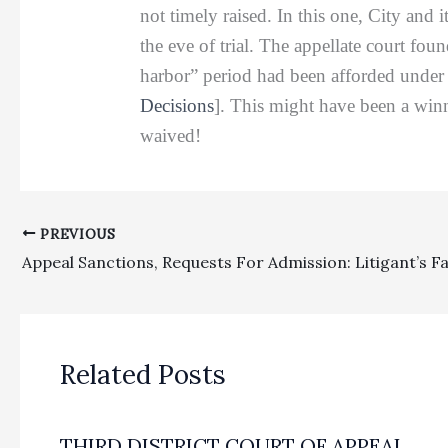
not timely raised. In this one, City and 
the eve of trial. The appellate court fou
harbor” period had been afforded under 
Decisions
]. This might have been a winne
waived!
PREVIOUS
Related Posts
THIRD DISTRICT COURT OF APPEAL