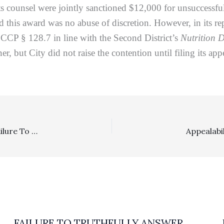
its counsel were jointly sanctioned $12,000 for unsuccessful
nd this award was no abuse of discretion. However, in its re
CCP § 128.7 in line with the Second District’s
Nutrition D
r, but City did not raise the contention until filing its ap
Appeal Sanctions, Requests For Admission: Litigant’s Failure To Show Why Costs-Of-Proof Sanctions Were Erroneous Drew Appeal Sanctions Of $32,960.70
FAILURE TO TRUTHFULLY ANSWER