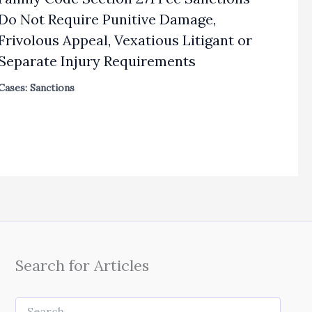
Do Not Require Punitive Damage,
Frivolous Appeal, Vexatious Litigant or
Separate Injury Requirements
Cases: Sanctions
Search for Articles