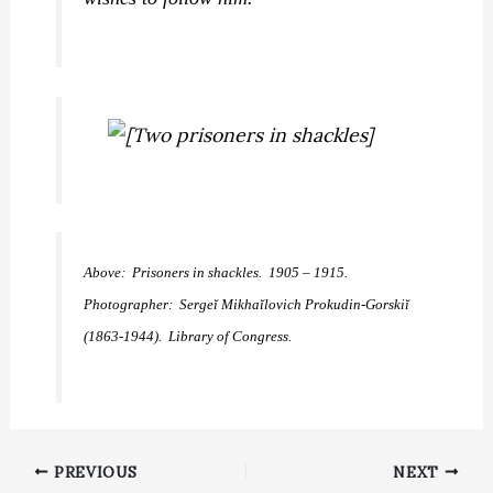
Above: Prisoners in shackles. 1905 – 1915.
Photographer: Sergeĭ Mikhaĭlovich Prokudin-Gorskiĭ
(1863-1944). Library of Congress.
PREVIOUS
NEXT