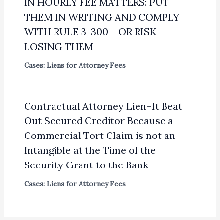
IN HOURLY FEE MATTERS: PUT
THEM IN WRITING AND COMPLY
WITH RULE 3-300 – OR RISK
LOSING THEM
Cases: Liens for Attorney Fees
Contractual Attorney Lien–It Beat
Out Secured Creditor Because a
Commercial Tort Claim is not an
Intangible at the Time of the
Security Grant to the Bank
Cases: Liens for Attorney Fees