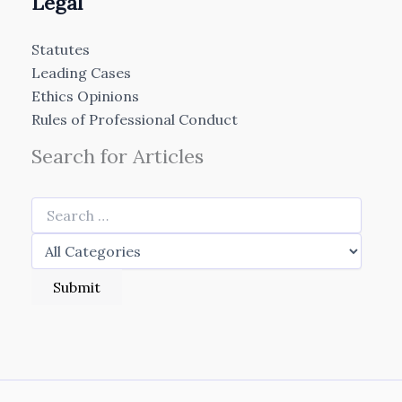
Legal
Statutes
Leading Cases
Ethics Opinions
Rules of Professional Conduct
Search for Articles