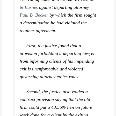
& Barnes
against departing attorney
Paul B. Becker
by which the firm sought
a determination he had violated the
retainer agreement.
First, the justice found that a
provision forbidding a departing lawyer
from informing clients of his impending
exit is unenforceable and violated
governing attorney ethics rules.
Second, the justice also voided a
contract provision saying that the old
firm could put a 43.56% lien on future
work done for a client by the exiting