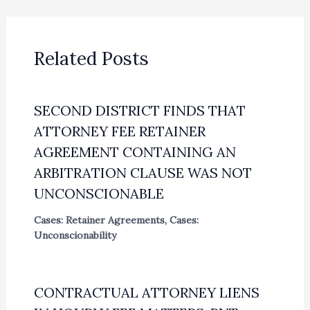
Related Posts
SECOND DISTRICT FINDS THAT
ATTORNEY FEE RETAINER
AGREEMENT CONTAINING AN
ARBITRATION CLAUSE WAS NOT
UNCONSCIONABLE
Cases: Retainer Agreements
,
Cases:
Unconscionability
CONTRACTUAL ATTORNEY LIENS