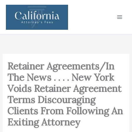
Skip
to
content
Retainer Agreements/In
The News . . . . New York
Voids Retainer Agreement
Terms Discouraging
Clients From Following An
Exiting Attorney