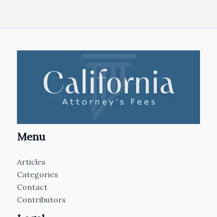
Menu
Articles
Categories
Contact
Contributors