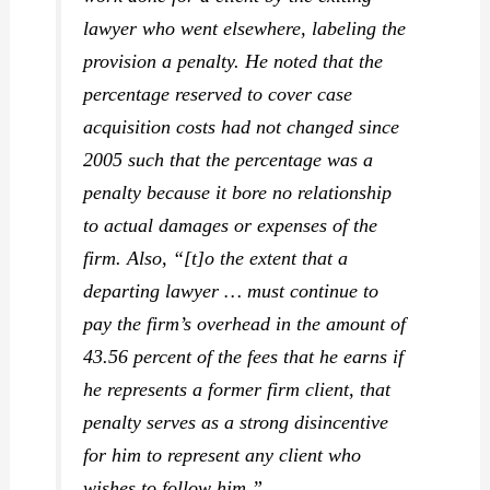
lawyer who went elsewhere, labeling the
provision a penalty. He noted that the
percentage reserved to cover case
acquisition costs had not changed since
2005 such that the percentage was a
penalty because it bore no relationship
to actual damages or expenses of the
firm. Also, “[t]o the extent that a
departing lawyer … must continue to
pay the firm’s overhead in the amount of
43.56 percent of the fees that he earns if
he represents a former firm client, that
penalty serves as a strong disincentive
for him to represent any client who
wishes to follow him.”