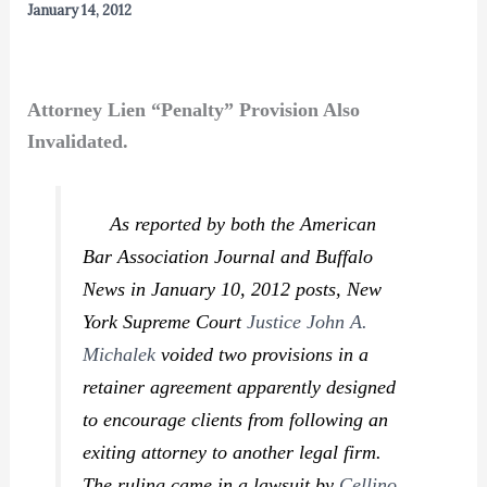
January 14, 2012
Attorney Lien “Penalty” Provision Also
Invalidated.
As reported by both the
American
Bar Association Journal
and
Buffalo
News
in January 10, 2012 posts, New
York Supreme Court
Justice John A.
Michalek
voided two provisions in a
retainer agreement apparently designed
to encourage clients from following an
exiting attorney to another legal firm.
The ruling came in a lawsuit by
Cellino