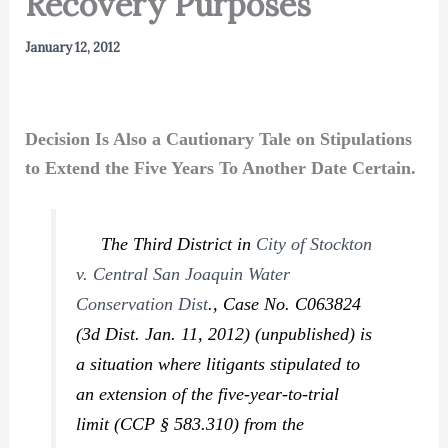
Recovery Purposes
January 12, 2012
Decision Is Also a Cautionary Tale on Stipulations
to Extend the Five Years To Another Date Certain.
The Third District in
City of Stockton
v. Central San Joaquin Water
Conservation Dist
.,
Case No. C063824
(3d Dist. Jan. 11, 2012) (unpublished) is
a situation where litigants stipulated to
an extension of the five-year-to-trial
limit (CCP § 583.310) from the