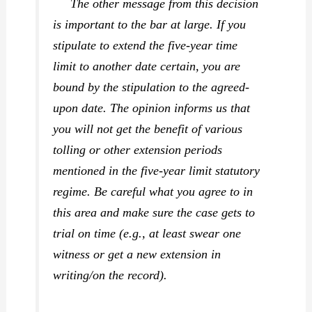
The other message from this decision
is important to the bar at large. If you
stipulate to extend the five-year time
limit to another date certain, you are
bound by the stipulation to the agreed-
upon date. The opinion informs us that
you will not get the benefit of various
tolling or other extension periods
mentioned in the five-year limit statutory
regime. Be careful what you agree to in
this area and make sure the case gets to
trial on time (e.g., at least swear one
witness or get a new extension in
writing/on the record).