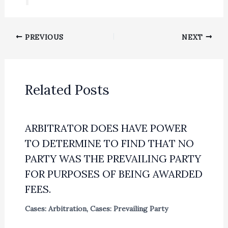
PREVIOUS
NEXT
Related Posts
ARBITRATOR DOES HAVE POWER
TO DETERMINE TO FIND THAT NO
PARTY WAS THE PREVAILING PARTY
FOR PURPOSES OF BEING AWARDED
FEES.
Cases: Arbitration
,
Cases: Prevailing Party