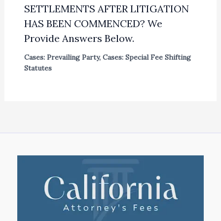
SETTLEMENTS AFTER LITIGATION
HAS BEEN COMMENCED? We
Provide Answers Below.
Cases: Prevailing Party
,
Cases: Special Fee Shifting
Statutes