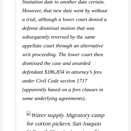
limitation date to another date certain.
However, that new date went by without
a trial, although a lower court denied a
defense dismissal motion that was
subsequently reversed by the same
appellate court through an alternative
writ proceeding. The lower court then
dismissed the case and awarded
defendant $186,834 in attorney’s fees
under Civil Code section 1717
(apparently based on a fees clauses in
some underlying agreements).