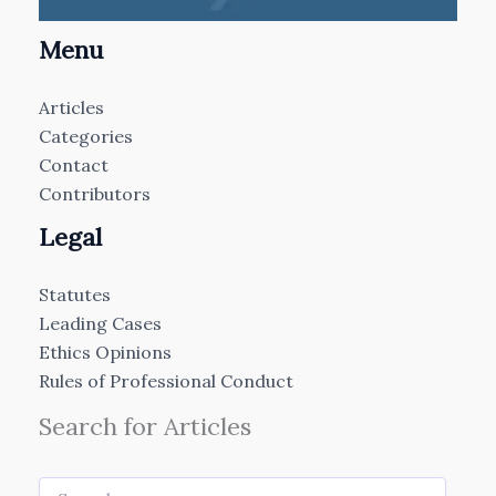
Menu
Articles
Categories
Contact
Contributors
Legal
Statutes
Leading Cases
Ethics Opinions
Rules of Professional Conduct
Search for Articles