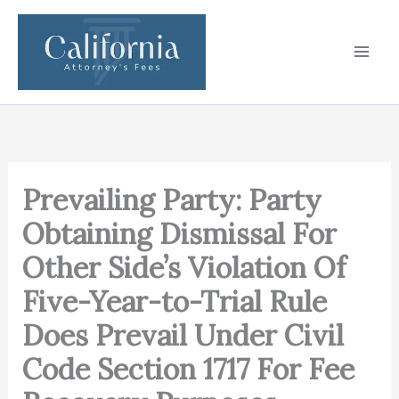
Skip
to
content
Prevailing Party: Party
Obtaining Dismissal For
Other Side’s Violation Of
Five-Year-to-Trial Rule
Does Prevail Under Civil
Code Section 1717 For Fee