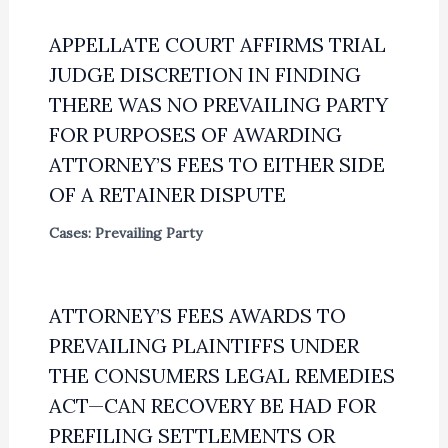
APPELLATE COURT AFFIRMS TRIAL
JUDGE DISCRETION IN FINDING
THERE WAS NO PREVAILING PARTY
FOR PURPOSES OF AWARDING
ATTORNEY’S FEES TO EITHER SIDE
OF A RETAINER DISPUTE
Cases: Prevailing Party
ATTORNEY’S FEES AWARDS TO
PREVAILING PLAINTIFFS UNDER
THE CONSUMERS LEGAL REMEDIES
ACT—CAN RECOVERY BE HAD FOR
PREFILING SETTLEMENTS OR