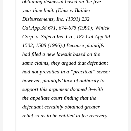
obtaining dismissal based on the five-
year time limit. (
Elms v. Builder
Disbursements, Inc.
(1991) 232
Cal.App.3d 671, 674-675 (1991);
Winick
Corp. v. Safeco Ins. Co.,
187 Cal.App.3d
1502, 1508 (1986).) Because plaintiffs
had filed a new lawsuit based on the
same claims, they argued that defendant
had not prevailed in a “practical” sense;
however, plaintiffs’ lack of authority to
support this argument doomed it–with
the appellate court finding that the
defendant certainly obtained greater
relief so as to be entitled to fee recovery.