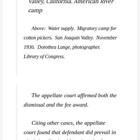
Above: Water supply. Migratory camp for
cotton pickers. San Joaquin Valley. November
1936. Dorothea Lange, photographer.
Library of Congress.
The appellate court affirmed both the
dismissal and the fee award.
Citing other cases, the appellate
court found that defendant did prevail in