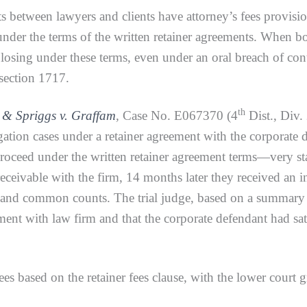
 between lawyers and clients have attorney’s fees provisio
under the terms of the written retainer agreements. When bot
 losing under these terms, even under an oral breach of con
 section 1717.
th
 & Spriggs v. Graffam
,
Case No. E067370 (4
Dist., Div.
igation cases under a retainer agreement with the corporate 
proceed under the written retainer agreement terms—very s
eceivable with the firm, 14 months later they received an i
ct and common counts. The trial judge, based on a summary
ment with law firm and that the corporate defendant had sa
s based on the retainer fees clause, with the lower court