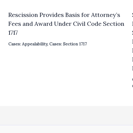
Rescission Provides Basis for Attorney’s
Fees and Award Under Civil Code Section
1717
Cases: Appealability
,
Cases: Section 1717