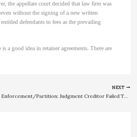
the appellate court decided that law firm was
d even without the signing of a new written
titled defendants to fees as the prevailing
is a good idea in retainer agreements. There are
NEXT
Judgment Enforcement/Partition: Judgment Creditor Failed To File Appeal From Partition Distribution Order So As To Challenge Fees Awarded To Successful Party In Partition Action