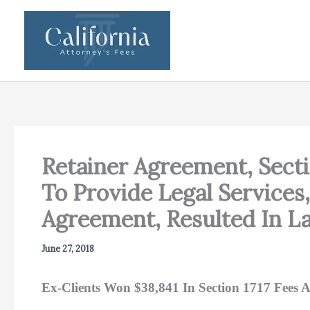
Skip
to
content
Retainer Agreement, Secti
To Provide Legal Services
Agreement, Resulted In L
June 27, 2018
Ex-Clients Won $38,841 In Section 1717 Fees