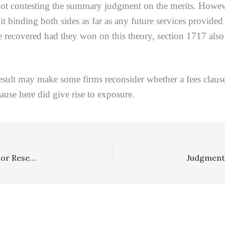
ntesting the summary judgment on the merits. However, 
it binding both sides as far as any future services provide
recovered had they won on this theory, section 1717 also en
esult may make some firms reconsider whether a fees clause 
ause here did give rise to exposure.
Insurance: Insurer Providing Defense Counsel With Minor Reservations Of Rights And Offering To Make Policy Limits Settlement Did Not Have To Pay Cumis Counsel Expenses