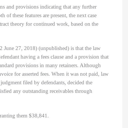
ns and provisions indicating that any further
h of these features are present, the next case
tract theory for continued work, based on the
 2 June 27, 2018) (unpublished) is that the law
defendant having a fees clause and a provision that
tandard provisions in many retainers. Although
nvoice for asserted fees. When it was not paid, law
 judgment filed by defendants, decided the
tisfied any outstanding receivables through
 granting them $38,841.