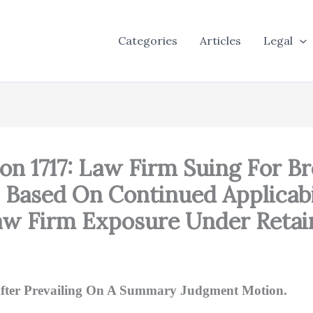
Categories
Articles
Legal
on 1717: Law Firm Suing For B
, Based On Continued Applicabi
aw Firm Exposure Under Retai
 After Prevailing On A Summary Judgment Motion.