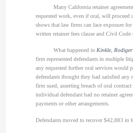
Many California retainer agreements
requested work, even if oral, will proceed 
shows that law firms can face exposure for
written retainer fees clause and Civil Code
What happened in
Kinkle, Rodiger
firm represented defendants in multiple lit
any requested further oral services would 
defendants thought they had satisfied any r
firm sued, asserting breach of oral contra
individual defendant had no retainer agree
payments or other arrangements.
Defendants moved to recover $42,883 in fee