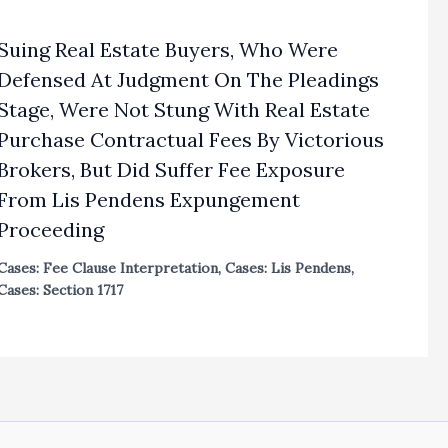
Suing Real Estate Buyers, Who Were
Defensed At Judgment On The Pleadings
Stage, Were Not Stung With Real Estate
Purchase Contractual Fees By Victorious
Brokers, But Did Suffer Fee Exposure
From Lis Pendens Expungement
Proceeding
Cases: Fee Clause Interpretation
,
Cases: Lis Pendens
,
Cases: Section 1717