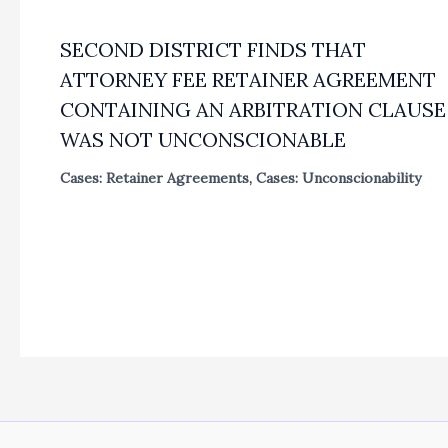
SECOND DISTRICT FINDS THAT
ATTORNEY FEE RETAINER AGREEMENT
CONTAINING AN ARBITRATION CLAUSE
WAS NOT UNCONSCIONABLE
Cases: Retainer Agreements
,
Cases: Unconscionability