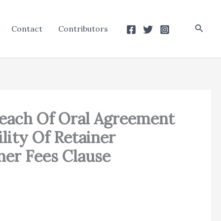
Searc
Contact
Contributors
reach Of Oral Agreement
lity Of Retainer
ner Fees Clause