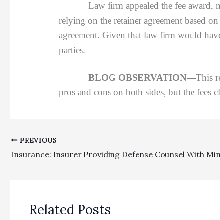
Law firm appealed the fee award, not co
relying on the retainer agreement based on 
agreement. Given that law firm would have 
parties.
BLOG OBSERVATION—
This r
pros and cons on both sides, but the fees cl
PREVIOUS
Related Posts