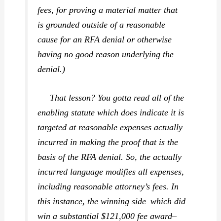
fees, for proving a material matter that
is grounded outside of a reasonable
cause for an RFA denial or otherwise
having no good reason underlying the
denial.)
That lesson? You gotta read all of the
enabling statute which does indicate it is
targeted at reasonable expenses
actually
incurred
in making the proof that is the
basis of the RFA denial. So, the actually
incurred language modifies all expenses,
including reasonable attorney’s fees. In
this instance, the winning side–which did
win a substantial $121,000 fee award–