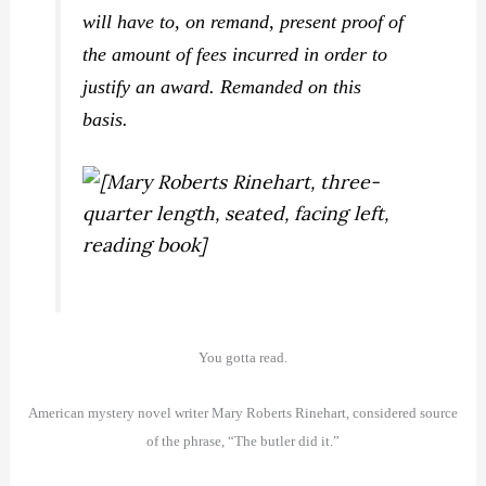
will have to, on remand, present proof of
the amount of fees incurred in order to
justify an award. Remanded on this
basis.
You gotta read.
American mystery novel writer Mary Roberts Rinehart, considered source
of the phrase, “The butler did it.”