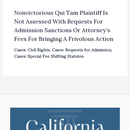
Nonvictorious Qui Tam Plaintiff Is
Not Assessed With Requests For
Admission Sanctions Or Attorney’s
Fees For Bringing A Frivolous Action
Cases: Civil Rights
,
Cases: Requests for Admission
,
Cases: Special Fee Shifting Statutes