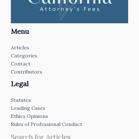
Menu
Articles
Categories
Contact
Contributors
Legal
Statutes
Leading Cases
Ethics Opinions
Rules of Professional Conduct
Search for Articles