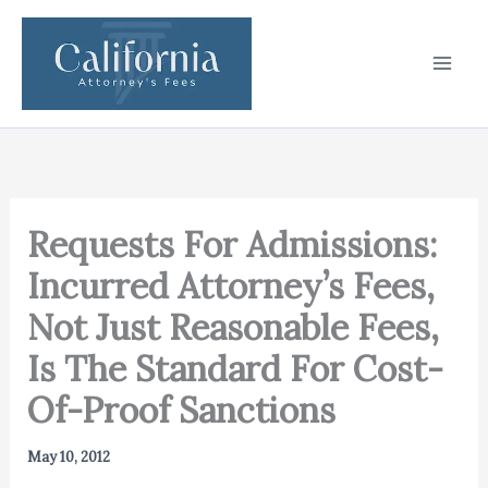
Skip
to
content
Requests For Admissions:
Incurred Attorney’s Fees,
Not Just Reasonable Fees,
Is The Standard For Cost-
Of-Proof Sanctions
May 10, 2012