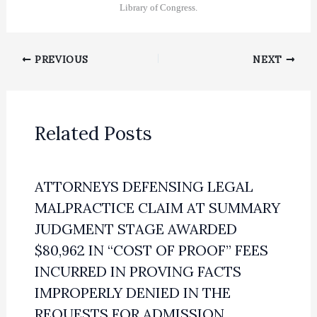
Library of Congress.
PREVIOUS
NEXT
Related Posts
ATTORNEYS DEFENSING LEGAL
MALPRACTICE CLAIM AT SUMMARY
JUDGMENT STAGE AWARDED
$80,962 IN “COST OF PROOF” FEES
INCURRED IN PROVING FACTS
IMPROPERLY DENIED IN THE
REQUESTS FOR ADMISSION