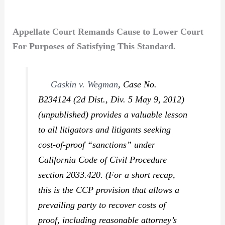
Appellate Court Remands Cause to Lower Court
For Purposes of Satisfying This Standard.
Gaskin v. Wegman
,
Case No.
B234124 (2d Dist., Div. 5 May 9, 2012)
(unpublished) provides a valuable lesson
to all litigators and litigants seeking
cost-of-proof “sanctions” under
California Code of Civil Procedure
section 2033.420. (For a short recap,
this is the CCP provision that allows a
prevailing party to recover costs of
proof, including reasonable attorney’s