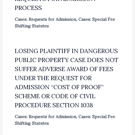
PROCESS
Cases: Requests for Admission
,
Cases: Special Fee
Shifting Statutes
LOSING PLAINTIFF IN DANGEROUS
PUBLIC PROPERTY CASE DOES NOT
SUFFER ADVERSE AWARD OF FEES
UNDER THE REQUEST FOR
ADMISSION “COST OF PROOF”
SCHEME OR CODE OF CIVIL
PROCEDURE SECTION 1038
Cases: Requests for Admission
,
Cases: Special Fee
Shifting Statutes