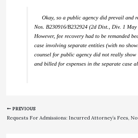
Okay, so a public agency did prevail and re
Nos. B230916/B232924 (2d Dist., Div. 1 May 9,
However, fee recovery had to be remanded bec
case involving separate entities (with no show
counsel for public agency did not really show 
and billed for expenses in the separate case a
PREVIOUS