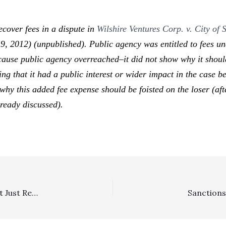
cover fees in a dispute in
Wilshire Ventures Corp. v. City o
 2012) (unpublished). Public agency was entitled to fees und
ause public agency overreached–it did not show why it should
ing that it had a public interest or wider impact in the case b
why this added fee expense should be foisted on the loser (aft
lready discussed).
Requests For Admissions: Incurred Attorney’s Fees, Not Just Reasonable Fees, Is The Standard For Cost-Of-Proof Sanctions