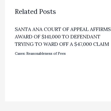
Related Posts
SANTA ANA COURT OF APPEAL AFFIRMS
AWARD OF $141,000 TO DEFENDANT
TRYING TO WARD OFF A $47,000 CLAIM
Cases: Reasonableness of Fees