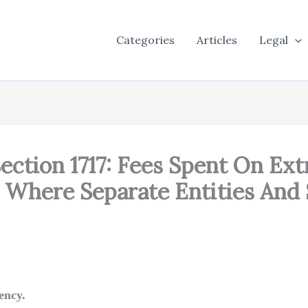
Categories
Articles
Legal
ection 1717: Fees Spent On Ex
 Where Separate Entities And 
ency.