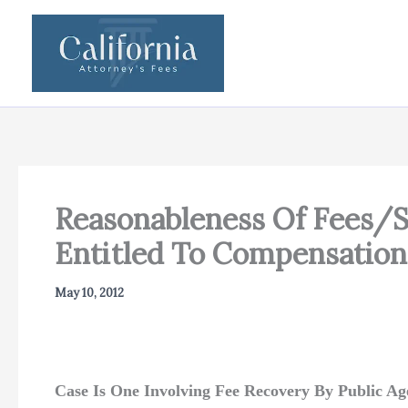
Skip
to
content
Reasonableness Of Fees/S
Entitled To Compensation
May 10, 2012
Case Is One Involving Fee Recovery By Public Ag