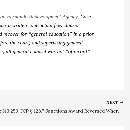
f San Fernando Redevelopment Agency
,
Case
er a written contractual fees clause.
 recover for “general education” in a prior
efore the court) and supervising general
er, all general counsel was not “of record”
NEXT
Sanctions: $13,250 CCP § 128.7 Sanctions Award Reversed Where Trial Court Did Not Indicate That Withdrawn Sanctions Motion Was Frivolous Or Without Merit