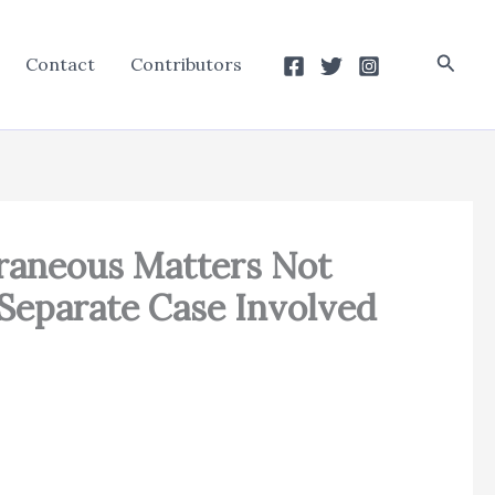
Searc
Contact
Contributors
traneous Matters Not
Separate Case Involved