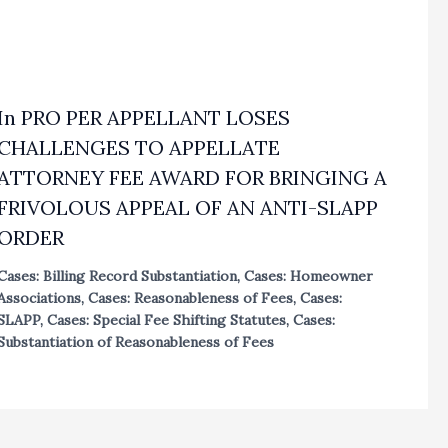
In PRO PER APPELLANT LOSES
CHALLENGES TO APPELLATE
ATTORNEY FEE AWARD FOR BRINGING A
FRIVOLOUS APPEAL OF AN ANTI-SLAPP
ORDER
Cases: Billing Record Substantiation
,
Cases: Homeowner
Associations
,
Cases: Reasonableness of Fees
,
Cases:
SLAPP
,
Cases: Special Fee Shifting Statutes
,
Cases:
Substantiation of Reasonableness of Fees