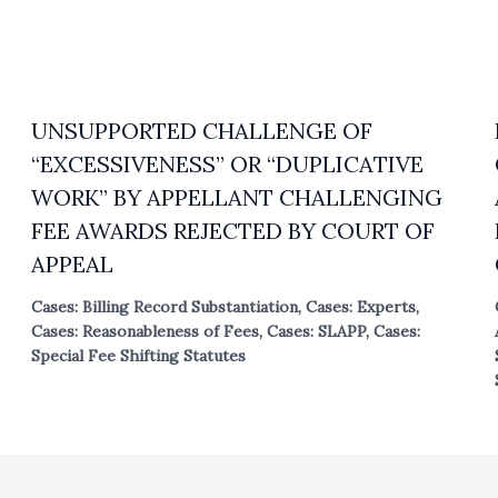
UNSUPPORTED CHALLENGE OF
“EXCESSIVENESS” OR “DUPLICATIVE
WORK” BY APPELLANT CHALLENGING
FEE AWARDS REJECTED BY COURT OF
APPEAL
Cases: Billing Record Substantiation
,
Cases: Experts
,
Cases: Reasonableness of Fees
,
Cases: SLAPP
,
Cases:
Special Fee Shifting Statutes