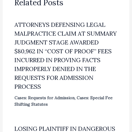
Related Posts
ATTORNEYS DEFENSING LEGAL
MALPRACTICE CLAIM AT SUMMARY
JUDGMENT STAGE AWARDED
$80,962 IN “COST OF PROOF” FEES
INCURRED IN PROVING FACTS
IMPROPERLY DENIED IN THE
REQUESTS FOR ADMISSION
PROCESS
Cases: Requests for Admission
,
Cases: Special Fee
Shifting Statutes
LOSING PLAINTIFF IN DANGEROUS