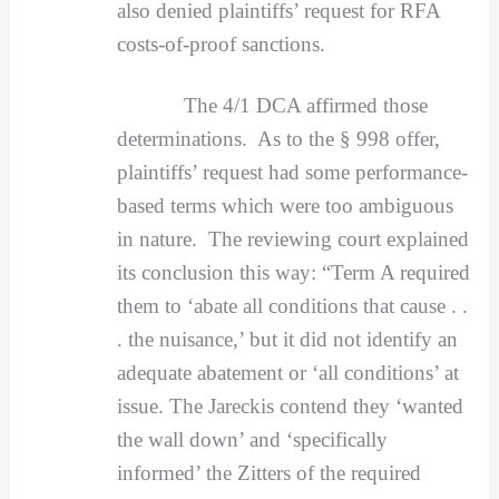
also denied plaintiffs’ request for RFA
costs-of-proof sanctions.
The 4/1 DCA affirmed those
determinations. As to the § 998 offer,
plaintiffs’ request had some performance-
based terms which were too ambiguous
in nature. The reviewing court explained
its conclusion this way: “Term A required
them to ‘abate all conditions that cause . .
. the nuisance,’ but it did not identify an
adequate abatement or ‘all conditions’ at
issue. The Jareckis contend they ‘wanted
the wall down’ and ‘specifically
informed’ the Zitters of the required