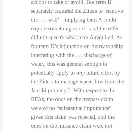
actions to take or avoid. But term B
separately required the Zitters to ‘remove
the . . . wall’—implying term A could
require something more—and the offer
did not specify what term A required. As
for term D’s injunction on ‘unreasonably
interfering with the . . . discharge of
water,’ this was general enough to
potentially apply to
any
future effort by
the Zitters to manage water flow from the
Jarecki property.” With respect to the
RFAs, the ones on the trespass claim
were of no “substantial importance”
given this claim was rejected, and the
ones on the nuisance claim were not