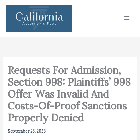
Skip
to
content
Requests For Admission,
Section 998: Plaintiffs’ 998
Offer Was Invalid And
Costs-Of-Proof Sanctions
Properly Denied
September 28, 2023