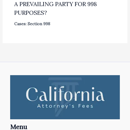
A PREVAILING PARTY FOR 998
PURPOSES?
Cases: Section 998
Menu