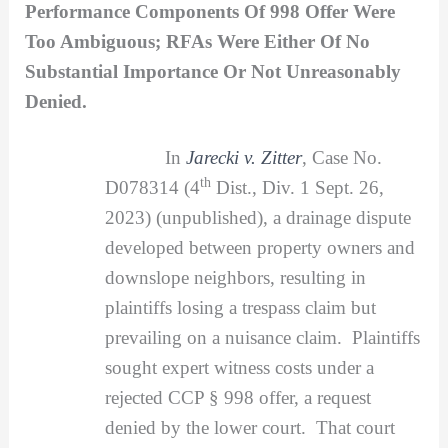
Performance Components Of 998 Offer Were
Too Ambiguous; RFAs Were Either Of No
Substantial Importance Or Not Unreasonably
Denied.
In
Jarecki v. Zitter
, Case No.
th
D078314 (4
Dist., Div. 1 Sept. 26,
2023) (unpublished), a drainage dispute
developed between property owners and
downslope neighbors, resulting in
plaintiffs losing a trespass claim but
prevailing on a nuisance claim. Plaintiffs
sought expert witness costs under a
rejected CCP § 998 offer, a request
denied by the lower court. That court