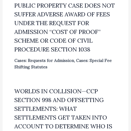
PUBLIC PROPERTY CASE DOES NOT
SUFFER ADVERSE AWARD OF FEES
UNDER THE REQUEST FOR
ADMISSION “COST OF PROOF”
SCHEME OR CODE OF CIVIL
PROCEDURE SECTION 1038
Cases: Requests for Admission
,
Cases: Special Fee
Shifting Statutes
WORLDS IN COLLISION—CCP
SECTION 998 AND OFFSETTING
SETTLEMENTS: WHAT
SETTLEMENTS GET TAKEN INTO
ACCOUNT TO DETERMINE WHO IS