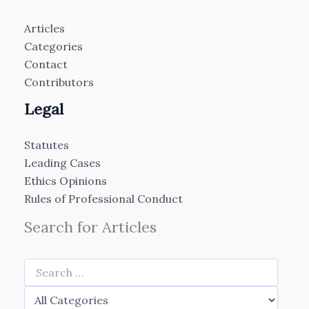
Articles
Categories
Contact
Contributors
Legal
Statutes
Leading Cases
Ethics Opinions
Rules of Professional Conduct
Search for Articles