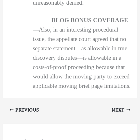
unreasonably denied.
BLOG BONUS COVERAGE
—
Also, in an interesting procedural
issue, the appellate court agreed that no
separate statement—as allowable in true
discovery disputes—is allowable in a
costs-of-proof proceeding because that
would allow the moving party to exceed
applicable moving brief page limitations.
PREVIOUS
NEXT