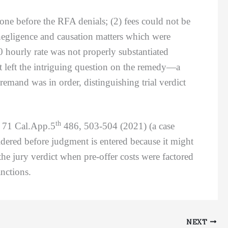
 before the RFA denials; (2) fees could not be
 negligence and causation matters which were
00 hourly rate was not properly substantiated
at left the intriguing question on the remedy—a
remand was in order, distinguishing trial verdict
th
,
71 Cal.App.5
486, 503-504 (2021) (a case
idered before judgment is entered because it might
he jury verdict when pre-offer costs were factored
nctions.
NEXT