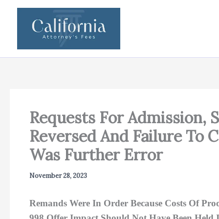
Skip
to
content
Requests For Admission, 
Reversed And Failure To 
Was Further Error
November 28, 2023
Remands Were In Order Because Costs Of Proof
998 Offer Impact Should Not Have Been Held 