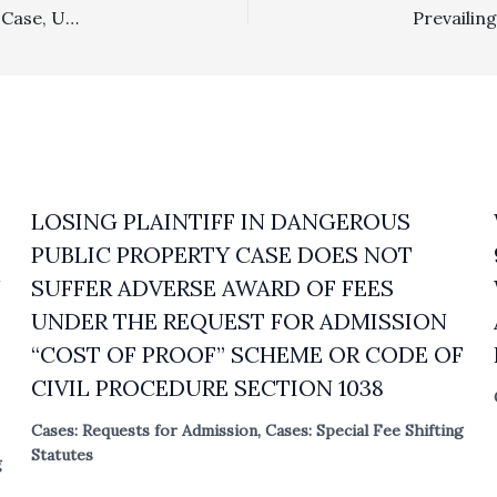
Construction, Liens For Attorney Fees: In Public Works Case, Under Unusual Circumstances, Surety Prevailed Over Attorney Charging Lien
LOSING PLAINTIFF IN DANGEROUS
PUBLIC PROPERTY CASE DOES NOT
N
SUFFER ADVERSE AWARD OF FEES
UNDER THE REQUEST FOR ADMISSION
“COST OF PROOF” SCHEME OR CODE OF
CIVIL PROCEDURE SECTION 1038
Cases: Requests for Admission
,
Cases: Special Fee Shifting
Statutes
g