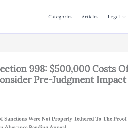
Categories
Articles
Legal
Section 998: $500,000 Costs O
Consider Pre-Judgment Impact
 Sanctions Were Not Properly Tethered To The Proof 
In Abeyance Pending Appeal