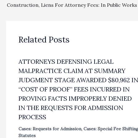
Related Posts
ATTORNEYS DEFENSING LEGAL
MALPRACTICE CLAIM AT SUMMARY
JUDGMENT STAGE AWARDED $80,962 I
“COST OF PROOF” FEES INCURRED IN
PROVING FACTS IMPROPERLY DENIED
IN THE REQUESTS FOR ADMISSION
PROCESS
Cases: Requests for Admission
,
Cases: Special Fee Shiftin
Statutes