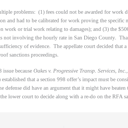
 problems: (1) fees could not be awarded for work done
ion and had to be calibrated for work proving the specific
ion work or trial work relating to damages); and (3) the $5
sets not involving the hourly rate in San Diego County. Th
ufficiency of evidence. The appellate court decided that a 
roof sanctions proceedings.
issue because
Oakes v. Progressive Transp. Services, Inc.
established that a section 998 offer’s impact must be cons
e defense did have an argument that it might have beaten t
 the lower court to decide along with a re-do on the RFA sa