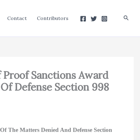
Searc
Contact
Contributors
f Proof Sanctions Award
 Of Defense Section 998
Of The Matters Denied And Defense Section