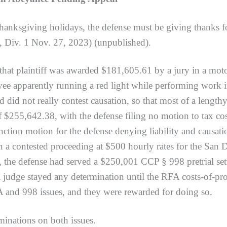
hanksgiving holidays, the defense must be giving thanks fo
, Div. 1 Nov. 27, 2023) (unpublished).
laintiff was awarded $181,605.61 by a jury in a motor 
e apparently running a red light while performing work in
 did not really contest causation, so that most of a length
 of $255,642.38, with the defense filing no motion to tax co
nction motion for the defense denying liability and causat
 a contested proceeding at $500 hourly rates for the San
, the defense had served a $250,001 CCP § 998 pretrial set
ial judge stayed any determination until the RFA costs-of-p
A and 998 issues, and they were rewarded for doing so.
tions on both issues.