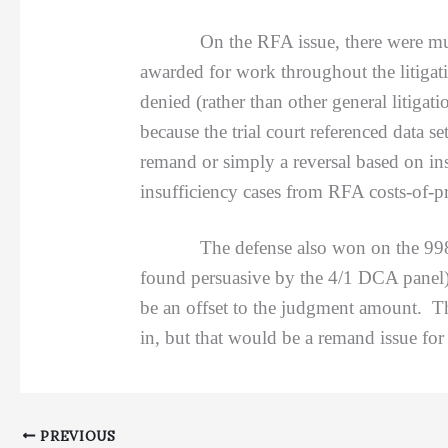
On the RFA issue, there were multiple
awarded for work throughout the litigat
denied (rather than other general litigat
because the trial court referenced data 
remand or simply a reversal based on ins
insufficiency cases from RFA costs-of-p
The defense also won on the 998 
found persuasive by the 4/1 DCA panel) 
be an offset to the judgment amount. Th
in, but that would be a remand issue for
PREVIOUS