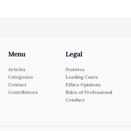
Menu
Legal
Articles
Statutes
Categories
Leading Cases
Contact
Ethics Opinions
Contributors
Rules of Professional
Conduct