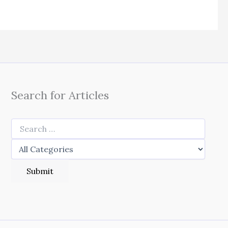
Search for Articles