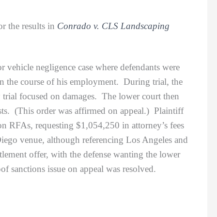
r the results in
Conrado v. CLS Landscaping
vehicle negligence case where defendants were
 the course of his employment. During trial, the
y trial focused on damages. The lower court then
sts. (This order was affirmed on appeal.) Plaintiff
ion RFAs, requesting $1,054,250 in attorney’s fees
 Diego venue, although referencing Los Angeles and
tlement offer, with the defense wanting the lower
roof sanctions issue on appeal was resolved.