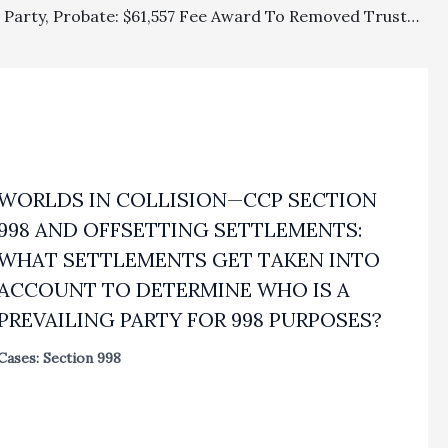
Prevailing Party, Probate: $61,557 Fee Award To Removed Trustee For His Attorney’s Work On Trust Petition Affirmed On Appeal
WORLDS IN COLLISION—CCP SECTION
998 AND OFFSETTING SETTLEMENTS:
WHAT SETTLEMENTS GET TAKEN INTO
ACCOUNT TO DETERMINE WHO IS A
PREVAILING PARTY FOR 998 PURPOSES?
Cases: Section 998