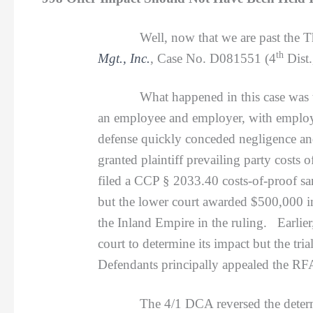
Well, now that we are past the T
th
Mgt., Inc.
, Case No. D081551 (4
Dist.
What happened in this case was that p
an employee and employer, with employe
defense quickly conceded negligence and
granted plaintiff prevailing party costs
filed a CCP § 2033.40 costs-of-proof sa
but the lower court awarded $500,000 in
the Inland Empire in the ruling. Earlier
court to determine its impact but the tr
Defendants principally appealed the RF
The 4/1 DCA reversed the determina