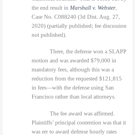
the end result in
Marshall v. Webster
,
Case No. C088240 (3d Dist. Aug. 27,
2020) (partially published; fee discussion
not published).
There, the defense won a SLAPP
motion and was awarded $79,000 in
mandatory fees, although this was a
reduction from the requested $121,815
in fees—with the defense using San
Francisco rather than local attorneys.
The fee award was affirmed.
Plaintiffs’ principal contention was that it
was err to award defense hourly rates