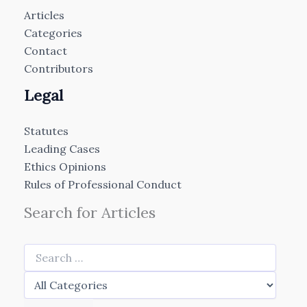
Articles
Categories
Contact
Contributors
Legal
Statutes
Leading Cases
Ethics Opinions
Rules of Professional Conduct
Search for Articles