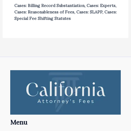
Cases: Billing Record Substantiation
,
Cases: Experts
,
Cases: Reasonableness of Fees
,
Cases: SLAPP
,
Cases:
Special Fee Shifting Statutes
Menu