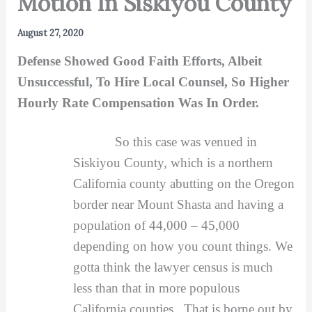
Motion In Siskiyou County
August 27, 2020
Defense Showed Good Faith Efforts, Albeit
Unsuccessful, To Hire Local Counsel, So Higher
Hourly Rate Compensation Was In Order.
So this case was venued in
Siskiyou County, which is a northern
California county abutting on the Oregon
border near Mount Shasta and having a
population of 44,000 – 45,000
depending on how you count things. We
gotta think the lawyer census is much
less than that in more populous
California counties. That is borne out by