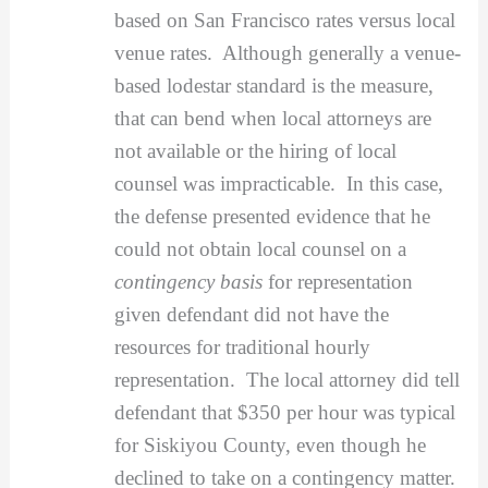
based on San Francisco rates versus local
venue rates. Although generally a venue-
based lodestar standard is the measure,
that can bend when local attorneys are
not available or the hiring of local
counsel was impracticable. In this case,
the defense presented evidence that he
could not obtain local counsel on a
contingency basis
for representation
given defendant did not have the
resources for traditional hourly
representation. The local attorney did tell
defendant that $350 per hour was typical
for Siskiyou County, even though he
declined to take on a contingency matter.