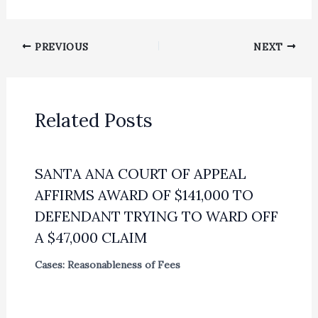
PREVIOUS
NEXT
Related Posts
SANTA ANA COURT OF APPEAL
AFFIRMS AWARD OF $141,000 TO
DEFENDANT TRYING TO WARD OFF
A $47,000 CLAIM
Cases: Reasonableness of Fees