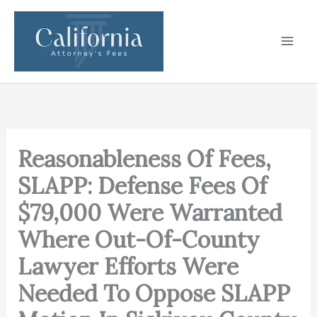
Skip
to
content
Reasonableness Of Fees,
SLAPP: Defense Fees Of
$79,000 Were Warranted
Where Out-Of-County
Lawyer Efforts Were
Needed To Oppose SLAPP