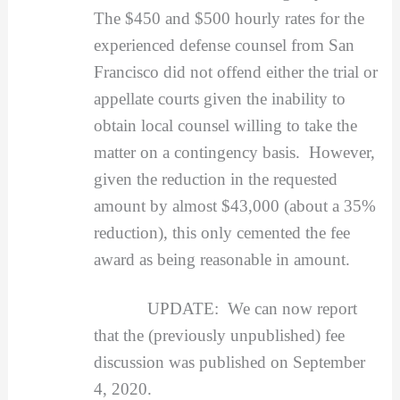
The $450 and $500 hourly rates for the
experienced defense counsel from San
Francisco did not offend either the trial or
appellate courts given the inability to
obtain local counsel willing to take the
matter on a contingency basis. However,
given the reduction in the requested
amount by almost $43,000 (about a 35%
reduction), this only cemented the fee
award as being reasonable in amount.
UPDATE: We can now report
that the (previously unpublished) fee
discussion was published on September
4, 2020.