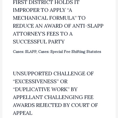
FIRST DISTRICT HOLDS IT
IMPROPER TO APPLY “A
MECHANICAL FORMULA” TO
REDUCE AN AWARD OF ANTI-SLAPP
ATTORNEY’S FEES TO A
SUCCESSFUL PARTY
Cases: SLAPP
,
Cases: Special Fee Shifting Statutes
UNSUPPORTED CHALLENGE OF
“EXCESSIVENESS” OR
“DUPLICATIVE WORK” BY
APPELLANT CHALLENGING FEE
AWARDS REJECTED BY COURT OF
APPEAL