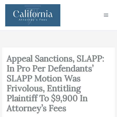
Skip
to
content
Appeal Sanctions, SLAPP:
In Pro Per Defendants’
SLAPP Motion Was
Frivolous, Entitling
Plaintiff To $9,900 In
Attorney’s Fees