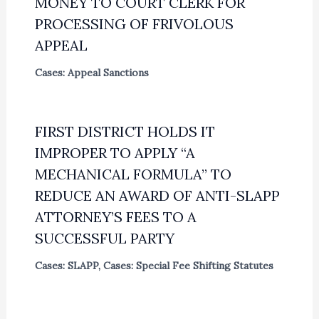
MONEY TO COURT CLERK FOR
PROCESSING OF FRIVOLOUS
APPEAL
Cases: Appeal Sanctions
FIRST DISTRICT HOLDS IT
IMPROPER TO APPLY “A
MECHANICAL FORMULA” TO
REDUCE AN AWARD OF ANTI-SLAPP
ATTORNEY’S FEES TO A
SUCCESSFUL PARTY
Cases: SLAPP
,
Cases: Special Fee Shifting Statutes