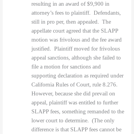
resulting in an award of $9,900 in
attorney’s fees to plaintiff. Defendants,
still in pro per, then appealed. The
appellate court agreed that the SLAPP
motion was frivolous and the fee award
justified. Plaintiff moved for frivolous
appeal sanctions, although she failed to
file a motion for sanctions and
supporting declaration as required under
California Rules of Court, rule 8.276.
However, because she did prevail on
appeal, plaintiff was entitled to further
SLAPP fees, something remanded to the
lower court to determine. (The only
difference is that SLAPP fees cannot be