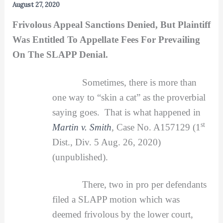
August 27, 2020
Frivolous Appeal Sanctions Denied, But Plaintiff
Was Entitled To Appellate Fees For Prevailing
On The SLAPP Denial.
Sometimes, there is more than
one way to “skin a cat” as the proverbial
saying goes. That is what happened in
st
Martin v. Smith
, Case No. A157129 (1
Dist., Div. 5 Aug. 26, 2020)
(unpublished).
There, two in pro per defendants
filed a SLAPP motion which was
deemed frivolous by the lower court,