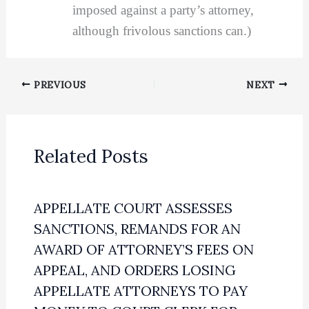
imposed against a party’s attorney,
although frivolous sanctions can.)
PREVIOUS
NEXT
Related Posts
APPELLATE COURT ASSESSES
SANCTIONS, REMANDS FOR AN
AWARD OF ATTORNEY’S FEES ON
APPEAL, AND ORDERS LOSING
APPELLATE ATTORNEYS TO PAY