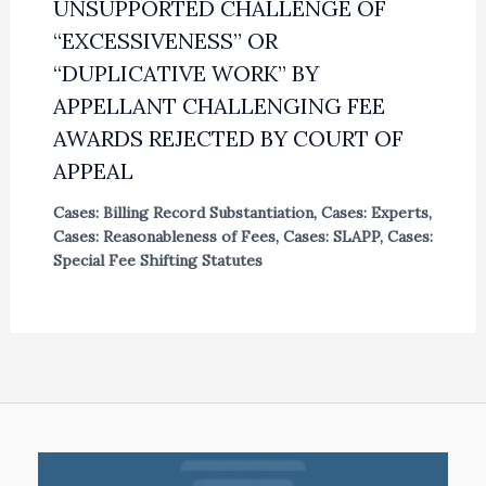
UNSUPPORTED CHALLENGE OF
“EXCESSIVENESS” OR
“DUPLICATIVE WORK” BY
APPELLANT CHALLENGING FEE
AWARDS REJECTED BY COURT OF
APPEAL
Cases: Billing Record Substantiation
,
Cases: Experts
,
Cases: Reasonableness of Fees
,
Cases: SLAPP
,
Cases:
Special Fee Shifting Statutes