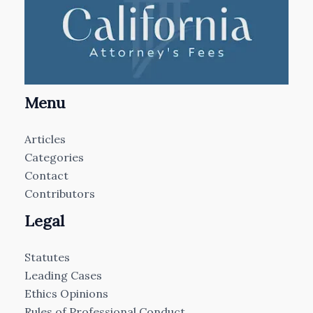
Menu
Articles
Categories
Contact
Contributors
Legal
Statutes
Leading Cases
Ethics Opinions
Rules of Professional Conduct