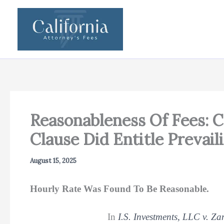
Skip
to
content
Reasonableness Of Fees: 
Clause Did Entitle Prevai
August 15, 2025
Hourly Rate Was Found To Be Reasonable.
In
I.S. Investments, LLC v. Z