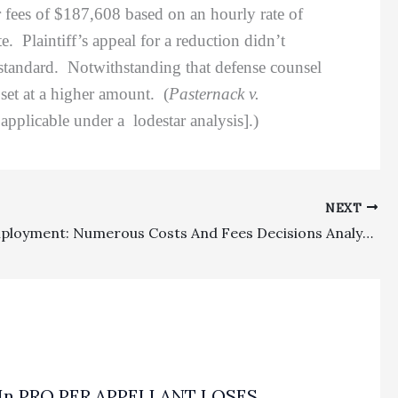
r fees of $187,608 based on an hourly rate of
 Plaintiff’s appeal for a reduction didn’t
n standard. Notwithstanding that defense counsel
e set at a higher amount. (
Pasternack v.
pplicable under a lodestar analysis].)
NEXT
Costs, Employment: Numerous Costs And Fees Decisions Analyzed On Appeal
In PRO PER APPELLANT LOSES