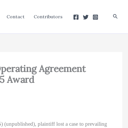
Searc
Contact
Contributors
Operating Agreement
25 Award
 (unpublished), plaintiff lost a case to prevailing