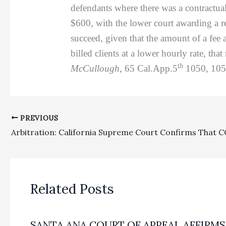
defendants where there was a contractua
$600, with the lower court awarding a r
succeed, given that the amount of a fee 
billed clients at a lower hourly rate, tha
th
McCullough
, 65 Cal.App.5
1050, 1055
PREVIOUS
Related Posts
SANTA ANA COURT OF APPEAL AFFIRMS