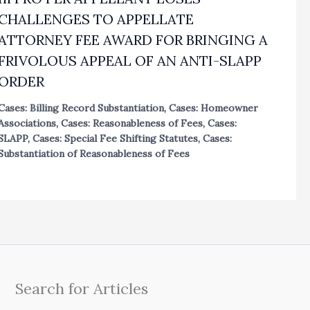
CHALLENGES TO APPELLATE
ATTORNEY FEE AWARD FOR BRINGING A
FRIVOLOUS APPEAL OF AN ANTI-SLAPP
ORDER
Cases: Billing Record Substantiation
,
Cases: Homeowner
Associations
,
Cases: Reasonableness of Fees
,
Cases:
SLAPP
,
Cases: Special Fee Shifting Statutes
,
Cases:
Substantiation of Reasonableness of Fees
Search for Articles