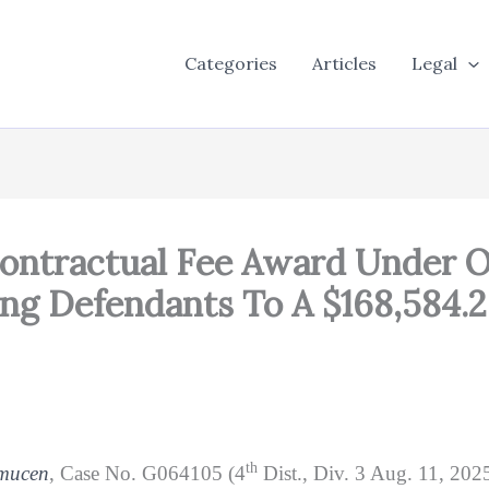
Categories
Articles
Legal
Contractual Fee Award Under 
ling Defendants To A $168,584.
th
amucen
, Case No. G064105 (4
Dist., Div. 3 Aug. 11, 2025)