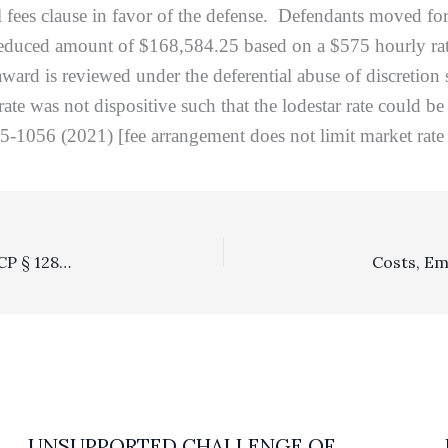
l fees clause in favor of the defense. Defendants moved fo
educed amount of $168,584.25 based on a $575 hourly rate.
award is reviewed under the deferential abuse of discretio
t rate was not dispositive such that the lodestar rate could b
-1056 (2021) [fee arrangement does not limit market rate a
Arbitration: California Supreme Court Confirms That CCP § 1281.98 Payment Deadlines Are Not Preempted By The FAA
UNSUPPORTED CHALLENGE OF