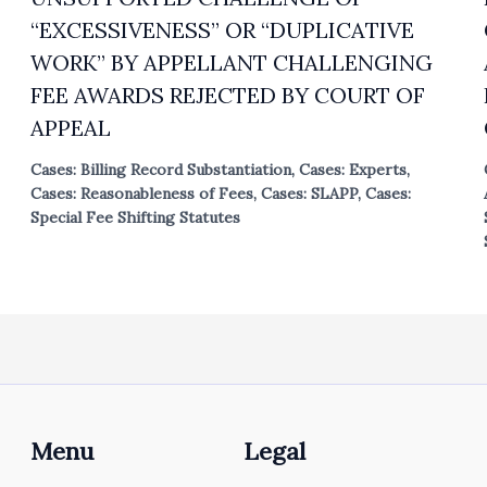
“EXCESSIVENESS” OR “DUPLICATIVE
WORK” BY APPELLANT CHALLENGING
FEE AWARDS REJECTED BY COURT OF
APPEAL
Cases: Billing Record Substantiation
,
Cases: Experts
,
Cases: Reasonableness of Fees
,
Cases: SLAPP
,
Cases:
Special Fee Shifting Statutes
Menu
Legal