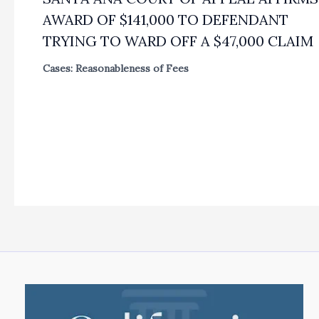
AWARD OF $141,000 TO DEFENDANT
TRYING TO WARD OFF A $47,000 CLAIM
Cases: Reasonableness of Fees