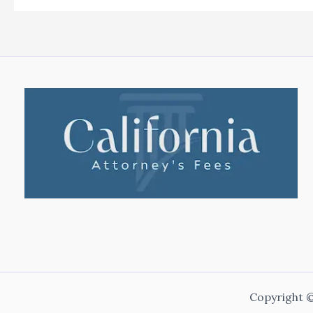
Copyright ©