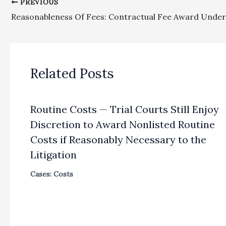
PREVIOUS
Related Posts
Routine Costs — Trial Courts Still Enjoy
Discretion to Award Nonlisted Routine
Costs if Reasonably Necessary to the
Litigation
Cases: Costs