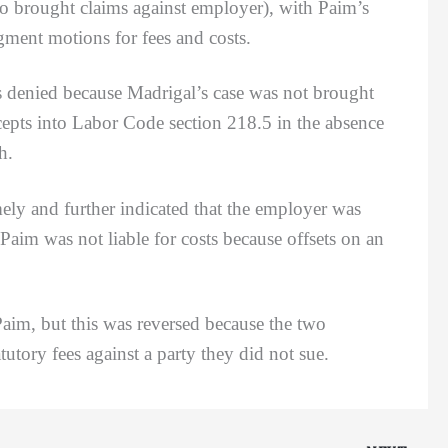
 brought claims against employer), with Paim’s
gment motions for fees and costs.
enied because Madrigal’s case was not brought
cepts into Labor Code section 218.5 in the absence
th.
and further indicated that the employer was
Paim was not liable for costs because offsets on an
im, but this was reversed because the two
tutory fees against a party they did not sue.