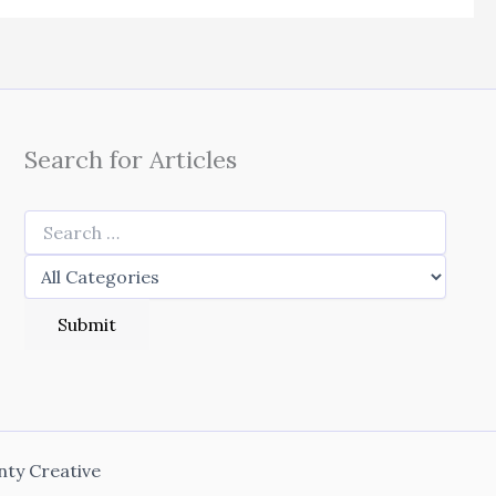
Search for Articles
nty Creative