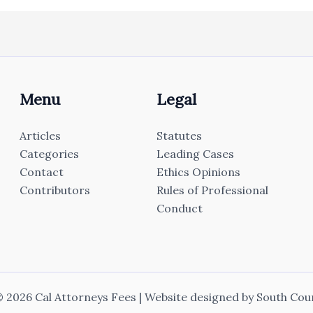
Menu
Legal
Articles
Statutes
Categories
Leading Cases
Contact
Ethics Opinions
Contributors
Rules of Professional
Conduct
 2026 Cal Attorneys Fees | Website designed by
South Cou