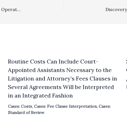
Reasonableness Of Fees: Contractual Fee Award Under Operating Agreement Clause Did Entitle Prevailing Defendants To A $168,584.25 Award
Routine Costs Can Include Court-
Appointed Assistants Necessary to the
Litigation and Attorney’s Fees Clauses in
Several Agreements Will be Interpreted
in an Integrated Fashion
Cases: Costs
,
Cases: Fee Clause Interpretation
,
Cases:
Standard of Review