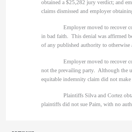
obtained a $25,282 jury verdict; and e
claims dismissed and employer obtaining
Employer moved to recover costs and 
in bad faith. This denial was affirmed 
of any published authority to otherwise 
Employer moved to recover costs agai
not the prevailing party. Although the u
equitable indemnity claim did not make 
Plaintiffs Silva and Cortez obtained 
plaintiffs did not sue Paim, with no auth