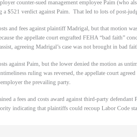
mployer counter-sued management employee Paim (who also
 a $521 verdict against Paim. That led to lots of post-jud
fees against plaintiff Madrigal, but that motion was d
because the appellate court engrafted FEHA “bad faith” con
assist, agreeing Madrigal’s case was not brought in bad fai
nst Paim, but the lower denied the motion as untimely 
ntimeliness ruling was reversed, the appellate court agreed 
employer the prevailing party.
a fees and costs award against third-party defendant Pa
ority indicating that plaintiffs could recoup Labor Code sta