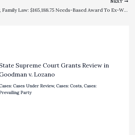
NEXT
Discovery, Family Law: $165,188.75 Needs-Based Award To Ex-Wife Reversed Because Lower Court Failed To Consider Whether Her Discovery Efforts Were Unreasonable Or Over Litigated
State Supreme Court Grants Review in
Goodman v. Lozano
Cases: Cases Under Review
,
Cases: Costs
,
Cases:
Prevailing Party