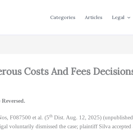
Categories
Articles
Legal
rous Costs And Fees Decision
 Reversed.
th
Nos, F087500 et al. (5
Dist. Aug. 12, 2025) (unpublishe
al voluntarily dismissed the case; plaintiff Silva accepted