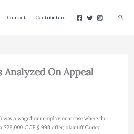
Searc
Contact
Contributors
s Analyzed On Appeal
d) was a wage/hour employment case where the
 a $28,000 CCP § 998 offer; plaintiff Cortez