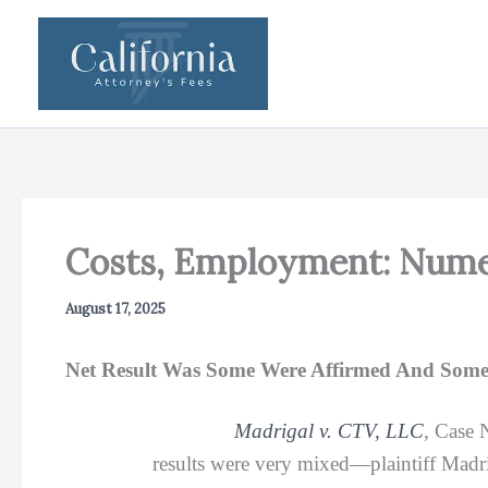
Skip
to
content
Costs, Employment: Nume
August 17, 2025
Net Result Was Some Were Affirmed And Some
Madrigal v. CTV, LLC
, Case 
results were very mixed—plaintiff Madrig