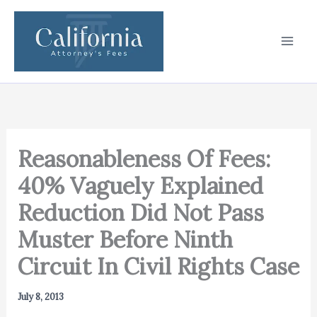
Skip
to
content
Reasonableness Of Fees:
40% Vaguely Explained
Reduction Did Not Pass
Muster Before Ninth
Circuit In Civil Rights Case
July 8, 2013