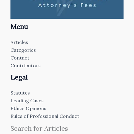
Menu
Articles
Categories
Contact
Contributors
Legal
Statutes
Leading Cases
Ethics Opinions
Rules of Professional Conduct
Search for Articles