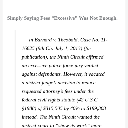
Simply Saying Fees “Excessive” Was Not Enough.
In
Barnard v. Theobald,
Case No. 11-
16625 (9th Cir. July 1, 2013) (for
publication), the Ninth Circuit affirmed
an excessive police force jury verdict
against defendants. However, it vacated
a district judge’s decision to reduce
requested attorney’s fees under the
federal civil rights statute (42 U.S.C.
§1988) of $315,505 by 40% to $189,303
instead. The Ninth Circuit wanted the
district court to “show its work” more