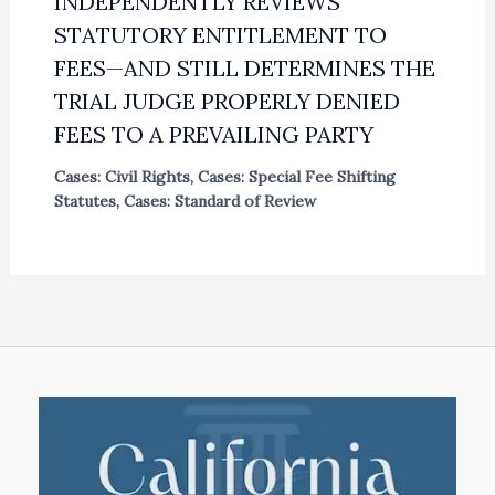
INDEPENDENTLY REVIEWS
STATUTORY ENTITLEMENT TO
FEES—AND STILL DETERMINES THE
TRIAL JUDGE PROPERLY DENIED
FEES TO A PREVAILING PARTY
Cases: Civil Rights
,
Cases: Special Fee Shifting
Statutes
,
Cases: Standard of Review