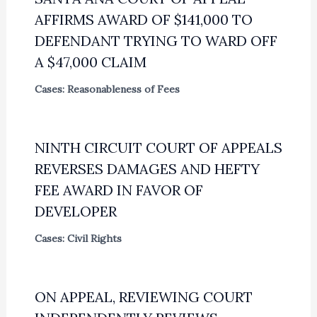
AFFIRMS AWARD OF $141,000 TO
DEFENDANT TRYING TO WARD OFF
A $47,000 CLAIM
Cases: Reasonableness of Fees
NINTH CIRCUIT COURT OF APPEALS
REVERSES DAMAGES AND HEFTY
FEE AWARD IN FAVOR OF
DEVELOPER
Cases: Civil Rights
ON APPEAL, REVIEWING COURT