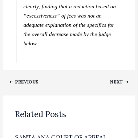
clearly, finding that a reduction based on
“excessiveness” of fees was not an
adequate explanation of the specifics for
the overall decrease made by the judge
below.
PREVIOUS
NEXT
Related Posts
SANTA ANA COURT OF APPEAL