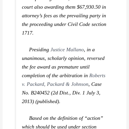
court also awarding them $67,930.50 in
attorney’s fees as the prevailing party in
the proceeding under Civil Code section
1717.
Presiding
Justice Mallano
, in a
unanimous, scholarly opinion, reversed
the fee award as premature until
completion of the arbitration in
Roberts
v. Packard, Packard & Johnson
,
Case
No. B240452 (2d Dist., Div. 1 July 3,
2013) (published).
Based on the definition of “action”
which should be used under section