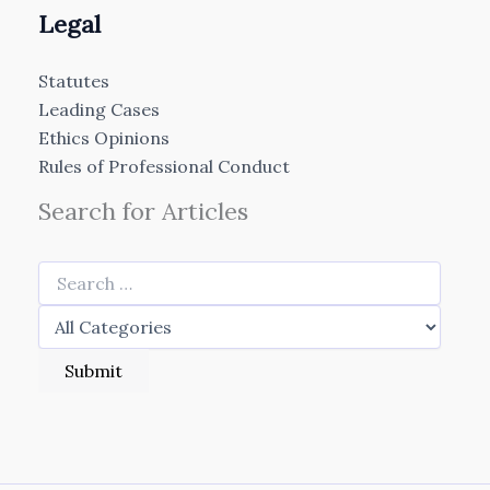
Legal
Statutes
Leading Cases
Ethics Opinions
Rules of Professional Conduct
Search for Articles