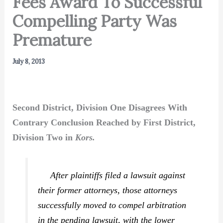
Fees Award To Successful
Compelling Party Was
Premature
July 8, 2013
Second District, Division One Disagrees With
Contrary Conclusion Reached by First District,
Division Two in
Kors.
After plaintiffs filed a lawsuit against
their former attorneys, those attorneys
successfully moved to compel arbitration
in the pending lawsuit, with the lower