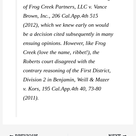
of
Frog Creek Partners, LLC v. Vance
Brown, Inc.,
206 Cal.App.4th 515
(2012), which we knew early on would
be a decision cited subsequently in many
ensuing opinions. However, like
Frog
Creek
(love the name, ribbet!), the
Roberts
court disagreed with the
contrary reasoning of the First District,
Division 2 in
Benjamin, Weill & Mazer
v. Kors,
195 Cal.App.4th 40, 73-80
(2011).
PREVIOUS
NEXT