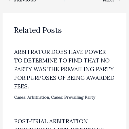
Related Posts
ARBITRATOR DOES HAVE POWER
TO DETERMINE TO FIND THAT NO
PARTY WAS THE PREVAILING PARTY
FOR PURPOSES OF BEING AWARDED
FEES.
Cases: Arbitration
,
Cases: Prevailing Party
POST-TRIAL ARBITRATION