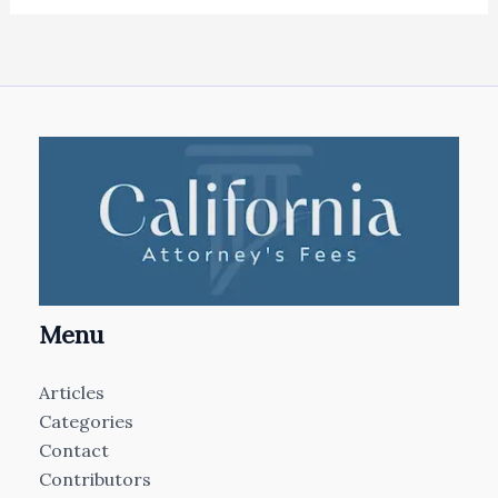
Menu
Articles
Categories
Contact
Contributors