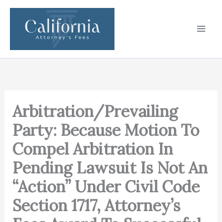
Skip
to
content
Arbitration/Prevailing
Party: Because Motion To
Compel Arbitration In
Pending Lawsuit Is Not An
“Action” Under Civil Code
Section 1717, Attorney’s