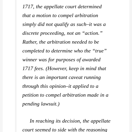
1717, the appellate court determined
that a motion to compel arbitration
simply did not qualify as such–it was a
discrete proceeding, not an “action.”
Rather, the arbitration needed to be
completed to determine who the “true”
winner was for purposes of awarded
1717 fees. (However, keep in mind that
there is an important caveat running
through this opinion–it applied to a
petition to compel arbitration made
in a
pending lawsuit
.)
In reaching its decision, the appellate
court seemed to side with the reasoning