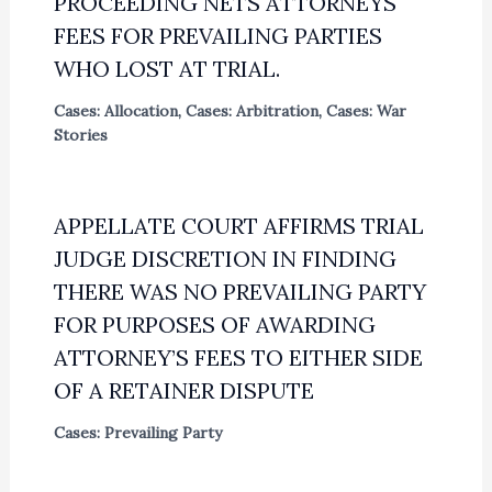
PROCEEDING NETS ATTORNEYS
FEES FOR PREVAILING PARTIES
WHO LOST AT TRIAL.
Cases: Allocation
,
Cases: Arbitration
,
Cases: War
Stories
APPELLATE COURT AFFIRMS TRIAL
JUDGE DISCRETION IN FINDING
THERE WAS NO PREVAILING PARTY
FOR PURPOSES OF AWARDING
ATTORNEY’S FEES TO EITHER SIDE
OF A RETAINER DISPUTE
Cases: Prevailing Party