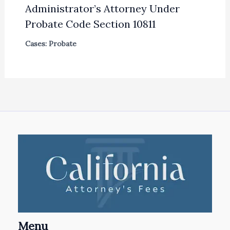
Administrator’s Attorney Under
Probate Code Section 10811
Cases: Probate
Menu