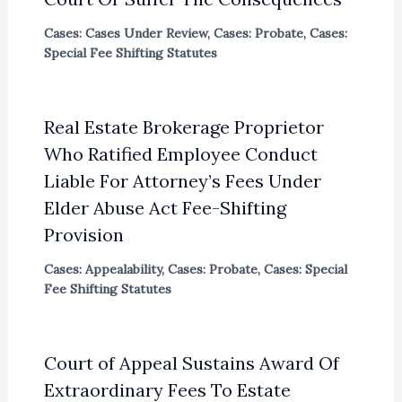
Cases: Cases Under Review
,
Cases: Probate
,
Cases:
Special Fee Shifting Statutes
Real Estate Brokerage Proprietor
Who Ratified Employee Conduct
Liable For Attorney’s Fees Under
Elder Abuse Act Fee-Shifting
Provision
Cases: Appealability
,
Cases: Probate
,
Cases: Special
Fee Shifting Statutes
Court of Appeal Sustains Award Of
Extraordinary Fees To Estate