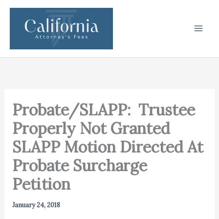
Skip
to
content
Probate/SLAPP: Trustee
Properly Not Granted
SLAPP Motion Directed At
Probate Surcharge
Petition
January 24, 2018