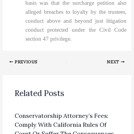
basis was that the surcharge petition also
alleged breaches to loyalty by the trustees,
conduct above and beyond just litigation
conduct protected under the Civil Code
section 47 privilege.
PREVIOUS
NEXT
Related Posts
Conservatorship Attorney’s Fees:
Comply With California Rules Of
Court Or Suffer The Consequences