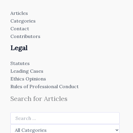
Articles
Categories
Contact
Contributors
Legal
Statutes
Leading Cases
Ethics Opinions
Rules of Professional Conduct
Search for Articles