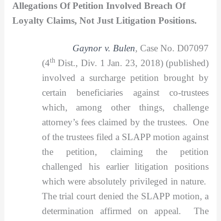
Allegations Of Petition Involved Breach Of
Loyalty Claims, Not Just Litigation Positions.
Gaynor v. Bulen
,
Case No. D07097
th
(4
Dist., Div. 1 Jan. 23, 2018) (published)
involved a surcharge petition brought by
certain beneficiaries against co-trustees
which, among other things, challenge
attorney’s fees claimed by the trustees. One
of the trustees filed a SLAPP motion against
the petition, claiming the petition
challenged his earlier litigation positions
which were absolutely privileged in nature.
The trial court denied the SLAPP motion, a
determination affirmed on appeal. The