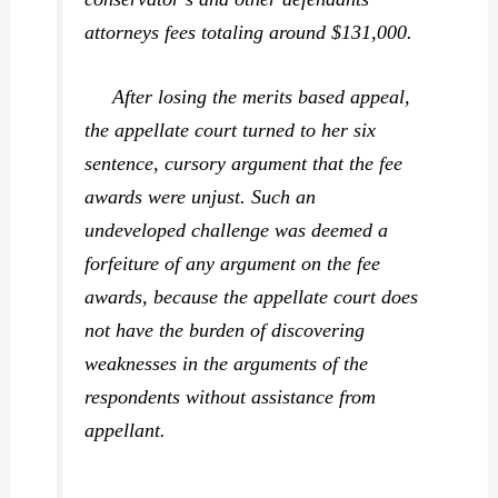
attorneys fees totaling around $131,000.
After losing the merits based appeal,
the appellate court turned to her six
sentence, cursory argument that the fee
awards were unjust. Such an
undeveloped challenge was deemed a
forfeiture of any argument on the fee
awards, because the appellate court does
not have the burden of discovering
weaknesses in the arguments of the
respondents without assistance from
appellant.