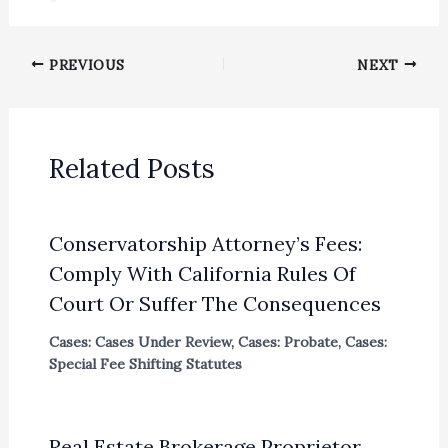
PREVIOUS
NEXT
Related Posts
Conservatorship Attorney’s Fees:
Comply With California Rules Of
Court Or Suffer The Consequences
Cases: Cases Under Review
,
Cases: Probate
,
Cases:
Special Fee Shifting Statutes
Real Estate Brokerage Proprietor