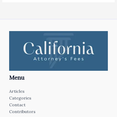
Menu
Articles
Categories
Contact
Contributors