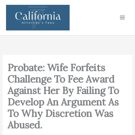
Skip
to
content
Probate: Wife Forfeits
Challenge To Fee Award
Against Her By Failing To
Develop An Argument As
To Why Discretion Was
Abused.