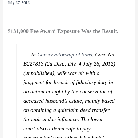
July 27, 2012
$131,000 Fee Award Exposure Was the Result.
In
Conservatorship of Sims
,
Case No.
B227813 (2d Dist., Div. 4 July 26, 2012)
(unpublished), wife was hit with a
judgment for breach of fiduciary duty in
an action brought by the conservator of
deceased husband’s estate, mainly based
on obtaining a quitclaim deed transfer
through undue influence. The lower
court also ordered wife to pay
conservator’s and other defendants’