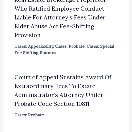
Who Ratified Employee Conduct
Liable For Attorney’s Fees Under
Elder Abuse Act Fee-Shifting
Provision
Cases: Appealability
,
Cases: Probate
,
Cases: Special
Fee Shifting Statutes
Court of Appeal Sustains Award Of
Extraordinary Fees To Estate
Administrator’s Attorney Under
Probate Code Section 10811
Cases: Probate