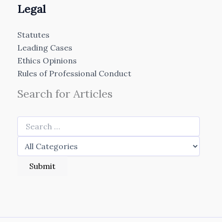
Legal
Statutes
Leading Cases
Ethics Opinions
Rules of Professional Conduct
Search for Articles