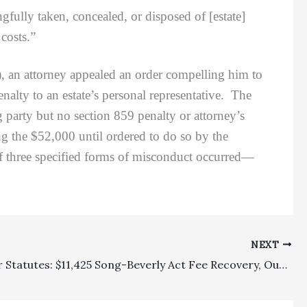
gfully taken, concealed, or disposed of [estate]
 costs.”
), an attorney appealed an order compelling him to
alty to an estate’s personal representative. The
g party but no section 859 penalty or attorney’s
ng the $52,000 until ordered to do so by the
 if three specified forms of misconduct occurred—
NEXT
Consumer Statutes: $11,425 Song-Beverly Act Fee Recovery, Out Of Requested $49,835 (Plus Multiplier), Reversed Where Plaintiff’s Rejection Of Prior Offer Resulted In Added Value And Where Court Improperly Focused On Contingency Retention Amount