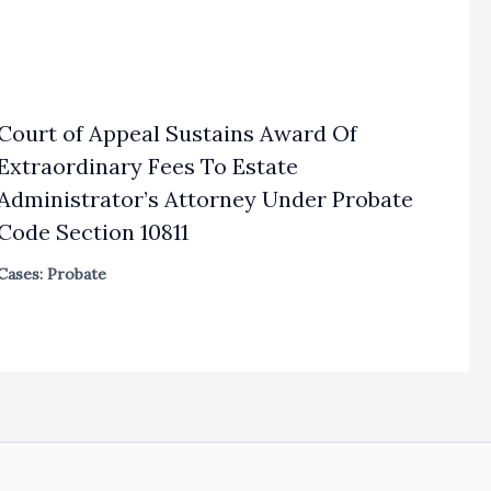
Court of Appeal Sustains Award Of
Extraordinary Fees To Estate
Administrator’s Attorney Under Probate
Code Section 10811
Cases: Probate