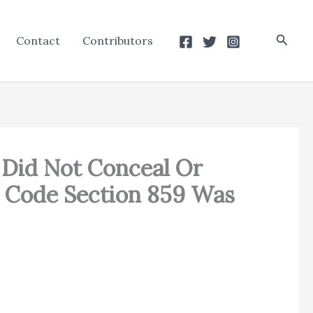
Searc
Contact
Contributors
 Did Not Conceal Or
 Code Section 859 Was