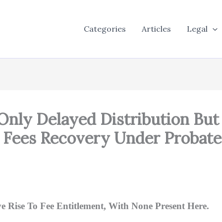
Categories
Articles
Legal
Only Delayed Distribution But
 Fees Recovery Under Probate
 Rise To Fee Entitlement, With None Present Here.