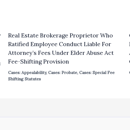
y
Real Estate Brokerage Proprietor Who
Ratified Employee Conduct Liable For
Attorney’s Fees Under Elder Abuse Act
Fee-Shifting Provision
l
Cases: Appealability
,
Cases: Probate
,
Cases: Special Fee
Shifting Statutes