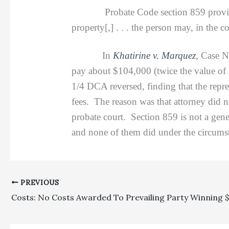
Probate Code section 859 provide
property[,] . . . the person may, in the co
In
Khatirine v. Marquez
, Case 
pay about $104,000 (twice the value of 
1/4 DCA reversed, finding that the repres
fees. The reason was that attorney did n
probate court. Section 859 is not a gene
and none of them did under the circumst
PREVIOUS