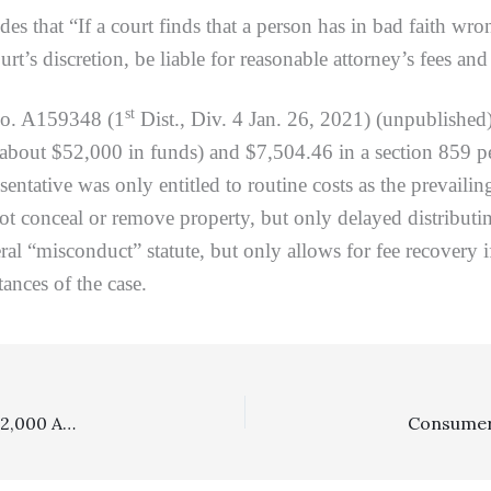
s that “If a court finds that a person has in bad faith wron
urt’s discretion, be liable for reasonable attorney’s fees and
st
No. A159348 (1
Dist., Div. 4 Jan. 26, 2021) (unpublished
about $52,000 in funds) and $7,504.46 in a section 859 pen
entative was only entitled to routine costs as the prevailin
ot conceal or remove property, but only delayed distributi
ral “misconduct” statute, but only allows for fee recovery
ances of the case.
Costs: No Costs Awarded To Prevailing Party Winning $2,000 And Limited Equitable Relief In Unlimited Case Involving Feuding Neighbors