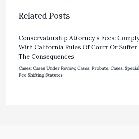
Related Posts
Conservatorship Attorney’s Fees: Compl
With California Rules Of Court Or Suffer
The Consequences
Cases: Cases Under Review
,
Cases: Probate
,
Cases: Specia
Fee Shifting Statutes