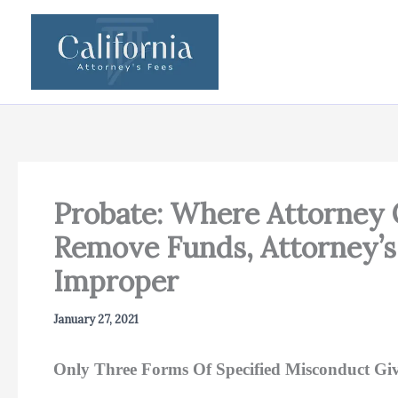
Skip
to
content
Probate: Where Attorney 
Remove Funds, Attorney’s
Improper
January 27, 2021
Only Three Forms Of Specified Misconduct Give