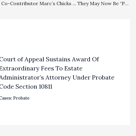
Off Topic: Co-Contributor Marc’s Chicks … They May Now Be “Pullets.”
Court of Appeal Sustains Award Of
Extraordinary Fees To Estate
Administrator’s Attorney Under Probate
Code Section 10811
Cases: Probate