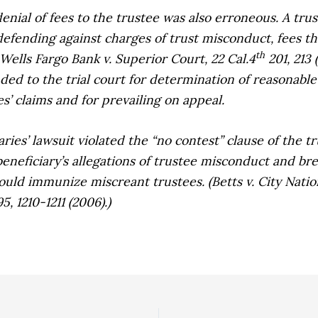
nial of fees to the trustee was also erroneous. A tru
 defending against charges of trust misconduct, fees th
th
Wells Fargo Bank v. Superior Court,
22 Cal.4
201, 213 
nded to the trial court for determination of reasonable
es’ claims and for prevailing on appeal.
es’ lawsuit violated the “no contest” clause of the tr
beneficiary’s allegations of trustee misconduct and bre
would immunize miscreant trustees. (
Betts v. City Nati
5, 1210-1211 (2006).)