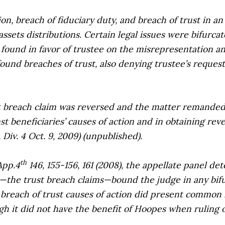
 breach of fiduciary duty, and breach of trust in an a
assets distributions. Certain legal issues were bifurcat
ry found in favor of trustee on the misrepresentation 
found breaches of trust, also denying trustee’s reques
breach claim was reversed and the matter remanded s
st beneficiaries’ causes of action and in obtaining rev
, Div. 4 Oct. 9, 2009) (unpublished).
th
App.4
146, 155-156, 161 (2008), the appellate panel det
the trust breach claims—bound the judge in any bifur
 breach of trust causes of action did present common is
h it did not have the benefit of
Hoopes
when ruling 