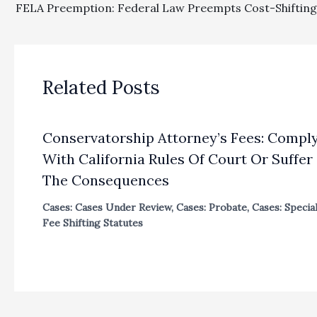
Related Posts
Conservatorship Attorney’s Fees: Compl
With California Rules Of Court Or Suffer
The Consequences
Cases: Cases Under Review
,
Cases: Probate
,
Cases: Specia
Fee Shifting Statutes