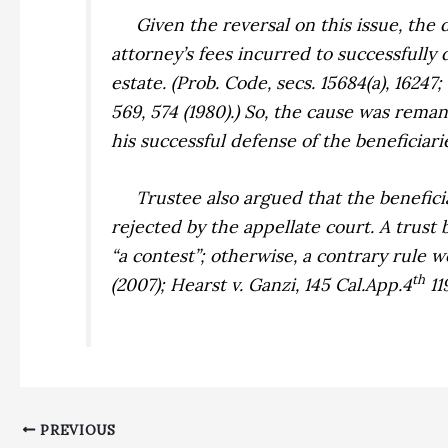
Given the reversal on this issue, the de
attorney’s fees incurred to successfully
estate. (Prob. Code, secs. 15684(a), 16247;
569, 574 (1980).) So, the cause was rema
his successful defense of the beneficiari
Trustee also argued that the beneficiari
rejected by the appellate court. A trust 
“a contest”; otherwise, a contrary rule 
th
(2007);
Hearst v. Ganzi,
145 Cal.App.4
119
PREVIOUS