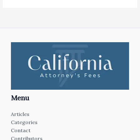
Menu
Articles
Categories
Contact
Contributors