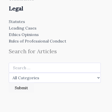
Legal
Statutes
Leading Cases
Ethics Opinions
Rules of Professional Conduct
Search for Articles