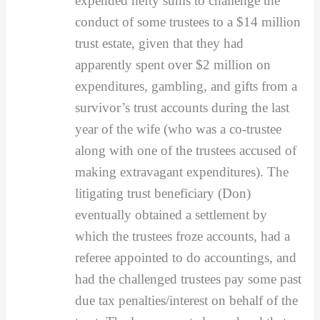
expended hefty sums to challenge the
conduct of some trustees to a $14 million
trust estate, given that they had
apparently spent over $2 million on
expenditures, gambling, and gifts from a
survivor’s trust accounts during the last
year of the wife (who was a co-trustee
along with one of the trustees accused of
making extravagant expenditures). The
litigating trust beneficiary (Don)
eventually obtained a settlement by
which the trustees froze accounts, had a
referee appointed to do accountings, and
had the challenged trustees pay some past
due tax penalties/interest on behalf of the