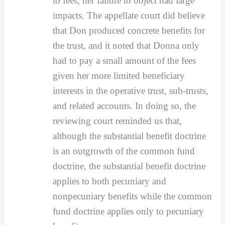
to fees, her failure to object had large
impacts. The appellate court did believe
that Don produced concrete benefits for
the trust, and it noted that Donna only
had to pay a small amount of the fees
given her more limited beneficiary
interests in the operative trust, sub-trusts,
and related accounts. In doing so, the
reviewing court reminded us that,
although the substantial benefit doctrine
is an outgrowth of the common fund
doctrine, the substantial benefit doctrine
applies to both pecuniary and
nonpecuniary benefits while the common
fund doctrine applies only to pecuniary