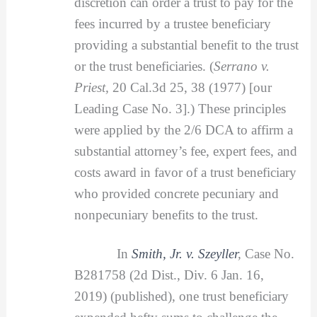
discretion can order a trust to pay for the
fees incurred by a trustee beneficiary
providing a substantial benefit to the trust
or the trust beneficiaries. (
Serrano v.
Priest,
20 Cal.3d 25, 38 (1977) [our
Leading Case No. 3].) These principles
were applied by the 2/6 DCA to affirm a
substantial attorney’s fee, expert fees, and
costs award in favor of a trust beneficiary
who provided concrete pecuniary and
nonpecuniary benefits to the trust.
In
Smith, Jr. v. Szeyller
,
Case No.
B281758 (2d Dist., Div. 6 Jan. 16,
2019) (published), one trust beneficiary