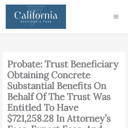
Skip
to
content
Probate: Trust Beneficiary
Obtaining Concrete
Substantial Benefits On
Behalf Of The Trust Was
Entitled To Have
$721,258.28 In Attorney’s