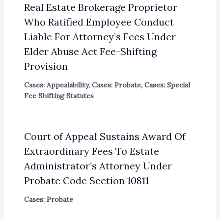
Real Estate Brokerage Proprietor
Who Ratified Employee Conduct
Liable For Attorney’s Fees Under
Elder Abuse Act Fee-Shifting
Provision
Cases: Appealability
,
Cases: Probate
,
Cases: Special
Fee Shifting Statutes
Court of Appeal Sustains Award Of
Extraordinary Fees To Estate
Administrator’s Attorney Under
Probate Code Section 10811
Cases: Probate