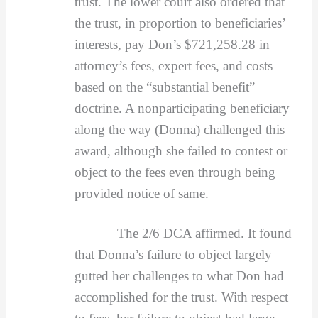
trust. The lower court also ordered that
the trust, in proportion to beneficiaries’
interests, pay Don’s $721,258.28 in
attorney’s fees, expert fees, and costs
based on the “substantial benefit”
doctrine. A nonparticipating beneficiary
along the way (Donna) challenged this
award, although she failed to contest or
object to the fees even through being
provided notice of same.
The 2/6 DCA affirmed. It found
that Donna’s failure to object largely
gutted her challenges to what Don had
accomplished for the trust. With respect