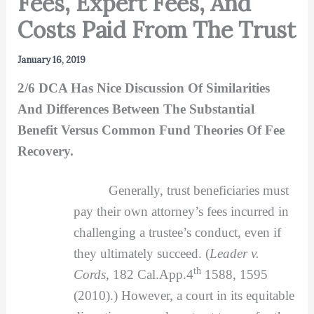
Fees, Expert Fees, And
Costs Paid From The Trust
January 16, 2019
2/6 DCA Has Nice Discussion Of Similarities
And Differences Between The Substantial
Benefit Versus Common Fund Theories Of Fee
Recovery.
Generally, trust beneficiaries must
pay their own attorney’s fees incurred in
challenging a trustee’s conduct, even if
they ultimately succeed. (
Leader v.
th
Cords,
182 Cal.App.4
1588, 1595
(2010).) However, a court in its equitable