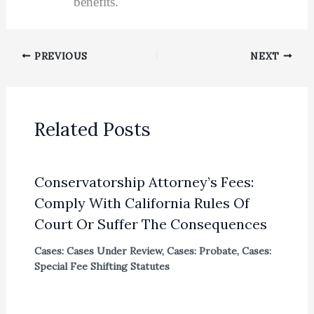
benefits.
PREVIOUS
NEXT
Related Posts
Conservatorship Attorney’s Fees:
Comply With California Rules Of
Court Or Suffer The Consequences
Cases: Cases Under Review
,
Cases: Probate
,
Cases:
Special Fee Shifting Statutes