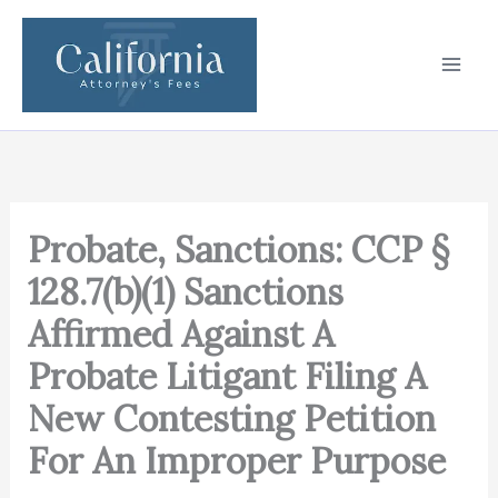
Skip
to
content
Probate, Sanctions: CCP §
128.7(b)(1) Sanctions
Affirmed Against A
Probate Litigant Filing A
New Contesting Petition
For An Improper Purpose