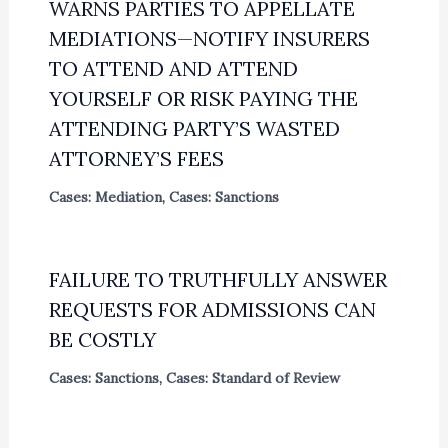
WARNS PARTIES TO APPELLATE
MEDIATIONS—NOTIFY INSURERS
TO ATTEND AND ATTEND
YOURSELF OR RISK PAYING THE
ATTENDING PARTY’S WASTED
ATTORNEY’S FEES
Cases: Mediation
,
Cases: Sanctions
FAILURE TO TRUTHFULLY ANSWER
REQUESTS FOR ADMISSIONS CAN
BE COSTLY
Cases: Sanctions
,
Cases: Standard of Review