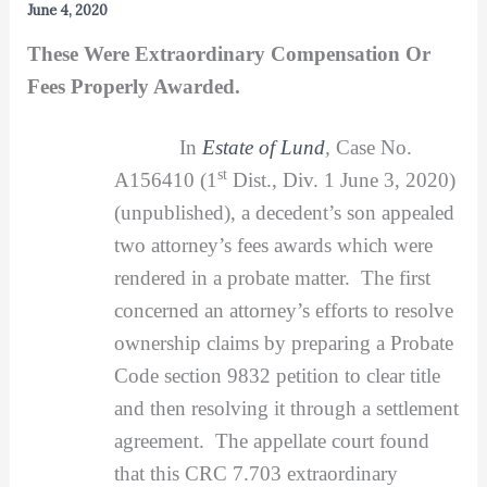
June 4, 2020
These Were Extraordinary Compensation Or
Fees Properly Awarded.
In
Estate of Lund
,
Case No.
st
A156410 (1
Dist., Div. 1 June 3, 2020)
(unpublished), a decedent’s son appealed
two attorney’s fees awards which were
rendered in a probate matter. The first
concerned an attorney’s efforts to resolve
ownership claims by preparing a Probate
Code section 9832 petition to clear title
and then resolving it through a settlement
agreement. The appellate court found
that this CRC 7.703 extraordinary