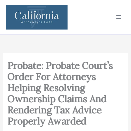
Skip
to
content
Probate: Probate Court’s
Order For Attorneys
Helping Resolving
Ownership Claims And
Rendering Tax Advice
Properly Awarded