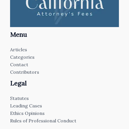
Menu
Articles
Categories
Contact
Contributors
Legal
Statutes
Leading Cases
Ethics Opinions
Rules of Professional Conduct