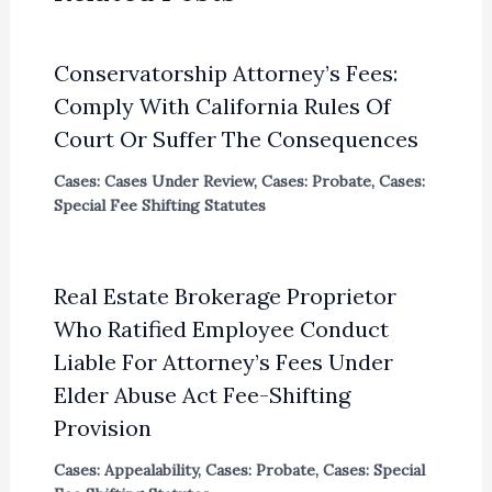
Conservatorship Attorney’s Fees:
Comply With California Rules Of
Court Or Suffer The Consequences
Cases: Cases Under Review
,
Cases: Probate
,
Cases:
Special Fee Shifting Statutes
Real Estate Brokerage Proprietor
Who Ratified Employee Conduct
Liable For Attorney’s Fees Under
Elder Abuse Act Fee-Shifting
Provision
Cases: Appealability
,
Cases: Probate
,
Cases: Special