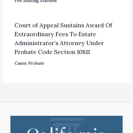
Fee Shifting Statutes
Court of Appeal Sustains Award Of
Extraordinary Fees To Estate
Administrator’s Attorney Under
Probate Code Section 10811
Cases: Probate