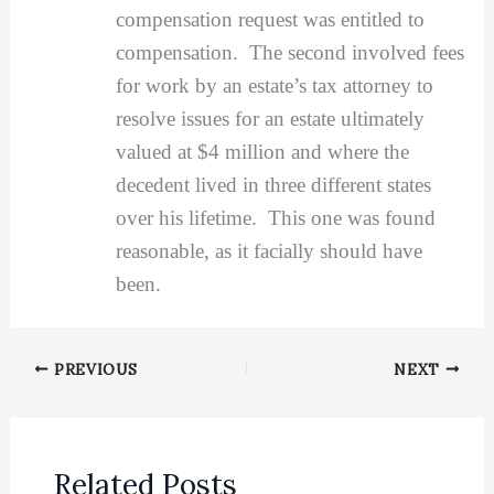
compensation request was entitled to
compensation. The second involved fees
for work by an estate’s tax attorney to
resolve issues for an estate ultimately
valued at $4 million and where the
decedent lived in three different states
over his lifetime. This one was found
reasonable, as it facially should have
been.
PREVIOUS
NEXT
Related Posts