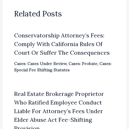
Related Posts
Conservatorship Attorney’s Fees:
Comply With California Rules Of
Court Or Suffer The Consequences
Cases: Cases Under Review
,
Cases: Probate
,
Cases:
Special Fee Shifting Statutes
Real Estate Brokerage Proprietor
Who Ratified Employee Conduct
Liable For Attorney’s Fees Under
Elder Abuse Act Fee-Shifting
Provision