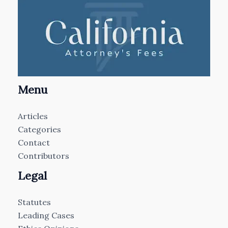
Menu
Articles
Categories
Contact
Contributors
Legal
Statutes
Leading Cases