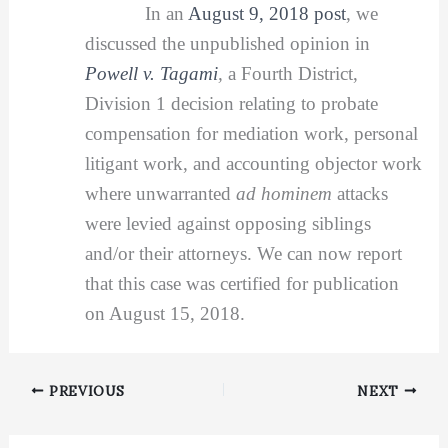
In an
August 9, 2018 post
, we
discussed the unpublished opinion in
Powell v. Tagami
,
a Fourth District,
Division 1 decision relating to probate
compensation for mediation work, personal
litigant work, and accounting objector work
where unwarranted
ad hominem
attacks
were levied against opposing siblings
and/or their attorneys. We can now report
that this case was certified for publication
on August 15, 2018.
PREVIOUS
NEXT