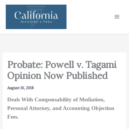
Skip
to
content
Probate: Powell v. Tagami
Opinion Now Published
August 16, 2018
Deals With Compensability of Mediation,
Personal Attorney, and Accounting Objection
Fees.