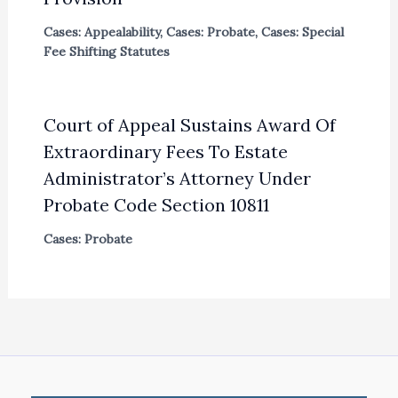
Cases: Appealability
,
Cases: Probate
,
Cases: Special
Fee Shifting Statutes
Court of Appeal Sustains Award Of
Extraordinary Fees To Estate
Administrator’s Attorney Under
Probate Code Section 10811
Cases: Probate