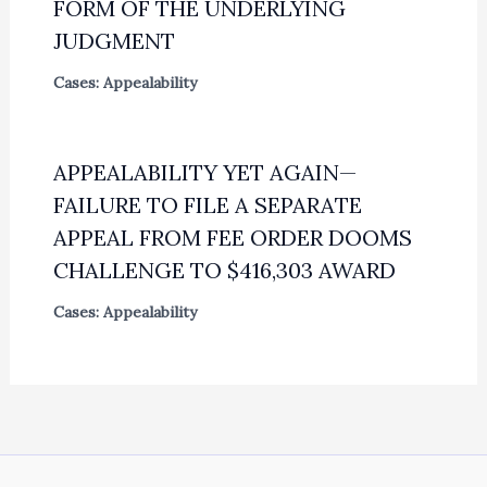
FORM OF THE UNDERLYING
JUDGMENT
Cases: Appealability
APPEALABILITY YET AGAIN—
FAILURE TO FILE A SEPARATE
APPEAL FROM FEE ORDER DOOMS
CHALLENGE TO $416,303 AWARD
Cases: Appealability