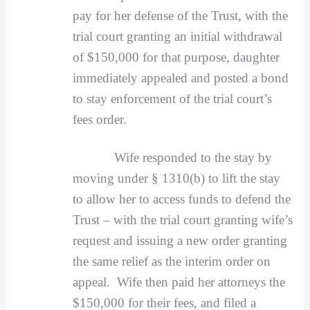
pay for her defense of the Trust, with the
trial court granting an initial withdrawal
of $150,000 for that purpose, daughter
immediately appealed and posted a bond
to stay enforcement of the trial court’s
fees order.
Wife responded to the stay by
moving under § 1310(b) to lift the stay
to allow her to access funds to defend the
Trust – with the trial court granting wife’s
request and issuing a new order granting
the same relief as the interim order on
appeal. Wife then paid her attorneys the
$150,000 for their fees, and filed a