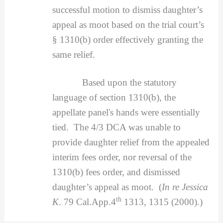
successful motion to dismiss daughter’s
appeal as moot based on the trial court’s
§ 1310(b) order effectively granting the
same relief.
Based upon the statutory
language of section 1310(b), the
appellate panel's hands were essentially
tied. The 4/3 DCA was unable to
provide daughter relief from the appealed
interim fees order, nor reversal of the
1310(b) fees order, and dismissed
daughter’s appeal as moot. (
In re Jessica
th
K
. 79 Cal.App.4
1313, 1315 (2000).)