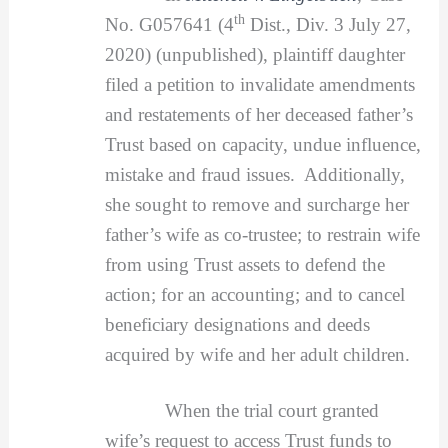
th
No. G057641 (4
Dist., Div. 3 July 27,
2020) (unpublished), plaintiff daughter
filed a petition to invalidate amendments
and restatements of her deceased father’s
Trust based on capacity, undue influence,
mistake and fraud issues. Additionally,
she sought to remove and surcharge her
father’s wife as co-trustee; to restrain wife
from using Trust assets to defend the
action; for an accounting; and to cancel
beneficiary designations and deeds
acquired by wife and her adult children.
When the trial court granted
wife’s request to access Trust funds to