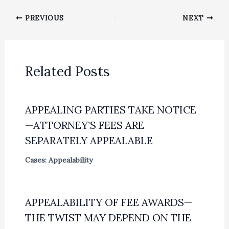
PREVIOUS
NEXT
Related Posts
APPEALING PARTIES TAKE NOTICE
—ATTORNEY’S FEES ARE
SEPARATELY APPEALABLE
Cases: Appealability
APPEALABILITY OF FEE AWARDS—
THE TWIST MAY DEPEND ON THE