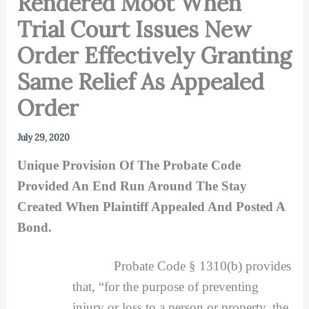
Rendered Moot When
Trial Court Issues New
Order Effectively Granting
Same Relief As Appealed
Order
July 29, 2020
Unique Provision Of The Probate Code
Provided An End Run Around The Stay
Created When Plaintiff Appealed And Posted A
Bond.
Probate Code § 1310(b) provides
that, “for the purpose of preventing
injury or loss to a person or property, the