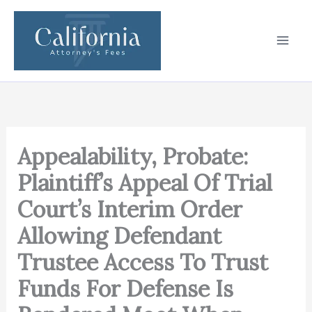
Skip
to
content
Appealability, Probate:
Plaintiff’s Appeal Of Trial
Court’s Interim Order
Allowing Defendant
Trustee Access To Trust
Funds For Defense Is