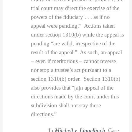
trial court may direct the exercise of the
powers of the fiduciary . . . as if no
appeal were pending.” Actions taken
under section 1310(b) while the appeal is
pending “are valid, irrespective of the
result of the appeal.” As such, an appeal
– even if meritorious – cannot reverse
nor stop a trustee’s act pursuant to a
section 1310(b) order. Section 1310(b)
also provides that “[a]n appeal of the
directions made by the court under this
subdivision shall not stay these
directions.”
In
Mitchell v. Lingelbach
, Case