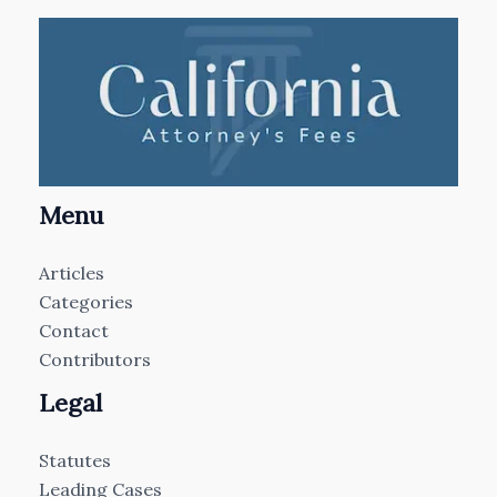
Menu
Articles
Categories
Contact
Contributors
Legal
Statutes
Leading Cases