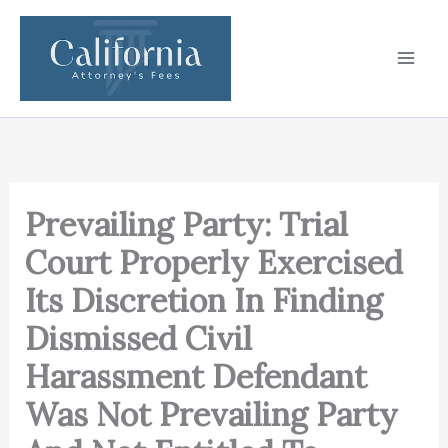
Skip
to
content
Prevailing Party: Trial
Court Properly Exercised
Its Discretion In Finding
Dismissed Civil
Harassment Defendant
Was Not Prevailing Party