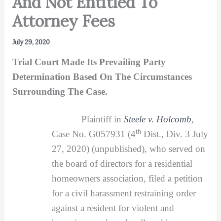
And Not Entitled To
Attorney Fees
July 29, 2020
Trial Court Made Its Prevailing Party
Determination Based On The Circumstances
Surrounding The Case.
Plaintiff in
Steele v. Holcomb
,
th
Case No. G057931 (4
Dist., Div. 3 July
27, 2020) (unpublished), who served on
the board of directors for a residential
homeowners association, filed a petition
for a civil harassment restraining order
against a resident for violent and