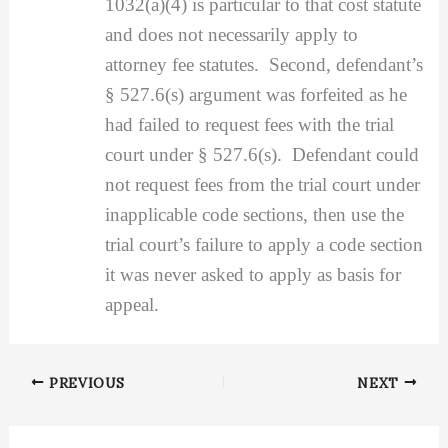
1032(a)(4) is particular to that cost statute
and does not necessarily apply to
attorney fee statutes. Second, defendant’s
§ 527.6(s) argument was forfeited as he
had failed to request fees with the trial
court under § 527.6(s). Defendant could
not request fees from the trial court under
inapplicable code sections, then use the
trial court’s failure to apply a code section
it was never asked to apply as basis for
appeal.
PREVIOUS
NEXT