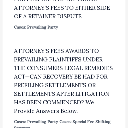
ATTORNEY’S FEES TO EITHER SIDE
OF A RETAINER DISPUTE
Cases: Prevailing Party
ATTORNEY’S FEES AWARDS TO
PREVAILING PLAINTIFFS UNDER
THE CONSUMERS LEGAL REMEDIES
ACT—CAN RECOVERY BE HAD FOR
PREFILING SETTLEMENTS OR
SETTLEMENTS AFTER LITIGATION
HAS BEEN COMMENCED? We
Provide Answers Below.
Cases: Prevailing Party
,
Cases: Special Fee Shifting