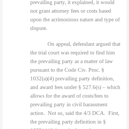
prevailing party, it explained, it would
not grant attorney fees or costs based
upon the acrimonious nature and type of
dispute.
On appeal, defendant argued that
the trial court was required to find him
the prevailing party as a matter of law
pursuant to the Code Civ. Proc. §
1032(a)(4) prevailing party definition,
and award fees under § 527.6(s) – which
allows for the award of costs/fees to
prevailing party in civil harassment
action. Not so, said the 4/3 DCA. First,
the prevailing party definition in §