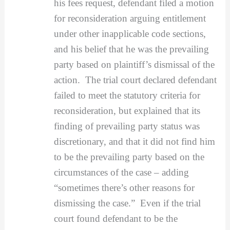
his fees request, defendant filed a motion
for reconsideration arguing entitlement
under other inapplicable code sections,
and his belief that he was the prevailing
party based on plaintiff’s dismissal of the
action. The trial court declared defendant
failed to meet the statutory criteria for
reconsideration, but explained that its
finding of prevailing party status was
discretionary, and that it did not find him
to be the prevailing party based on the
circumstances of the case – adding
“sometimes there’s other reasons for
dismissing the case.” Even if the trial
court found defendant to be the