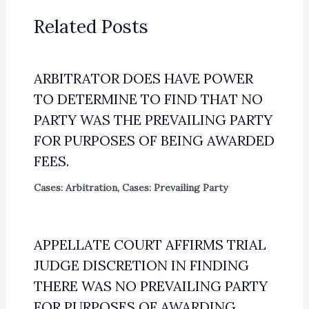
Related Posts
ARBITRATOR DOES HAVE POWER
TO DETERMINE TO FIND THAT NO
PARTY WAS THE PREVAILING PARTY
FOR PURPOSES OF BEING AWARDED
FEES.
Cases: Arbitration
,
Cases: Prevailing Party
APPELLATE COURT AFFIRMS TRIAL
JUDGE DISCRETION IN FINDING
THERE WAS NO PREVAILING PARTY
FOR PURPOSES OF AWARDING