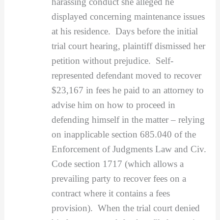
harassing conduct she alleged he
displayed concerning maintenance issues
at his residence. Days before the initial
trial court hearing, plaintiff dismissed her
petition without prejudice. Self-
represented defendant moved to recover
$23,167 in fees he paid to an attorney to
advise him on how to proceed in
defending himself in the matter – relying
on inapplicable section 685.040 of the
Enforcement of Judgments Law and Civ.
Code section 1717 (which allows a
prevailing party to recover fees on a
contract where it contains a fees
provision). When the trial court denied