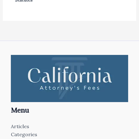
Statutes
Menu
Articles
Categories