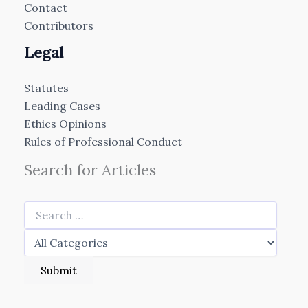
Contact
Contributors
Legal
Statutes
Leading Cases
Ethics Opinions
Rules of Professional Conduct
Search for Articles