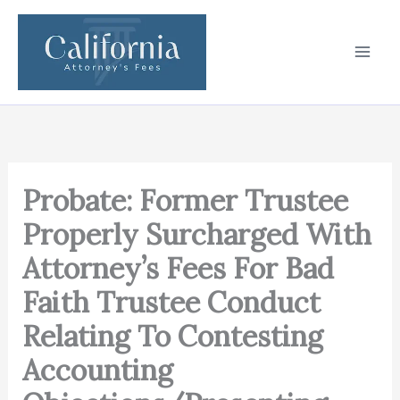
Skip
to
content
Probate: Former Trustee
Properly Surcharged With
Attorney’s Fees For Bad
Faith Trustee Conduct
Relating To Contesting
Accounting