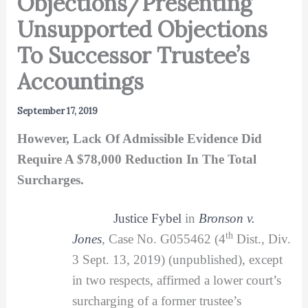
Objections/Presenting
Unsupported Objections
To Successor Trustee’s
Accountings
September 17, 2019
However, Lack Of Admissible Evidence Did
Require A $78,000 Reduction In The Total
Surcharges.
Justice Fybel
in
Bronson v.
th
Jones
,
Case No. G055462 (4
Dist., Div.
3 Sept. 13, 2019) (unpublished), except
in two respects, affirmed a lower court’s
surcharging of a former trustee’s