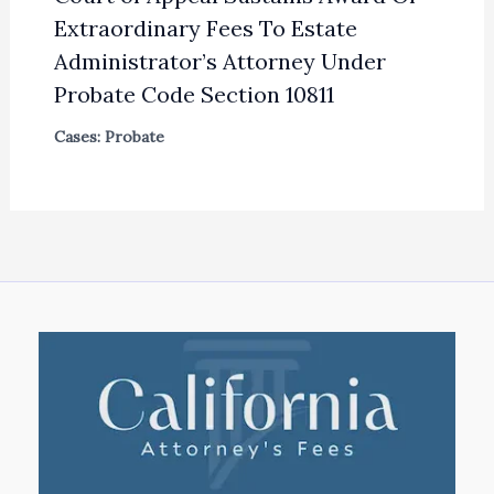
Extraordinary Fees To Estate
Administrator’s Attorney Under
Probate Code Section 10811
Cases: Probate