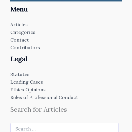
Menu
Articles
Categories
Contact
Contributors
Legal
Statutes
Leading Cases
Ethics Opinions
Rules of Professional Conduct
Search for Articles