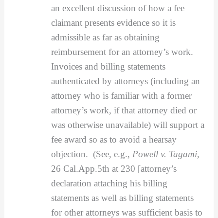
an excellent discussion of how a fee
claimant presents evidence so it is
admissible as far as obtaining
reimbursement for an attorney’s work.
Invoices and billing statements
authenticated by attorneys (including an
attorney who is familiar with a former
attorney’s work, if that attorney died or
was otherwise unavailable) will support a
fee award so as to avoid a hearsay
objection. (See, e.g.,
Powell v. Tagami
,
26 Cal.App.5th at 230 [attorney’s
declaration attaching his billing
statements as well as billing statements
for other attorneys was sufficient basis to