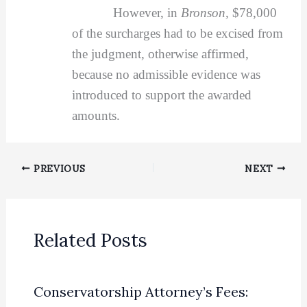
However, in
Bronson,
$78,000
of the surcharges had to be excised from
the judgment, otherwise affirmed,
because no admissible evidence was
introduced to support the awarded
amounts.
PREVIOUS
NEXT
Related Posts
Conservatorship Attorney’s Fees: