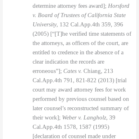
determine attorney fees award];
Horsford
v. Board of Trustees of California State
University
, 132 Cal.App.4th 359, 396
(2005) [“[T]he verified time statements of
the attorneys, as officers of the court, are
entitled to credence in the absence of a
clear indication the records are
erroneous”];
Cates v.
Chiang, 213
Cal.App.4th 791, 821-822 (2013) [trial
court may award attorney fees for work
performed by previous counsel based on
later counsel’s reconstructed summary of
their work];
Weber v. Langholz
, 39
Cal.App.4th 1578, 1587 (1995)
[declaration of counsel made under