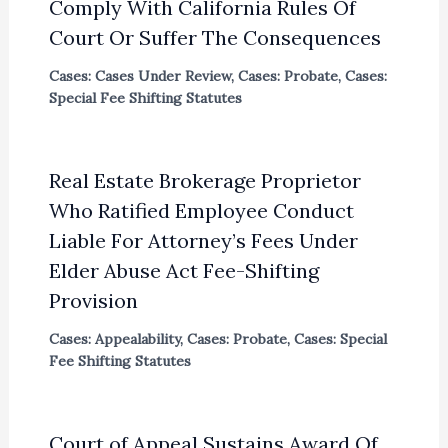
Comply With California Rules Of
Court Or Suffer The Consequences
Cases: Cases Under Review
,
Cases: Probate
,
Cases:
Special Fee Shifting Statutes
Real Estate Brokerage Proprietor
Who Ratified Employee Conduct
Liable For Attorney’s Fees Under
Elder Abuse Act Fee-Shifting
Provision
Cases: Appealability
,
Cases: Probate
,
Cases: Special
Fee Shifting Statutes
Court of Appeal Sustains Award Of