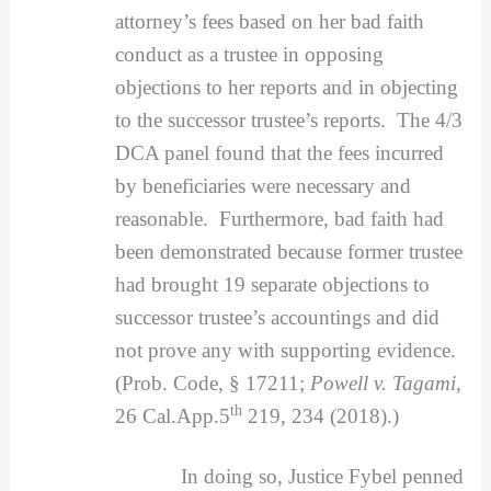
attorney’s fees based on her bad faith
conduct as a trustee in opposing
objections to her reports and in objecting
to the successor trustee’s reports. The 4/3
DCA panel found that the fees incurred
by beneficiaries were necessary and
reasonable. Furthermore, bad faith had
been demonstrated because former trustee
had brought 19 separate objections to
successor trustee’s accountings and did
not prove any with supporting evidence.
(Prob. Code, § 17211;
Powell v. Tagami,
th
26 Cal.App.5
219, 234 (2018).)
In doing so, Justice Fybel penned