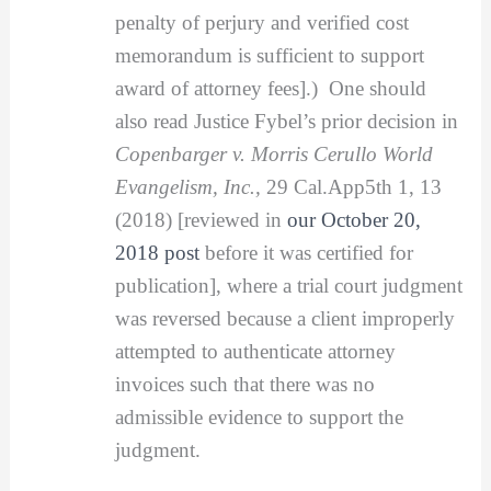
penalty of perjury and verified cost
memorandum is sufficient to support
award of attorney fees].) One should
also read Justice Fybel’s prior decision in
Copenbarger v. Morris Cerullo World
Evangelism, Inc.,
29 Cal.App5th 1, 13
(2018) [reviewed in
our October 20,
2018 post
before it was certified for
publication], where a trial court judgment
was reversed because a client improperly
attempted to authenticate attorney
invoices such that there was no
admissible evidence to support the
judgment.