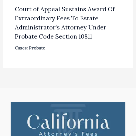
Court of Appeal Sustains Award Of
Extraordinary Fees To Estate
Administrator’s Attorney Under
Probate Code Section 10811
Cases: Probate