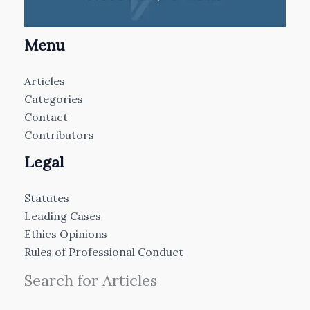
Menu
Articles
Categories
Contact
Contributors
Legal
Statutes
Leading Cases
Ethics Opinions
Rules of Professional Conduct
Search for Articles