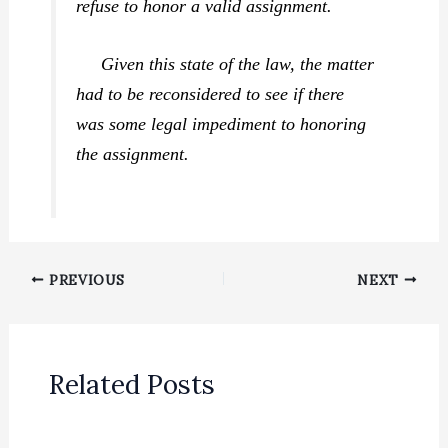
refuse to honor a valid assignment.
Given this state of the law, the matter
had to be reconsidered to see if there
was some legal impediment to honoring
the assignment.
PREVIOUS
NEXT
Related Posts