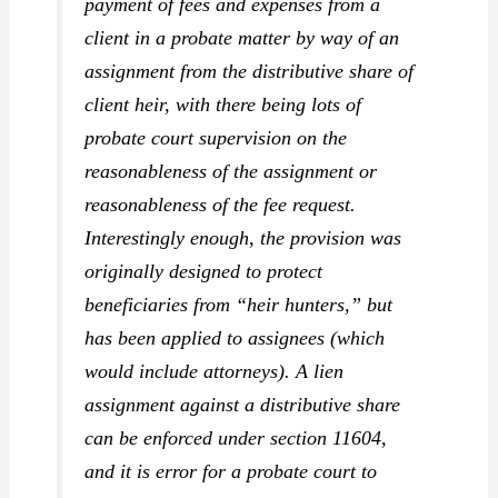
payment of fees and expenses from a
client in a probate matter by way of an
assignment from the distributive share of
client heir, with there being lots of
probate court supervision on the
reasonableness of the assignment or
reasonableness of the fee request.
Interestingly enough, the provision was
originally designed to protect
beneficiaries from “heir hunters,” but
has been applied to assignees (which
would include attorneys). A lien
assignment against a distributive share
can be enforced under section 11604,
and it is error for a probate court to