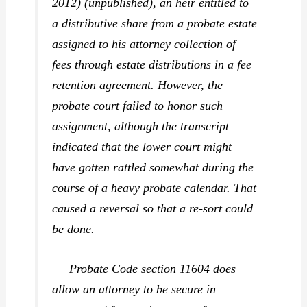
2012) (unpublished), an heir entitled to
a distributive share from a probate estate
assigned to his attorney collection of
fees through estate distributions in a fee
retention agreement. However, the
probate court failed to honor such
assignment, although the transcript
indicated that the lower court might
have gotten rattled somewhat during the
course of a heavy probate calendar. That
caused a reversal so that a re-sort could
be done.
Probate Code section 11604 does
allow an attorney to be secure in