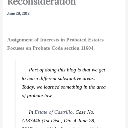
Reconsideration
June 29, 2012
Assignment of Interests in Probated Estates
Focuses on Probate Code section 11604.
Part of doing this blog is that we get
to learn different substantive areas.
Today, we learned something in the area
of probate law.
In
Estate of Castrillo
,
Case No.
A133446 (1st Dist., Div. 4 June 28,