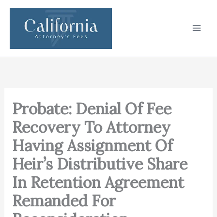
Skip
to
content
Probate: Denial Of Fee
Recovery To Attorney
Having Assignment Of
Heir’s Distributive Share
In Retention Agreement
Remanded For