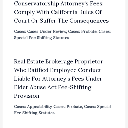
Conservatorship Attorney’s Fees:
Comply With California Rules Of
Court Or Suffer The Consequences
Cases: Cases Under Review
,
Cases: Probate
,
Cases:
Special Fee Shifting Statutes
Real Estate Brokerage Proprietor
Who Ratified Employee Conduct
Liable For Attorney’s Fees Under
Elder Abuse Act Fee-Shifting
Provision
Cases: Appealability
,
Cases: Probate
,
Cases: Special
Fee Shifting Statutes