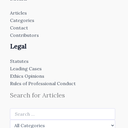
Articles
Categories
Contact
Contributors
Legal
Statutes
Leading Cases
Ethics Opinions
Rules of Professional Conduct
Search for Articles