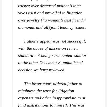
trustee over deceased mother’s inter
vivos trust and prevailed in litigation
over jewelry (“a woman’s best friend,”
diamonds and all)/joint tenancy issues.
Father’s appeal was not successful,
with the abuse of discretion review
standard not being surmounted–similar
to the other December 8 unpublished
decision we have reviewed.
The lower court ordered father to
reimburse the trust for litigation
expenses and other inappropriate trust
fund distributions to himself. This was