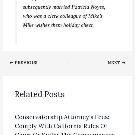
subsequently married Patricia Noyes,
who was a clerk colleague of Mike’s.
Mike wishes them holiday cheer.
PREVIOUS
NEXT
Related Posts
Conservatorship Attorney’s Fees:
Comply With California Rules Of
Court Or Suffer The Consequences