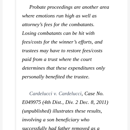
Probate proceedings are another area
where emotions run high as well as
attorney’s fees for the combatants.
Losing combatants can be hit with
fees/costs for the winner’s efforts, and
trustees may have to restore fees/costs
paid from a trust where the court
determines that these expenditures only
personally benefited the trustee.
Cardelucci v. Cardelucci
,
Case No.
E049975 (4th Dist., Div. 2 Dec. 8, 2011)
(unpublished) illustrates these results,
involving a son beneficiary who
successfully had father removed as a