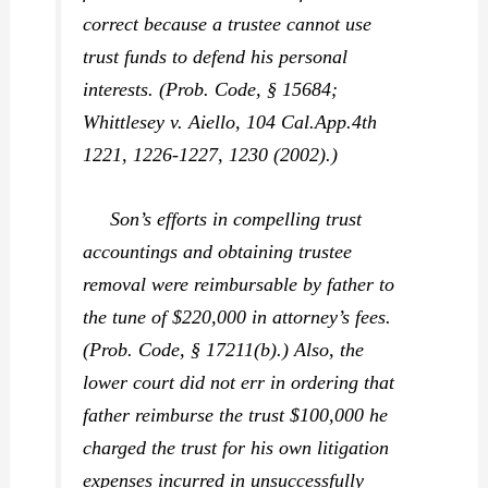
correct because a trustee cannot use
trust funds to defend his personal
interests. (Prob. Code, § 15684;
Whittlesey v. Aiello,
104 Cal.App.4th
1221, 1226-1227, 1230 (2002).)
Son’s efforts in compelling trust
accountings and obtaining trustee
removal were reimbursable by father to
the tune of $220,000 in attorney’s fees.
(Prob. Code, § 17211(b).) Also, the
lower court did not err in ordering that
father reimburse the trust $100,000 he
charged the trust for his own litigation
expenses incurred in unsuccessfully