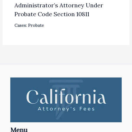
Administrator’s Attorney Under
Probate Code Section 10811
Cases: Probate
Menu