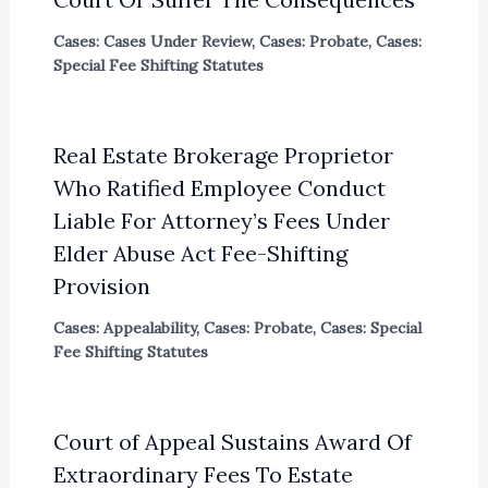
Cases: Cases Under Review
,
Cases: Probate
,
Cases:
Special Fee Shifting Statutes
Real Estate Brokerage Proprietor
Who Ratified Employee Conduct
Liable For Attorney’s Fees Under
Elder Abuse Act Fee-Shifting
Provision
Cases: Appealability
,
Cases: Probate
,
Cases: Special
Fee Shifting Statutes
Court of Appeal Sustains Award Of
Extraordinary Fees To Estate