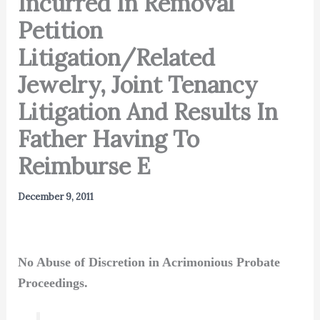
Incurred In Removal
Petition
Litigation/Related
Jewelry, Joint Tenancy
Litigation And Results In
Father Having To
Reimburse E
December 9, 2011
No Abuse of Discretion in Acrimonious Probate
Proceedings.