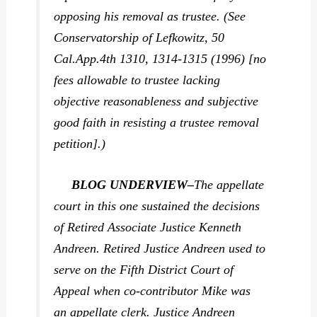
opposing his removal as trustee. (See
Conservatorship of Lefkowitz,
50
Cal.App.4th 1310, 1314-1315 (1996) [no
fees allowable to trustee lacking
objective reasonableness and subjective
good faith in resisting a trustee removal
petition].)
BLOG UNDERVIEW–
The appellate
court in this one sustained the decisions
of Retired Associate Justice Kenneth
Andreen. Retired Justice Andreen used to
serve on the Fifth District Court of
Appeal when co-contributor Mike was
an appellate clerk. Justice Andreen