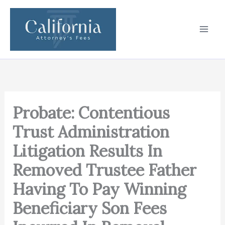
Skip
to
content
Probate: Contentious
Trust Administration
Litigation Results In
Removed Trustee Father
Having To Pay Winning
Beneficiary Son Fees