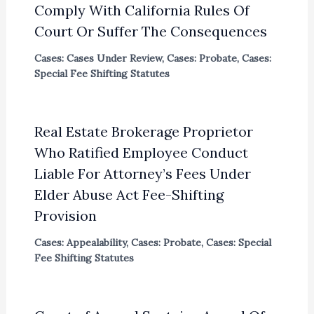
Comply With California Rules Of
Court Or Suffer The Consequences
Cases: Cases Under Review
,
Cases: Probate
,
Cases:
Special Fee Shifting Statutes
Real Estate Brokerage Proprietor
Who Ratified Employee Conduct
Liable For Attorney’s Fees Under
Elder Abuse Act Fee-Shifting
Provision
Cases: Appealability
,
Cases: Probate
,
Cases: Special
Fee Shifting Statutes