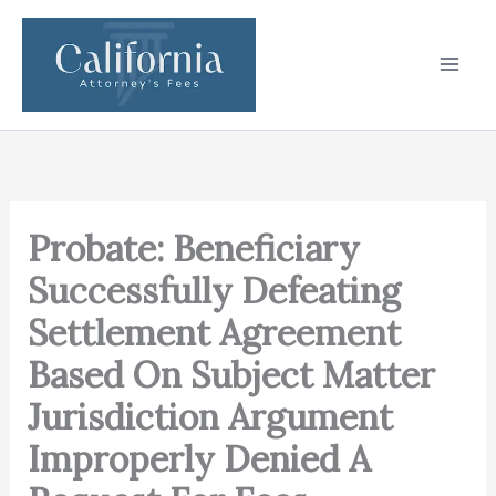
Skip
to
content
Probate: Beneficiary
Successfully Defeating
Settlement Agreement
Based On Subject Matter
Jurisdiction Argument
Improperly Denied A