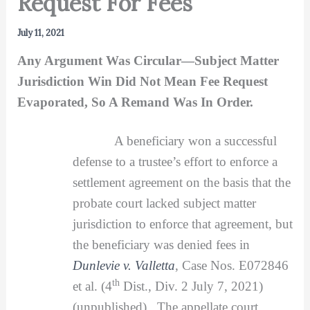
Request For Fees
July 11, 2021
Any Argument Was Circular—Subject Matter
Jurisdiction Win Did Not Mean Fee Request
Evaporated, So A Remand Was In Order.
A beneficiary won a successful
defense to a trustee’s effort to enforce a
settlement agreement on the basis that the
probate court lacked subject matter
jurisdiction to enforce that agreement, but
the beneficiary was denied fees in
Dunlevie v. Valletta
, Case Nos. E072846
th
et al. (4
Dist., Div. 2 July 7, 2021)
(unpublished). The appellate court