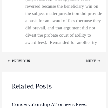
reversed because the beneficiary win on
the subject matter jurisdiction did provide
a basis for an award of fees (because they
did prevail, and that argument did not
divest the probate court of ability to
award fees). Remanded for another try!
PREVIOUS
NEXT
Related Posts
Conservatorship Attorney’s Fees: