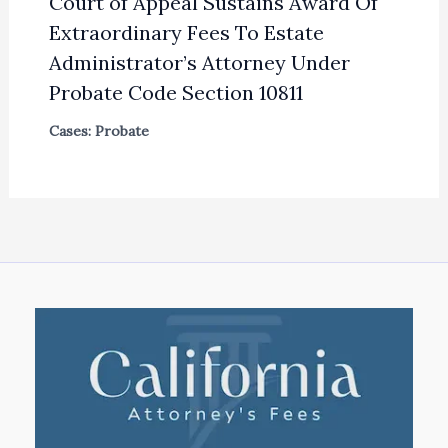
Court of Appeal Sustains Award Of
Extraordinary Fees To Estate
Administrator’s Attorney Under
Probate Code Section 10811
Cases: Probate