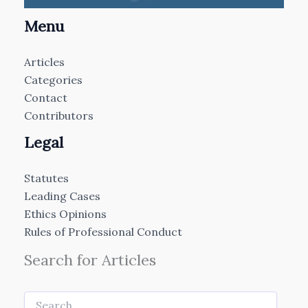
Menu
Articles
Categories
Contact
Contributors
Legal
Statutes
Leading Cases
Ethics Opinions
Rules of Professional Conduct
Search for Articles