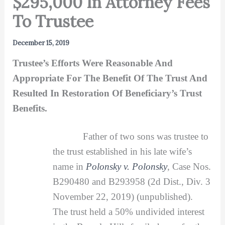
$295,000 In Attorney Fees
To Trustee
December 15, 2019
Trustee’s Efforts Were Reasonable And
Appropriate For The Benefit Of The Trust And
Resulted In Restoration Of Beneficiary’s Trust
Benefits.
Father of two sons was trustee to
the trust established in his late wife’s
name in
Polonsky v. Polonsky
, Case Nos.
B290480 and B293958 (2d Dist., Div. 3
November 22, 2019) (unpublished).
The trust held a 50% undivided interest