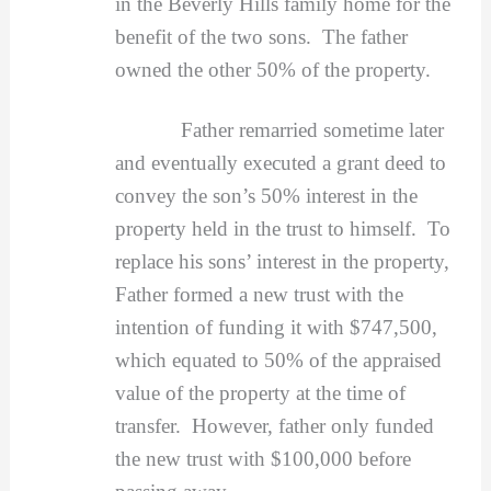
in the Beverly Hills family home for the
benefit of the two sons. The father
owned the other 50% of the property.
Father remarried sometime later
and eventually executed a grant deed to
convey the son’s 50% interest in the
property held in the trust to himself. To
replace his sons’ interest in the property,
Father formed a new trust with the
intention of funding it with $747,500,
which equated to 50% of the appraised
value of the property at the time of
transfer. However, father only funded
the new trust with $100,000 before