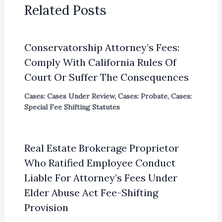
Related Posts
Conservatorship Attorney’s Fees:
Comply With California Rules Of
Court Or Suffer The Consequences
Cases: Cases Under Review
,
Cases: Probate
,
Cases:
Special Fee Shifting Statutes
Real Estate Brokerage Proprietor
Who Ratified Employee Conduct
Liable For Attorney’s Fees Under
Elder Abuse Act Fee-Shifting
Provision