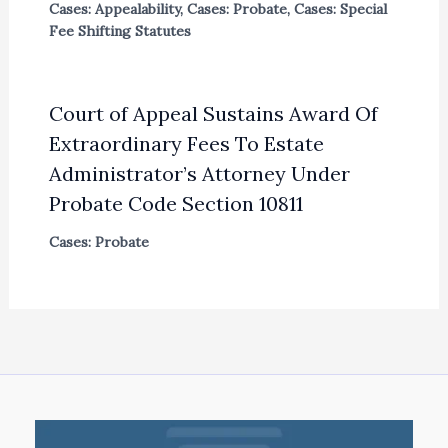
Cases: Appealability
,
Cases: Probate
,
Cases: Special
Fee Shifting Statutes
Court of Appeal Sustains Award Of
Extraordinary Fees To Estate
Administrator’s Attorney Under
Probate Code Section 10811
Cases: Probate