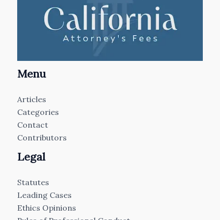
Menu
Articles
Categories
Contact
Contributors
Legal
Statutes
Leading Cases
Ethics Opinions