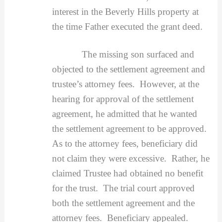
interest in the Beverly Hills property at
the time Father executed the grant deed.
The missing son surfaced and
objected to the settlement agreement and
trustee’s attorney fees. However, at the
hearing for approval of the settlement
agreement, he admitted that he wanted
the settlement agreement to be approved.
As to the attorney fees, beneficiary did
not claim they were excessive. Rather, he
claimed Trustee had obtained no benefit
for the trust. The trial court approved
both the settlement agreement and the
attorney fees. Beneficiary appealed.