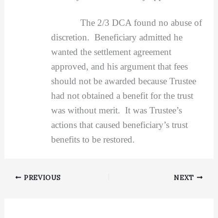
The 2/3 DCA found no abuse of
discretion. Beneficiary admitted he
wanted the settlement agreement
approved, and his argument that fees
should not be awarded because Trustee
had not obtained a benefit for the trust
was without merit. It was Trustee’s
actions that caused beneficiary’s trust
benefits to be restored.
PREVIOUS
NEXT