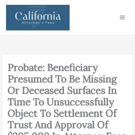
Skip
to
content
Probate: Beneficiary
Presumed To Be Missing
Or Deceased Surfaces In
Time To Unsuccessfully
Object To Settlement Of
Trust And Approval Of