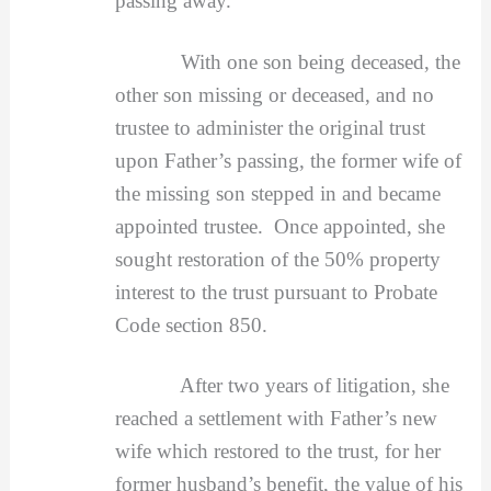
passing away.
With one son being deceased, the
other son missing or deceased, and no
trustee to administer the original trust
upon Father’s passing, the former wife of
the missing son stepped in and became
appointed trustee. Once appointed, she
sought restoration of the 50% property
interest to the trust pursuant to Probate
Code section 850.
After two years of litigation, she
reached a settlement with Father’s new
wife which restored to the trust, for her
former husband’s benefit, the value of his