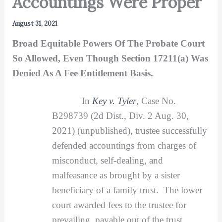
Accountings Were Proper
August 31, 2021
Broad Equitable Powers Of The Probate Court
So Allowed, Even Though Section 17211(a) Was
Denied As A Fee Entitlement Basis.
In
Key v. Tyler
, Case No.
B298739 (2d Dist., Div. 2 Aug. 30,
2021) (unpublished), trustee successfully
defended accountings from charges of
misconduct, self-dealing, and
malfeasance as brought by a sister
beneficiary of a family trust. The lower
court awarded fees to the trustee for
prevailing, payable out of the trust,