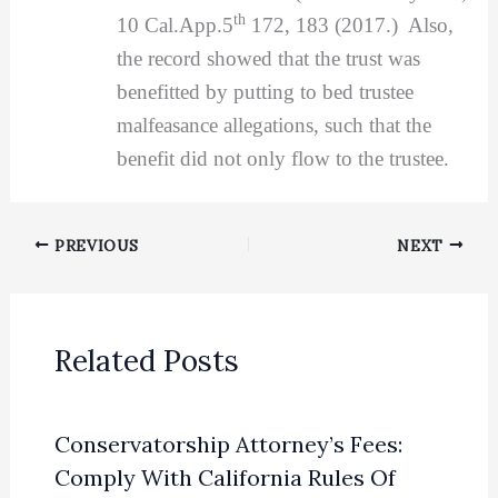
th
10 Cal.App.5
172, 183 (2017.) Also,
the record showed that the trust was
benefitted by putting to bed trustee
malfeasance allegations, such that the
benefit did not only flow to the trustee.
PREVIOUS
NEXT
Related Posts
Conservatorship Attorney’s Fees:
Comply With California Rules Of