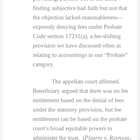
finding subjective bad faith but not that
the objection lacked reasonableness—
expressly denying fees under Probate
Code section 17211(a), a fee-shifting
provision we have discussed often as
relating to accountings in our “Probate”
category.
The appellate court affirmed.
Beneficiary argued that there was no fee
entitlement based on the denial of fees
under the statutory provision, but fee
entitlement can be based on the probate
court’s broad equitable powers to
administer the trust. (
Pizarro v. Reynoso
,