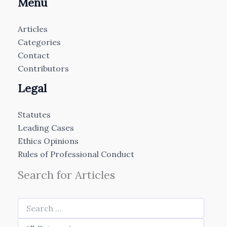
Menu
Articles
Categories
Contact
Contributors
Legal
Statutes
Leading Cases
Ethics Opinions
Rules of Professional Conduct
Search for Articles