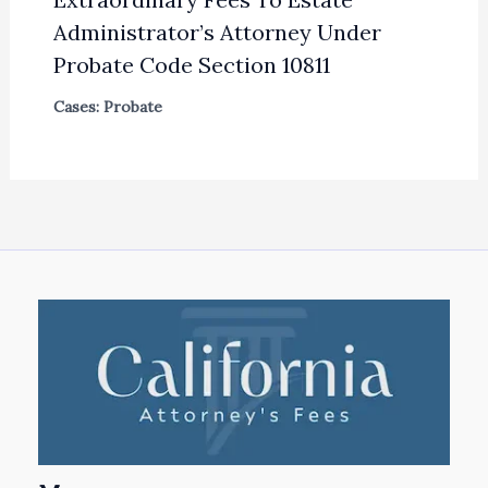
Administrator’s Attorney Under
Probate Code Section 10811
Cases: Probate