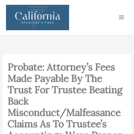
Skip
to
content
Probate: Attorney’s Fees
Made Payable By The
Trust For Trustee Beating
Back
Misconduct/Malfeasance
Claims As To Trustee’s