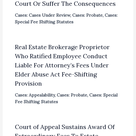
Court Or Suffer The Consequences
Cases: Cases Under Review
,
Cases: Probate
,
Cases:
Special Fee Shifting Statutes
Real Estate Brokerage Proprietor
Who Ratified Employee Conduct
Liable For Attorney’s Fees Under
Elder Abuse Act Fee-Shifting
Provision
Cases: Appealability
,
Cases: Probate
,
Cases: Special
Fee Shifting Statutes
Court of Appeal Sustains Award Of
Extraordinary Fees To Estate