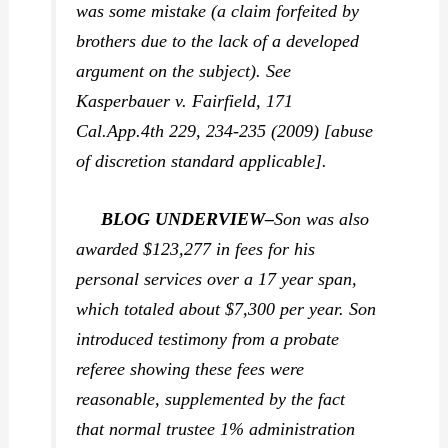
was some mistake (a claim forfeited by
brothers due to the lack of a developed
argument on the subject). See
Kasperbauer v. Fairfield,
171
Cal.App.4th 229, 234-235 (2009) [abuse
of discretion standard applicable].
BLOG UNDERVIEW–
Son was also
awarded $123,277 in fees for his
personal services over a 17 year span,
which totaled about $7,300 per year. Son
introduced testimony from a probate
referee showing these fees were
reasonable, supplemented by the fact
that normal trustee 1% administration