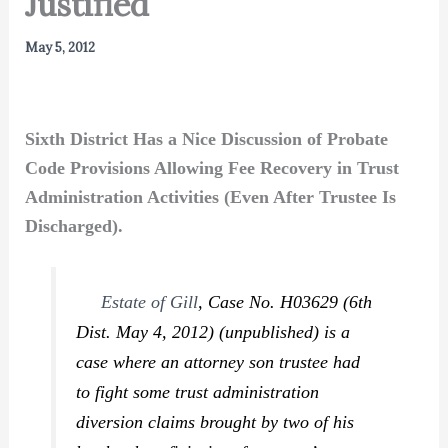
Justified
May 5, 2012
Sixth District Has a Nice Discussion of Probate
Code Provisions Allowing Fee Recovery in Trust
Administration Activities (Even After Trustee Is
Discharged).
Estate of Gill
,
Case No. H03629 (6th
Dist. May 4, 2012) (unpublished) is a
case where an attorney son trustee had
to fight some trust administration
diversion claims brought by two of his