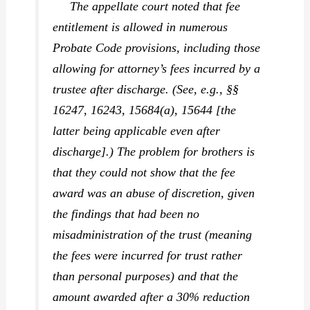
The appellate court noted that fee
entitlement is allowed in numerous
Probate Code provisions, including those
allowing for attorney’s fees incurred by a
trustee after discharge. (See, e.g., §§
16247, 16243, 15684(a), 15644 [the
latter being applicable even after
discharge].) The problem for brothers is
that they could not show that the fee
award was an abuse of discretion, given
the findings that had been no
misadministration of the trust (meaning
the fees were incurred for trust rather
than personal purposes) and that the
amount awarded after a 30% reduction