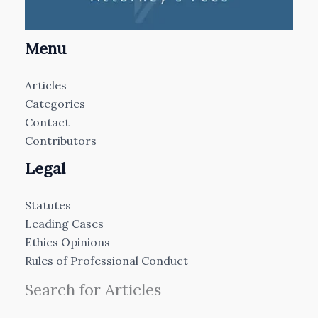
Menu
Articles
Categories
Contact
Contributors
Legal
Statutes
Leading Cases
Ethics Opinions
Rules of Professional Conduct
Search for Articles