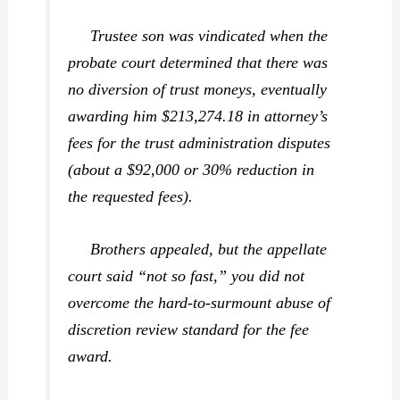
Trustee son was vindicated when the
probate court determined that there was
no diversion of trust moneys, eventually
awarding him $213,274.18 in attorney’s
fees for the trust administration disputes
(about a $92,000 or 30% reduction in
the requested fees).
Brothers appealed, but the appellate
court said “not so fast,” you did not
overcome the hard-to-surmount abuse of
discretion review standard for the fee
award.