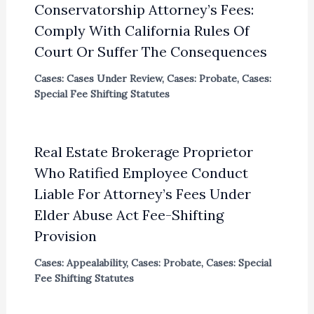
Conservatorship Attorney’s Fees:
Comply With California Rules Of
Court Or Suffer The Consequences
Cases: Cases Under Review
,
Cases: Probate
,
Cases:
Special Fee Shifting Statutes
Real Estate Brokerage Proprietor
Who Ratified Employee Conduct
Liable For Attorney’s Fees Under
Elder Abuse Act Fee-Shifting
Provision
Cases: Appealability
,
Cases: Probate
,
Cases: Special
Fee Shifting Statutes