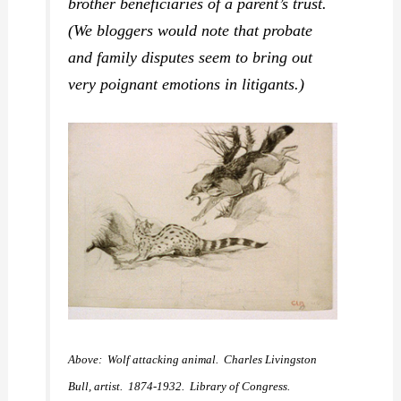
brother beneficiaries of a parent’s trust.
(We bloggers would note that probate
and family disputes seem to bring out
very poignant emotions in litigants.)
Above: Wolf attacking animal. Charles Livingston
Bull, artist. 1874-1932. Library of Congress.