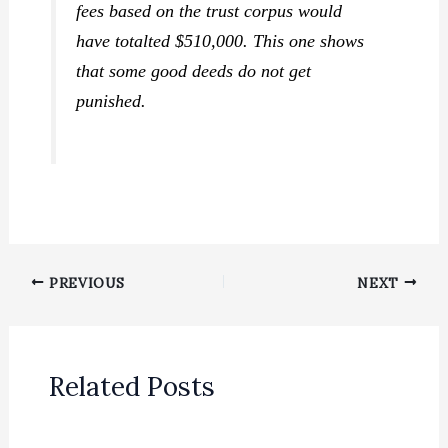
fees based on the trust corpus would
have totalted $510,000. This one shows
that some good deeds do
not
get
punished.
PREVIOUS
NEXT
Related Posts