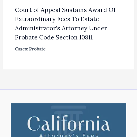
Court of Appeal Sustains Award Of
Extraordinary Fees To Estate
Administrator’s Attorney Under
Probate Code Section 10811
Cases: Probate