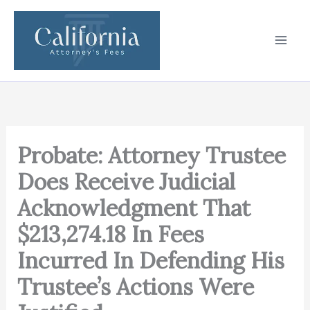
Skip
to
content
Probate: Attorney Trustee
Does Receive Judicial
Acknowledgment That
$213,274.18 In Fees
Incurred In Defending His
Trustee’s Actions Were