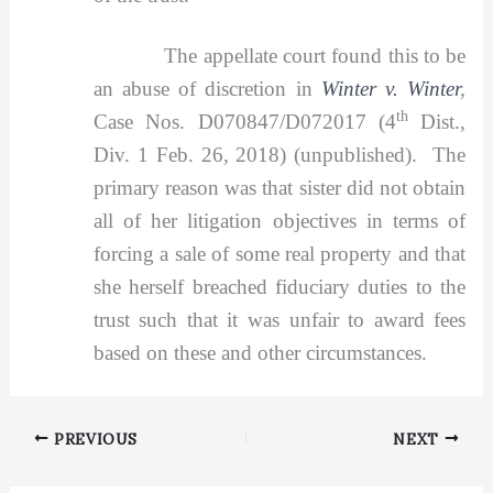
The appellate court found this to be
an abuse of discretion in
Winter v. Winter
,
th
Case Nos. D070847/D072017 (4
Dist.,
Div. 1 Feb. 26, 2018) (unpublished). The
primary reason was that sister did not obtain
all of her litigation objectives in terms of
forcing a sale of some real property and that
she herself breached fiduciary duties to the
trust such that it was unfair to award fees
based on these and other circumstances.
PREVIOUS
NEXT