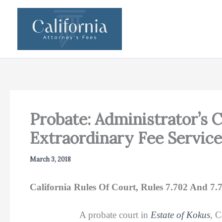
Skip
to
content
Probate: Administrator’s 
Extraordinary Fee Servic
March 3, 2018
California Rules Of Court, Rules 7.702 And 7.
A probate court in
Estate of Kokus
, 