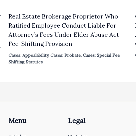
y
Real Estate Brokerage Proprietor Who
Ratified Employee Conduct Liable For
Attorney’s Fees Under Elder Abuse Act
Fee-Shifting Provision
l
Cases: Appealability
,
Cases: Probate
,
Cases: Special Fee
Shifting Statutes
Menu
Legal