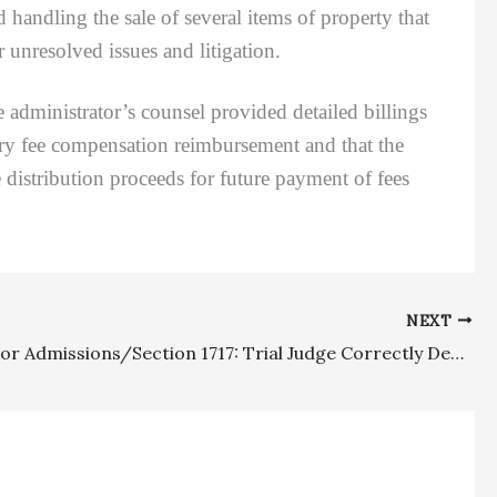
d handling the sale of several items of property that
r unresolved issues and litigation.
 administrator’s counsel provided detailed billings
nary fee compensation reimbursement and that the
 distribution proceeds for future payment of fees
NEXT
Request For Admissions/Section 1717: Trial Judge Correctly Denied Proof Of Costs Sanctions And Attorney’s Fees To Prevailing Parties