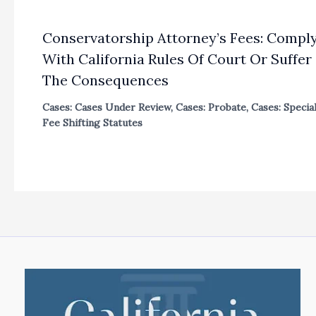
Conservatorship Attorney’s Fees: Compl
With California Rules Of Court Or Suffer
The Consequences
Cases: Cases Under Review
,
Cases: Probate
,
Cases: Specia
Fee Shifting Statutes