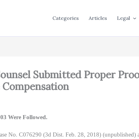
Categories
Articles
Legal
Counsel Submitted Proper Proo
e Compensation
703 Were Followed.
Case No. C076290 (3d Dist. Feb. 28, 2018) (unpublished) 