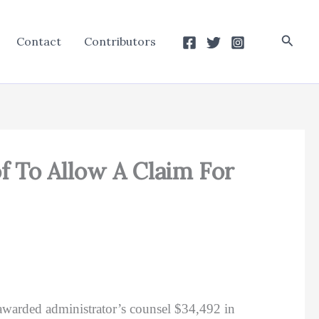
Searc
Contact
Contributors
f To Allow A Claim For
awarded administrator’s counsel $34,492 in