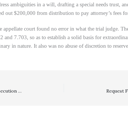
ress ambiguities in a will, drafting a special needs trust, an
ved out $200,000 from distribution to pay attorney’s fees fo
appellate court found no error in what the trial judge. The
2 and 7.703, so as to establish a solid basis for extraordi
ary in nature. It also was no abuse of discretion to reserve
Section 998: 998 Offer Indicating Costs/Malicious Prosecution Claim Waiver By Offeree Was Not Ambiguous Or Invalid