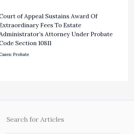
Court of Appeal Sustains Award Of
Extraordinary Fees To Estate
Administrator’s Attorney Under Probate
Code Section 10811
Cases: Probate
Search for Articles