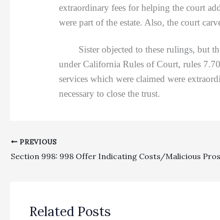
extraordinary fees for helping the court add
were part of the estate. Also, the court car
Sister objected to these rulings, but the 
under California Rules of Court, rules 7.70
services which were claimed were extraordin
necessary to close the trust.
PREVIOUS
Related Posts