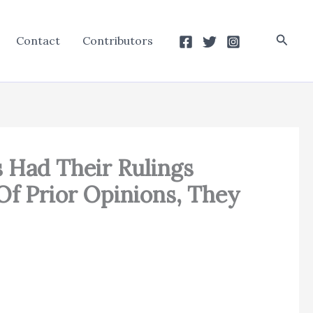
Searc
Contact
Contributors
s Had Their Rulings
 Of Prior Opinions, They