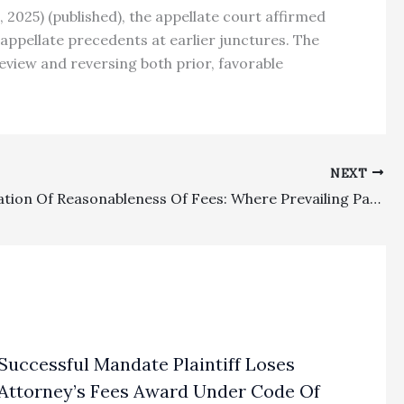
9, 2025) (published), the appellate court affirmed
 appellate precedents at earlier junctures. The
view and reversing both prior, favorable
NEXT
Substantiation Of Reasonableness Of Fees: Where Prevailing Party Landlord Provided A Less Redacted Abstract Of Time Spent On The Case, That Substantiation Supported A Lower Court’s Award Of $94,344 In Fees
Successful Mandate Plaintiff Loses
Attorney’s Fees Award Under Code Of