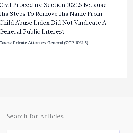
Civil Procedure Section 1021.5 Because
His Steps To Remove His Name From
Child Abuse Index Did Not Vindicate A
General Public Interest
Cases: Private Attorney General (CCP 1021.5)
Search for Articles