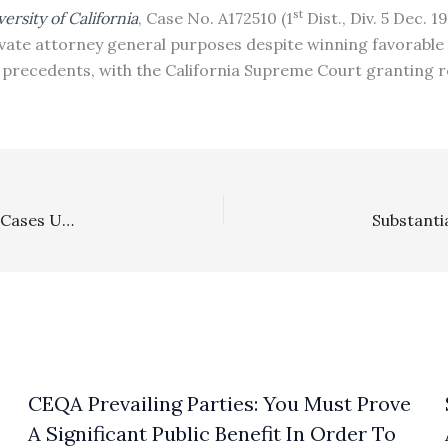
st
rsity of California
, Case No. A172510 (1
Dist., Div. 5 Dec. 1
private attorney general purposes despite winning favorable
precedents, with the California Supreme Court granting re
Civil Rights, Construction: In Construction Accessibility Cases Under The Unruh Act, Where A Defendant Asks For A Stay And An Early Evaluation Conference, Plaintiff Must File Information Showing Claimed Damages And The Amounts Of Fees/Costs Incurred As Of The Filing
CEQA Prevailing Parties: You Must Prove
A Significant Public Benefit In Order To