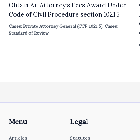
Obtain An Attorney’s Fees Award Under
Code of Civil Procedure section 1021.5
Cases: Private Attorney General (CCP 1021.5)
,
Cases:
Standard of Review
Menu
Legal
Articles
Statutes