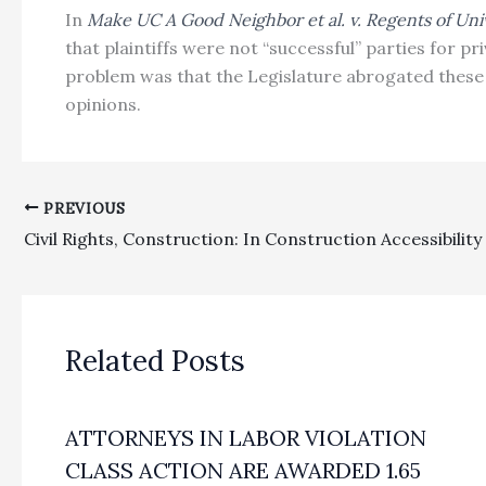
In
Make UC A Good Neighbor et al. v. Regents of Unive
that plaintiffs were not “successful” parties for 
problem was that the Legislature abrogated these 
opinions.
PREVIOUS
Related Posts
ATTORNEYS IN LABOR VIOLATION
CLASS ACTION ARE AWARDED 1.65