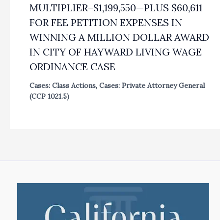
MULTIPLIER–$1,199,550—PLUS $60,611
FOR FEE PETITION EXPENSES IN
WINNING A MILLION DOLLAR AWARD
IN CITY OF HAYWARD LIVING WAGE
ORDINANCE CASE
Cases: Class Actions
,
Cases: Private Attorney General
(CCP 1021.5)