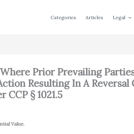
Categories
Articles
Legal
 Where Prior Prevailing Partie
Action Resulting In A Reversal
r CCP § 1021.5
tial Value.