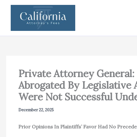
Skip
to
content
Private Attorney General:
Abrogated By Legislative 
Were Not Successful Unde
December 22, 2025
Prior Opinions In Plaintiffs’ Favor Had No Preceden